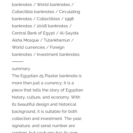
banknotes / World banknotes /
Collectible banknotes / Circulating
banknotes / Collectibles / 1998
banknotes / 2008 banknotes /
Central Bank of Egypt / Al-Sayida
Aisha Mosque / Tutankhamun /
World currencies / Foreign
banknotes / Investment banknotes
⸻
summary
The Egyptian 25 Piaster banknote is
more than just a currency; it is a
piece that tells the story of Egyptian
history, culture, and economy. With
its beautiful design and historical
background, it is suitable for both
collection and investment. The year,
signature, and serial number are
random, but each one has its own