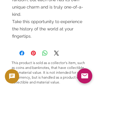
unique charm and is truly one-of-a-
kind.
Take this opportunity to experience
the history of the world at your
fingertips.
This product is sold as a collector's item, such
as coins and banknotes, that have collectible
and material value. It is not intended for use
as currency, but is handled as a product with
collectible and material value.
🟢 Purchase and resale support
GoldSilverJapan provides purchasing
support for eligible coins and bullion
products.
Please see here for our current purchase
policy and eligible products.
👉 View purchase list