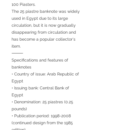
100 Piasters.
The 25 piastre banknote was widely
used in Egypt due to its large
circulation, but it is now gradually
disappearing from circulation and
has become a popular collector's
item.
⸻
Specifications and features of
banknotes
• Country of issue: Arab Republic of
Egypt
• Issuing bank: Central Bank of
Egypt
• Denomination: 25 piastres (0.25
pounds)
• Publication period: 1998-2008
(continued design from the 1985
edition)