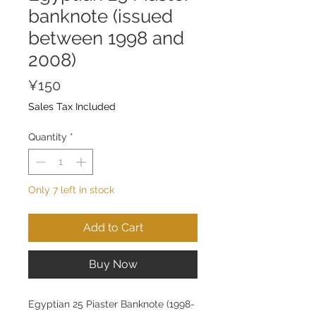
banknote (issued
between 1998 and
2008)
Price
¥150
Sales Tax Included
Quantity
*
Only 7 left in stock
Add to Cart
Buy Now
Egyptian 25 Piaster Banknote (1998-