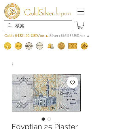
Gold : $4321.00 USD/oz ▲
Silver : $63.53 USD/oz ▲
Egyptian 25 Piaster