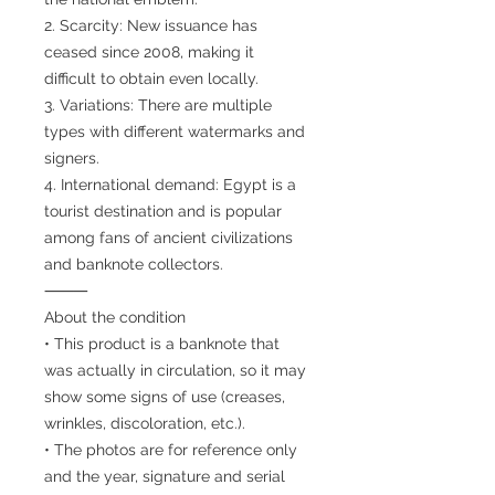
2. Scarcity: New issuance has
ceased since 2008, making it
difficult to obtain even locally.
3. Variations: There are multiple
types with different watermarks and
signers.
4. International demand: Egypt is a
tourist destination and is popular
among fans of ancient civilizations
and banknote collectors.
⸻
About the condition
• This product is a banknote that
was actually in circulation, so it may
show some signs of use (creases,
wrinkles, discoloration, etc.).
• The photos are for reference only
and the year, signature and serial