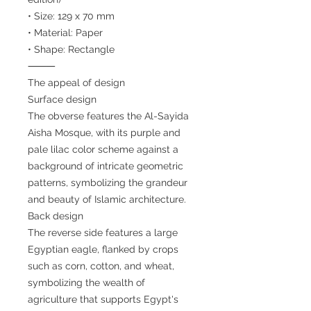
• Size: 129 x 70 mm
• Material: Paper
• Shape: Rectangle
⸻
The appeal of design
Surface design
The obverse features the Al-Sayida
Aisha Mosque, with its purple and
pale lilac color scheme against a
background of intricate geometric
patterns, symbolizing the grandeur
and beauty of Islamic architecture.
Back design
The reverse side features a large
Egyptian eagle, flanked by crops
such as corn, cotton, and wheat,
symbolizing the wealth of
agriculture that supports Egypt's