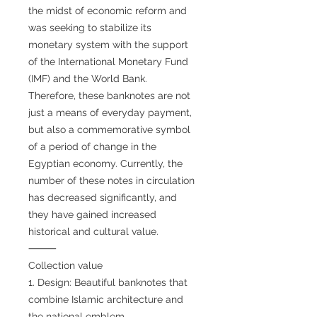
the midst of economic reform and
was seeking to stabilize its
monetary system with the support
of the International Monetary Fund
(IMF) and the World Bank.
Therefore, these banknotes are not
just a means of everyday payment,
but also a commemorative symbol
of a period of change in the
Egyptian economy. Currently, the
number of these notes in circulation
has decreased significantly, and
they have gained increased
historical and cultural value.
⸻
Collection value
1. Design: Beautiful banknotes that
combine Islamic architecture and
the national emblem.