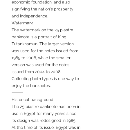
economic foundation, and also
signifying the nation's prosperity
and independence.
Watermark
The watermark on the 25 piastre
banknote is a portrait of King
Tutankhamun. The larger version
was used for the notes issued from
1985 to 2006, while the smaller
version was used for the notes
issued from 2004 to 2008.
Collecting both types is one way to
enjoy the banknotes.
⸻
Historical background
The 25 piastre banknote has been in
use in Egypt for many years since
its design was redesigned in 1985.
At the time of its issue, Egypt was in