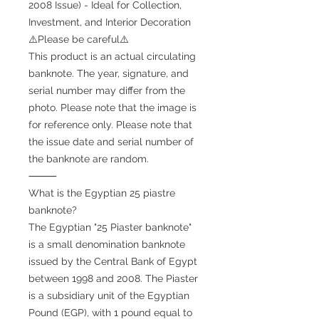
2008 Issue) - Ideal for Collection,
Investment, and Interior Decoration
⚠️Please be careful⚠️
This product is an actual circulating
banknote. The year, signature, and
serial number may differ from the
photo. Please note that the image is
for reference only. Please note that
the issue date and serial number of
the banknote are random.
⸻
What is the Egyptian 25 piastre
banknote?
The Egyptian "25 Piaster banknote"
is a small denomination banknote
issued by the Central Bank of Egypt
between 1998 and 2008. The Piaster
is a subsidiary unit of the Egyptian
Pound (EGP), with 1 pound equal to