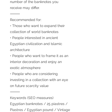
number of the banknotes you
receive may differ.
⸻
Recommended for:
• Those who want to expand their
collection of world banknotes
• People interested in ancient
Egyptian civilization and Islamic
architecture
• People who want to frame it as an
interior decoration and enjoy an
exotic atmosphere
• People who are considering
investing in a collection with an eye
on future scarcity value
⸻
Keywords (SEO measures)
Egyptian banknotes / 25 piastres /
Piastres / Egyptian pound / Vintage