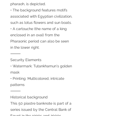
pharaoh, is depicted.
• The background features motifs
associated with Egyptian civilization,
such as lotus flowers and sun boats.
• A cartouche (the name of a king
enclosed in an oval) from the
Pharaonic period can also be seen
in the lower right.
⸻
Security Elements
• Watermark: Tutankhamun's golden
mask
• Printing: Multicolored, intricate
patterns
⸻
Historical background
This 50 piastre banknote is part of a
series issued by the Central Bank of
Egypt in the 1990s and 2000s.