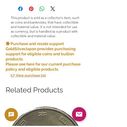
This product is sold as a collector's item, such
as coins and banknotes, that have collectible
and material value. It is not intended for use
as currency, but is handled as a product with
collectible and material value.
🟢 Purchase and resale support
GoldSilverJapan provides purchasing
support for eligible coins and bullion
products.
Please see here for our current purchase
policy and eligible products.
👉 View purchase list
Related Products