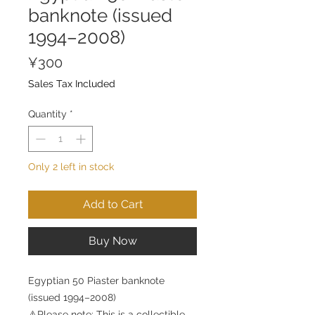
banknote (issued
1994–2008)
Price
¥300
Sales Tax Included
Quantity
*
Only 2 left in stock
Add to Cart
Buy Now
Egyptian 50 Piaster banknote
(issued 1994–2008)
⚠️Please note: This is a collectible