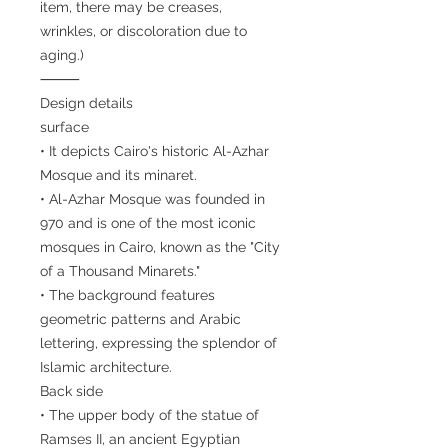
item, there may be creases,
wrinkles, or discoloration due to
aging.)
⸻
Design details
surface
• It depicts Cairo's historic Al-Azhar
Mosque and its minaret.
• Al-Azhar Mosque was founded in
970 and is one of the most iconic
mosques in Cairo, known as the "City
of a Thousand Minarets."
• The background features
geometric patterns and Arabic
lettering, expressing the splendor of
Islamic architecture.
Back side
• The upper body of the statue of
Ramses II, an ancient Egyptian