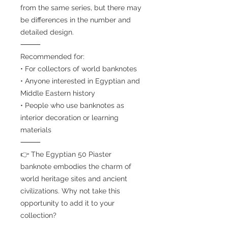
from the same series, but there may
be differences in the number and
detailed design.
⸻
Recommended for:
• For collectors of world banknotes
• Anyone interested in Egyptian and
Middle Eastern history
• People who use banknotes as
interior decoration or learning
materials
⸻
👉 The Egyptian 50 Piaster
banknote embodies the charm of
world heritage sites and ancient
civilizations. Why not take this
opportunity to add it to your
collection?