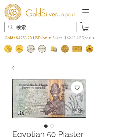
Gold : $4253.20 USD/oz ▼
Silver : $62.13 USD/oz ▲
Egyptian 50 Piaster