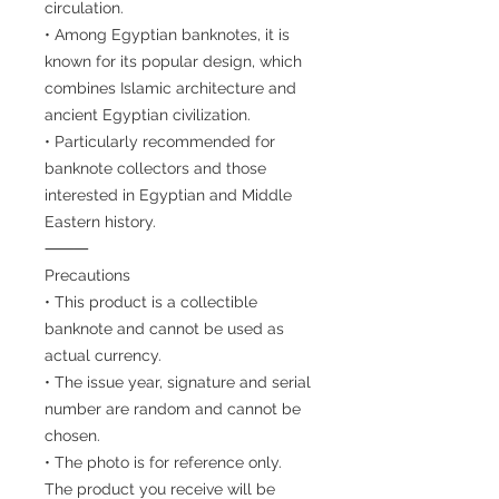
circulation.
• Among Egyptian banknotes, it is
known for its popular design, which
combines Islamic architecture and
ancient Egyptian civilization.
• Particularly recommended for
banknote collectors and those
interested in Egyptian and Middle
Eastern history.
⸻
Precautions
• This product is a collectible
banknote and cannot be used as
actual currency.
• The issue year, signature and serial
number are random and cannot be
chosen.
• The photo is for reference only.
The product you receive will be