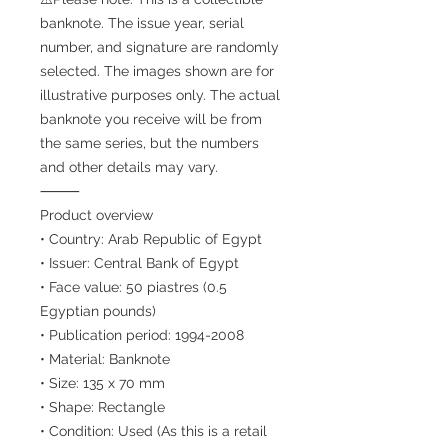
banknote. The issue year, serial
number, and signature are randomly
selected. The images shown are for
illustrative purposes only. The actual
banknote you receive will be from
the same series, but the numbers
and other details may vary.
⸻
Product overview
• Country: Arab Republic of Egypt
• Issuer: Central Bank of Egypt
• Face value: 50 piastres (0.5
Egyptian pounds)
• Publication period: 1994-2008
• Material: Banknote
• Size: 135 x 70 mm
• Shape: Rectangle
• Condition: Used (As this is a retail