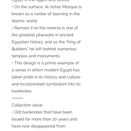
• On the surface, Al-Azhar Mosque is
known as a center of learning in the
Islamic world.
• Ramses II on the reverse is one of
the greatest pharaohs in ancient
Egyptian history, and as the "King of
Builders" he left behind numerous
temples and monuments.
• This design is a prime example of
a series in which modern Egypt has
taken pride in its history and culture
and incorporated symbolism into its
banknotes.
⸻
Collection value
• Old banknotes that have been
issued for more than 20 years and
have now disappeared from