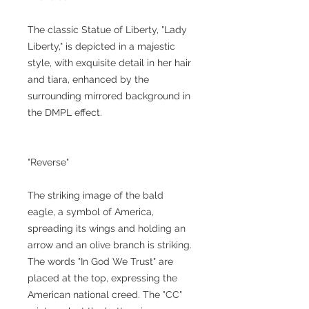
The classic Statue of Liberty, "Lady
Liberty," is depicted in a majestic
style, with exquisite detail in her hair
and tiara, enhanced by the
surrounding mirrored background in
the DMPL effect.
"Reverse"
The striking image of the bald
eagle, a symbol of America,
spreading its wings and holding an
arrow and an olive branch is striking.
The words "In God We Trust" are
placed at the top, expressing the
American national creed. The "CC"