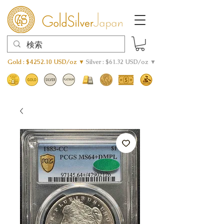
Gold : $4252.10 USD/oz ▼
Silver : $61.32 USD/oz ▼