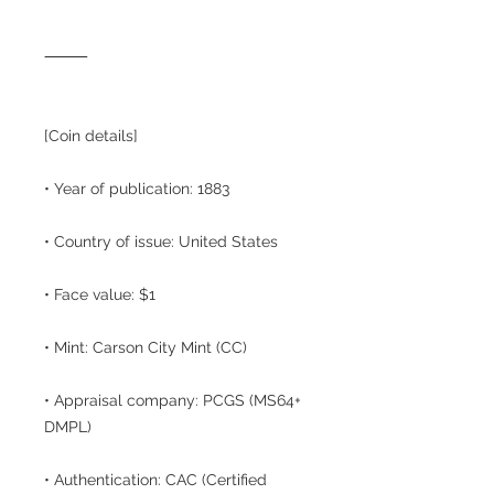
⸻
[Coin details]
• Year of publication: 1883
• Country of issue: United States
• Face value: $1
• Mint: Carson City Mint (CC)
• Appraisal company: PCGS (MS64+
DMPL)
• Authentication: CAC (Certified