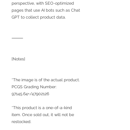
perspective, with SEO-optimized
pages that use AI bots such as Chat
GPT to collect product data.
⸻
[Notes]
*The image is of the actual product.
PCGS Grading Number:
97145.64+/47902126
*This product is a one-of-a-kind
item. Once sold out, it will not be
restocked.