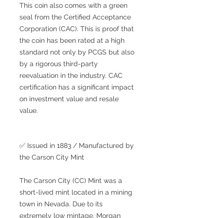
This coin also comes with a green
seal from the Certified Acceptance
Corporation (CAC). This is proof that
the coin has been rated at a high
standard not only by PCGS but also
by a rigorous third-party
reevaluation in the industry. CAC
certification has a significant impact
on investment value and resale
value.
✅ Issued in 1883 / Manufactured by
the Carson City Mint
The Carson City (CC) Mint was a
short-lived mint located in a mining
town in Nevada. Due to its
extremely low mintage, Morgan