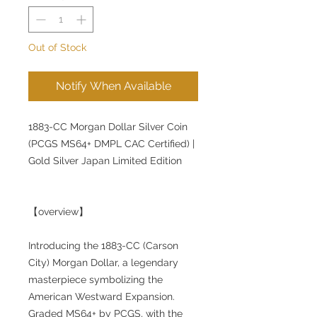
Out of Stock
Notify When Available
1883-CC Morgan Dollar Silver Coin
(PCGS MS64+ DMPL CAC Certified) |
Gold Silver Japan Limited Edition
【overview】
Introducing the 1883-CC (Carson
City) Morgan Dollar, a legendary
masterpiece symbolizing the
American Westward Expansion.
Graded MS64+ by PCGS, with the