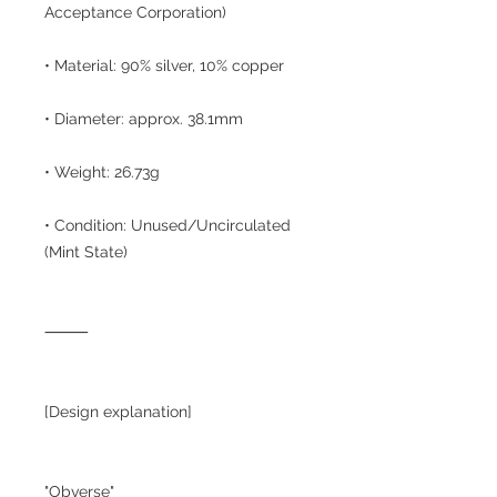
Acceptance Corporation)
• Material: 90% silver, 10% copper
• Diameter: approx. 38.1mm
• Weight: 26.73g
• Condition: Unused/Uncirculated
(Mint State)
⸻
[Design explanation]
"Obverse"