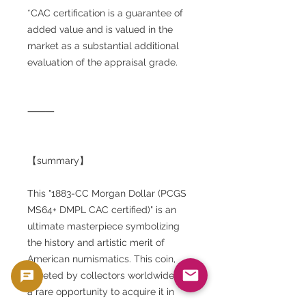
*CAC certification is a guarantee of
added value and is valued in the
market as a substantial additional
evaluation of the appraisal grade.
⸻
【summary】
This "1883-CC Morgan Dollar (PCGS
MS64+ DMPL CAC certified)" is an
ultimate masterpiece symbolizing
the history and artistic merit of
American numismatics. This coin,
coveted by collectors worldwide, is
a rare opportunity to acquire it in