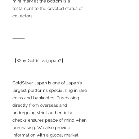
mint mark at the bottom is a
testament to the coveted status of
collectors.
⸻
【Why Goldsilverjapan?】
GoldSilver Japan is one of Japan's
largest platforms specializing in rare
coins and banknotes. Purchasing
directly from overseas and
undergoing strict authenticity
checks ensures peace of mind when
purchasing. We also provide
information with a global market