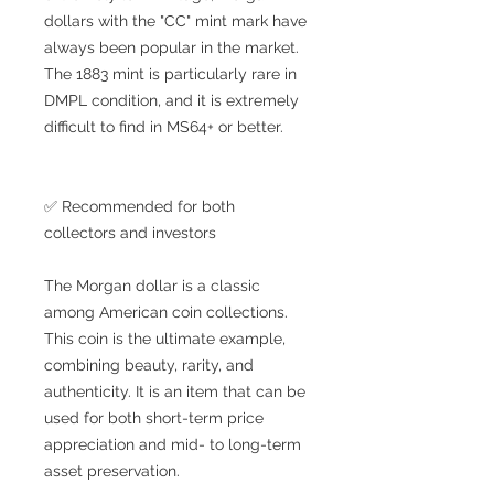
dollars with the "CC" mint mark have
always been popular in the market.
The 1883 mint is particularly rare in
DMPL condition, and it is extremely
difficult to find in MS64+ or better.
✅ Recommended for both
collectors and investors
The Morgan dollar is a classic
among American coin collections.
This coin is the ultimate example,
combining beauty, rarity, and
authenticity. It is an item that can be
used for both short-term price
appreciation and mid- to long-term
asset preservation.