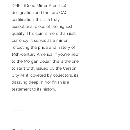
DMPL (Deep Mirror Prooflike)
designation and the rare CAC
certification, this is a truly
exceptional piece of the highest
quality. This coin is more than just
currency; it serves as a mirror
reflecting the pride and history of
19th-century America. If you're new
to the Morgan Dollar, this is the one
to start with. Issued by the Carson
City Mint, coveted by collectors, its
dazzling deep mirror finish is a
testament to its history.
⸻