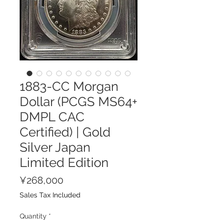
1883-CC Morgan
Dollar (PCGS MS64+
DMPL CAC
Certified) | Gold
Silver Japan
Limited Edition
Price
¥268,000
Sales Tax Included
Quantity
*