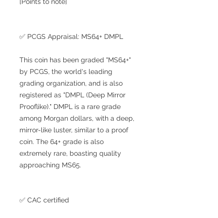
[Points to note]
✅ PCGS Appraisal: MS64+ DMPL
This coin has been graded "MS64+"
by PCGS, the world's leading
grading organization, and is also
registered as "DMPL (Deep Mirror
Prooflike)." DMPL is a rare grade
among Morgan dollars, with a deep,
mirror-like luster, similar to a proof
coin. The 64+ grade is also
extremely rare, boasting quality
approaching MS65.
✅ CAC certified