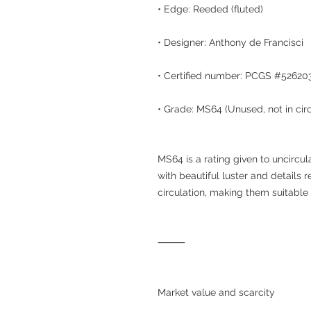
• Edge: Reeded (fluted)
• Designer: Anthony de Francisci
• Certified number: PCGS #52620
• Grade: MS64 (Unused, not in cir
MS64 is a rating given to uncircula
with beautiful luster and details 
circulation, making them suitable 
⸻
Market value and scarcity