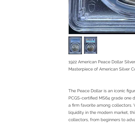
1922 American Peace Dollar Silver
Masterpiece of American Silver C
The Peace Dollar is an iconic figur
PCGS-certified MS64 grade one do
a firm favorite among collectors. W
liquidity in the modern market, thi
collectors, from beginners to adv