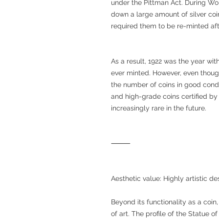
under the Pittman Act. During Wo
down a large amount of silver coi
required them to be re-minted aft
As a result, 1922 was the year wit
ever minted. However, even thoug
the number of coins in good cond
and high-grade coins certified 
increasingly rare in the future.
⸻
Aesthetic value: Highly artistic de
Beyond its functionality as a coin
of art. The profile of the Statue o