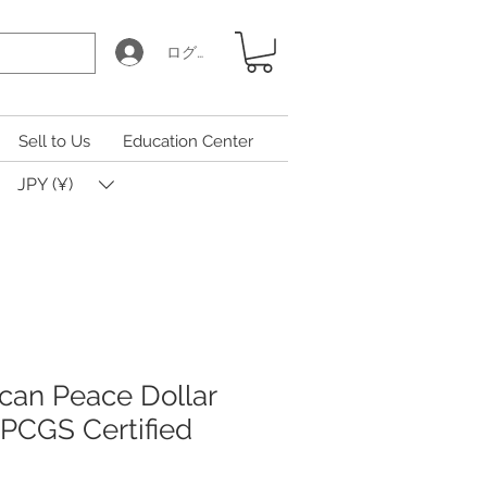
ログイン
Sell to Us
Education Center
JPY (¥)
can Peace Dollar
 PCGS Certified