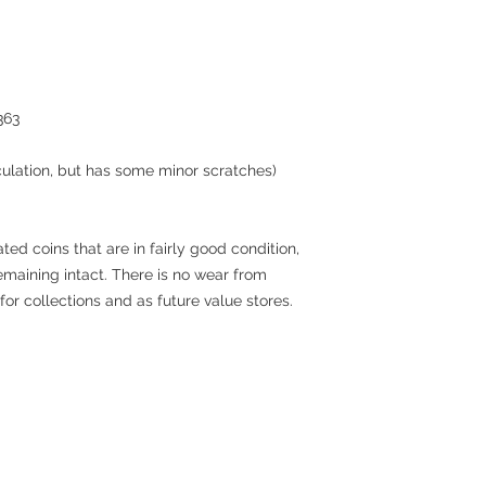
363
culation, but has some minor scratches)
ted coins that are in fairly good condition,
remaining intact. There is no wear from
for collections and as future value stores.