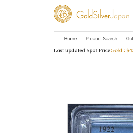
Home
Product Search
Go
Last updated Spot Price
Gold : $