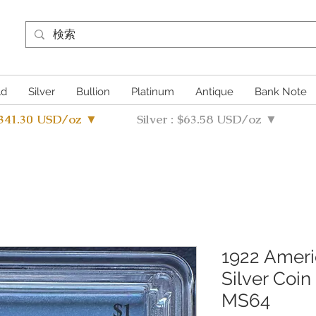
ld
Silver
Bullion
Platinum
Antique
Bank Note
4341.30 USD/oz ▼
Silver : $63.58 USD/oz ▼
1922 Ameri
Silver Coin
MS64