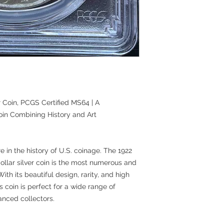
 Coin, PCGS Certified MS64 | A
oin Combining History and Art
e in the history of U.S. coinage. The 1922
llar silver coin is the most numerous and
ith its beautiful design, rarity, and high
s coin is perfect for a wide range of
anced collectors.