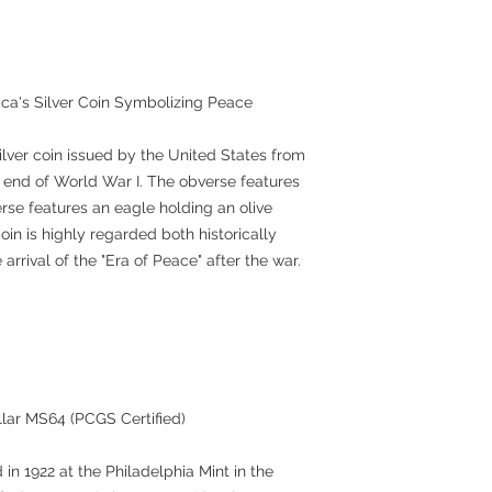
ica's Silver Coin Symbolizing Peace
ilver coin issued by the United States from
end of World War I. The obverse features
erse features an eagle holding an olive
in is highly regarded both historically
 arrival of the "Era of Peace" after the war.
llar MS64 (PCGS Certified)
 in 1922 at the Philadelphia Mint in the