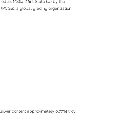
fied as MS64 (Mint State 64) by the
 (PCGS), a global grading organization.
 (silver content approximately 0.7734 troy