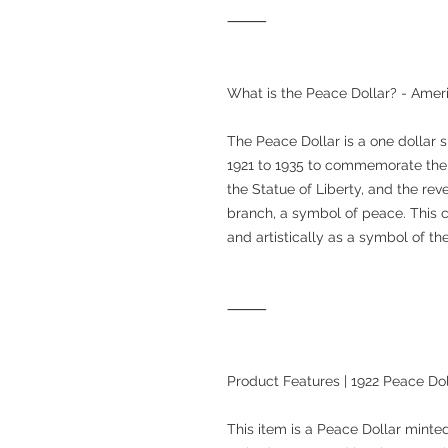
⸻
What is the Peace Dollar? - Amer
The Peace Dollar is a one dollar s
1921 to 1935 to commemorate the 
the Statue of Liberty, and the rev
branch, a symbol of peace. This co
and artistically as a symbol of the
⸻
Product Features | 1922 Peace Do
This item is a Peace Dollar minted