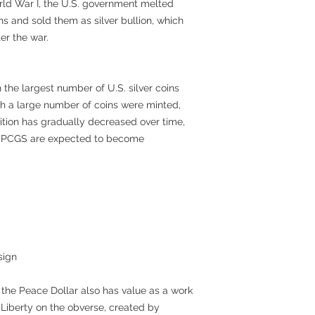
rld War I, the U.S. government melted
ns and sold them as silver bullion, which
er the war.
h the largest number of U.S. silver coins
h a large number of coins were minted,
ition has gradually decreased over time,
by PCGS are expected to become
sign
, the Peace Dollar also has value as a work
f Liberty on the obverse, created by