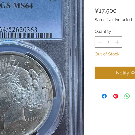
Price
¥17,500
Sales Tax Included
Quantity
*
Out of Stock
Notify W