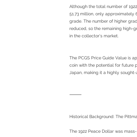
Although the total number of 192
51.73 million, only approximate
grade. The number of higher grad
reduced, so the remaining high-g
in the collector's market.
The PCGS Price Guide Value is app
coin with the potential for future p
Japan, making it a highly sought-a
⸻
Historical Background: The Pittm
The 1922 Peace Dollar was mass-p