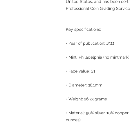
United States, and has been certi
Professional Coin Grading Service
Key specifications:
• Year of publication: 1922
• Mint: Philadelphia (no mintmark)
• Face value: $1
• Diameter: 38.1mm
• Weight: 26.73 grams
• Material: 90% silver, 10% copper
ounces)