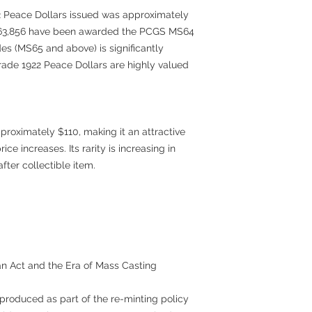
2 Peace Dollars issued was approximately
ly 63,856 have been awarded the PCGS MS64
es (MS65 and above) is significantly
rade 1922 Peace Dollars are highly valued
roximately $110, making it an attractive
rice increases. Its rarity is increasing in
fter collectible item.
an Act and the Era of Mass Casting
roduced as part of the re-minting policy