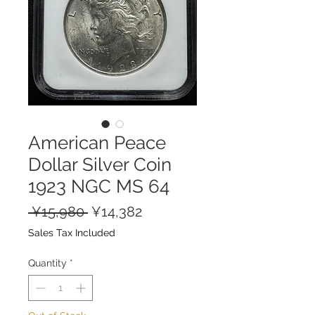
American Peace
Dollar Silver Coin
1923 NGC MS 64
Regular
Sale
 ¥15,980 
¥14,382
Price
Price
Sales Tax Included
Quantity
*