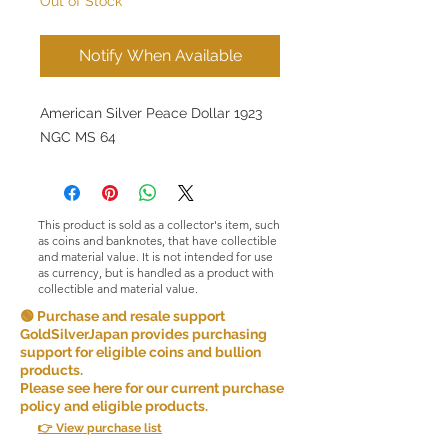
Out of Stock
Notify When Available
American Silver Peace Dollar 1923
NGC MS 64
This product is sold as a collector's item, such
as coins and banknotes, that have collectible
and material value. It is not intended for use
as currency, but is handled as a product with
collectible and material value.
🟢 Purchase and resale support
GoldSilverJapan provides purchasing
support for eligible coins and bullion
products.
Please see here for our current purchase
policy and eligible products.
👉 View purchase list