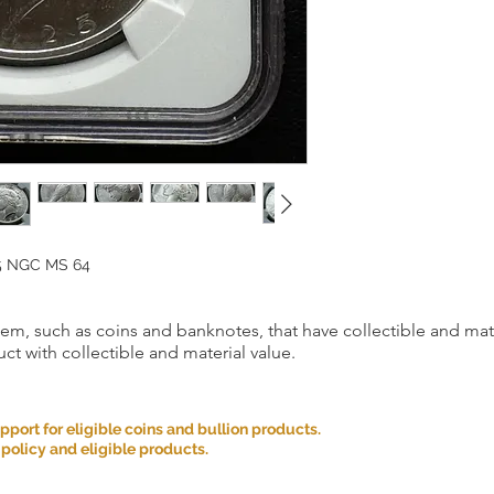
25 NGC MS 64
item, such as coins and banknotes, that have collectible and mate
ct with collectible and material value.
ort for eligible coins and bullion products.
 policy and eligible products.