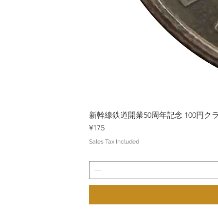
新幹線鉄道開業50周年記念 100円クラッド
Price
¥175
Sales Tax Included