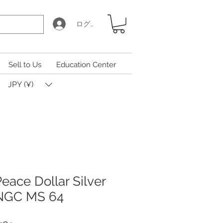
ログイン
Sell to Us
Education Center
JPY (¥)
eace Dollar Silver
 NGC MS 64