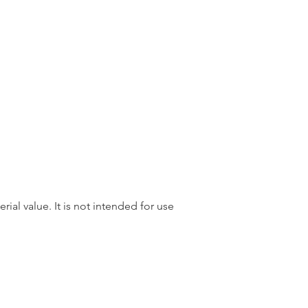
rial value. It is not intended for use