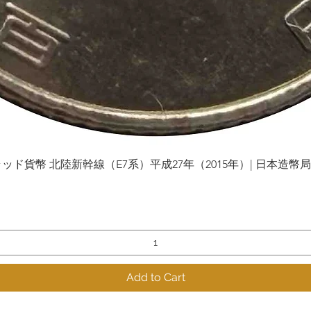
貨幣 北陸新幹線（E7系）平成27年（2015年）| 日本造幣局 | Gol
Quick View
Add to Cart