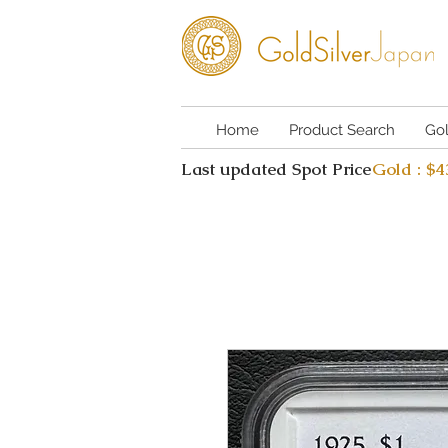
Home
Product Search
Go
Last updated Spot Price
Gold : $