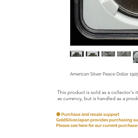
American Silver Peace Dollar 19
This product is sold as a collector's 
as currency, but is handled as a produ
🟢 Purchase and resale support
GoldSilverJapan provides purchasing supp
Please see here for our current purchase