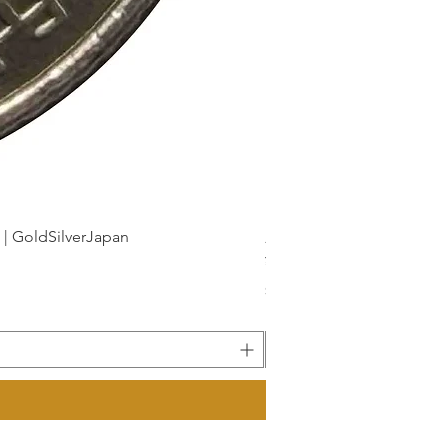
dSilverJapan
新幹線鉄道開業50周年記念 1
Price
¥175
Sales Tax Included