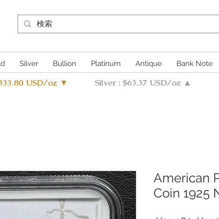
ld
Silver
Bullion
Platinum
Antique
Bank Note
4333.80 USD/oz ▼
Silver : $63.37 USD/oz ▲
American P
Coin 1925