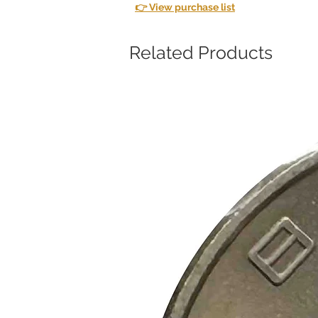
👉 View purchase list
Related Products