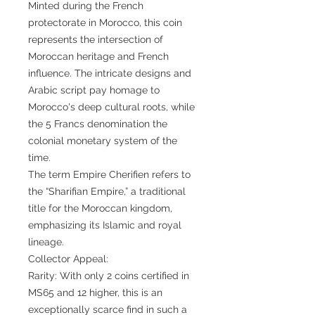
Minted during the French
protectorate in Morocco, this coin
represents the intersection of
Moroccan heritage and French
influence. The intricate designs and
Arabic script pay homage to
Morocco's deep cultural roots, while
the 5 Francs denomination the
colonial monetary system of the
time.
The term Empire Cherifien refers to
the “Sharifian Empire,” a traditional
title for the Moroccan kingdom,
emphasizing its Islamic and royal
lineage.
Collector Appeal:
Rarity: With only 2 coins certified in
MS65 and 12 higher, this is an
exceptionally scarce find in such a