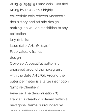
AH1365 (1945) 5 Franc coin. Certified
MS65 by PCGS, this highly
collectible coin reflects Morocco's
rich history and artistic design,
making it a valuable addition to any
collection.
Key details:
Issue date: AH1365 (1945)
Face value: 5 francs
design:
Obverse: A beautiful pattern is
engraved around the hexagram,
with the date AH 1365. Around the
outer perimeter is a large inscription:
"Empire Cherifien".
Reverse: The denomination "5
Francs" is clearly displayed within a
hexagonal frame, surrounded by
Arabic calligraphy and decorative