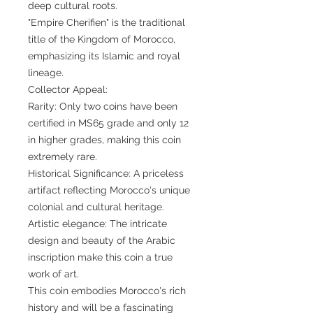
deep cultural roots.
"Empire Cherifien" is the traditional
title of the Kingdom of Morocco,
emphasizing its Islamic and royal
lineage.
Collector Appeal:
Rarity: Only two coins have been
certified in MS65 grade and only 12
in higher grades, making this coin
extremely rare.
Historical Significance: A priceless
artifact reflecting Morocco's unique
colonial and cultural heritage.
Artistic elegance: The intricate
design and beauty of the Arabic
inscription make this coin a true
work of art.
This coin embodies Morocco's rich
history and will be a fascinating