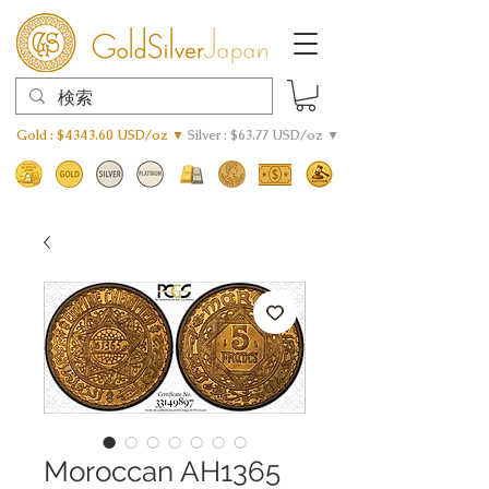
Gold : $4343.60 USD/oz ▼
Silver : $63.77 USD/oz ▼
Moroccan AH1365