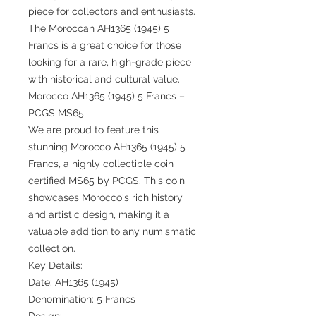
piece for collectors and enthusiasts.
The Moroccan AH1365 (1945) 5
Francs is a great choice for those
looking for a rare, high-grade piece
with historical and cultural value.
Morocco AH1365 (1945) 5 Francs –
PCGS MS65
We are proud to feature this
stunning Morocco AH1365 (1945) 5
Francs, a highly collectible coin
certified MS65 by PCGS. This coin
showcases Morocco's rich history
and artistic design, making it a
valuable addition to any numismatic
collection.
Key Details:
Date: AH1365 (1945)
Denomination: 5 Francs
Design: