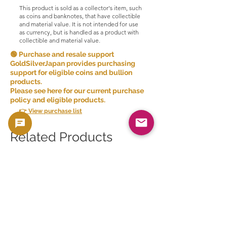
This product is sold as a collector's item, such
as coins and banknotes, that have collectible
and material value. It is not intended for use
as currency, but is handled as a product with
collectible and material value.
🟢 Purchase and resale support
GoldSilverJapan provides purchasing
support for eligible coins and bullion
products.
Please see here for our current purchase
policy and eligible products.
👉 View purchase list
Related Products