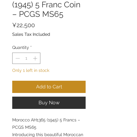
(1945) 5 Franc Coin
– PCGS MS65
Price
¥22,500
Sales Tax Included
Quantity
*
Only 1 left in stock
Add to Cart
Buy Now
Morocco AH1365 (1945) 5 Francs –
PCGS MS65
Introducing this beautiful Moroccan