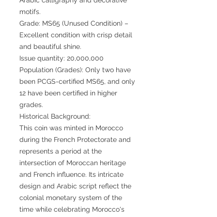
motifs.
Grade: MS65 (Unused Condition) –
Excellent condition with crisp detail
and beautiful shine.
Issue quantity: 20,000,000
Population (Grades): Only two have
been PCGS-certified MS65, and only
12 have been certified in higher
grades.
Historical Background:
This coin was minted in Morocco
during the French Protectorate and
represents a period at the
intersection of Moroccan heritage
and French influence. Its intricate
design and Arabic script reflect the
colonial monetary system of the
time while celebrating Morocco's