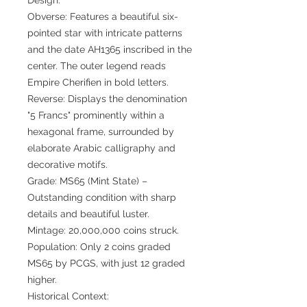
Obverse: Features a beautiful six-
pointed star with intricate patterns
and the date AH1365 inscribed in the
center. The outer legend reads
Empire Cherifien in bold letters.
Reverse: Displays the denomination
"5 Francs" prominently within a
hexagonal frame, surrounded by
elaborate Arabic calligraphy and
decorative motifs.
Grade: MS65 (Mint State) –
Outstanding condition with sharp
details and beautiful luster.
Mintage: 20,000,000 coins struck.
Population: Only 2 coins graded
MS65 by PCGS, with just 12 graded
higher.
Historical Context: