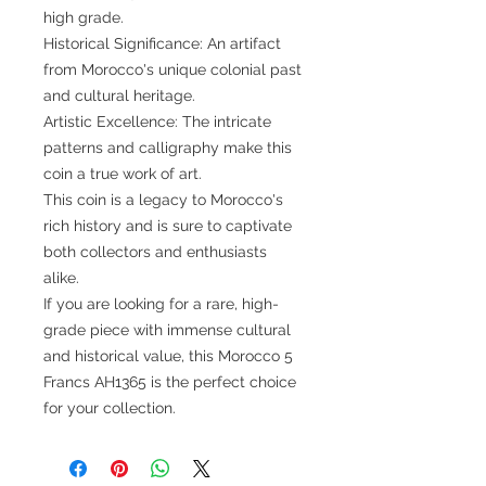
high grade.
Historical Significance: An artifact
from Morocco's unique colonial past
and cultural heritage.
Artistic Excellence: The intricate
patterns and calligraphy make this
coin a true work of art.
This coin is a legacy to Morocco's
rich history and is sure to captivate
both collectors and enthusiasts
alike.
If you are looking for a rare, high-
grade piece with immense cultural
and historical value, this Morocco 5
Francs AH1365 is the perfect choice
for your collection.