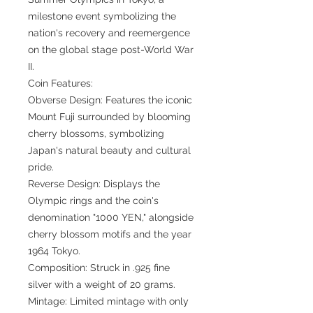
milestone event symbolizing the
nation's recovery and reemergence
on the global stage post-World War
II.
Coin Features:
Obverse Design: Features the iconic
Mount Fuji surrounded by blooming
cherry blossoms, symbolizing
Japan's natural beauty and cultural
pride.
Reverse Design: Displays the
Olympic rings and the coin's
denomination "1000 YEN," alongside
cherry blossom motifs and the year
1964 Tokyo.
Composition: Struck in .925 fine
silver with a weight of 20 grams.
Mintage: Limited mintage with only