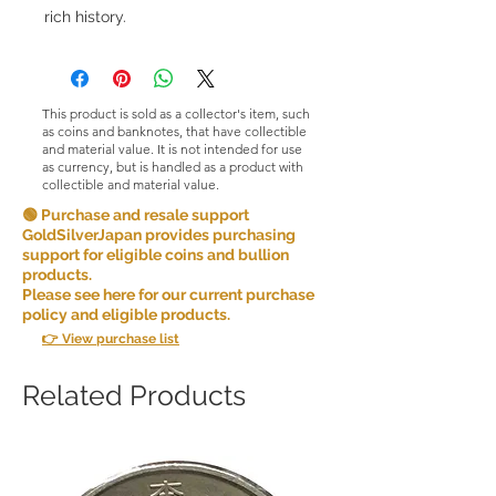
rich history.
This product is sold as a collector's item, such
as coins and banknotes, that have collectible
and material value. It is not intended for use
as currency, but is handled as a product with
collectible and material value.
🟢 Purchase and resale support
GoldSilverJapan provides purchasing
support for eligible coins and bullion
products.
Please see here for our current purchase
policy and eligible products.
👉 View purchase list
Related Products