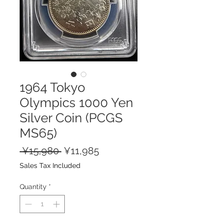
1964 Tokyo
Olympics 1000 Yen
Silver Coin (PCGS
MS65)
Regular
Sale
 ¥15,980 
¥11,985
Price
Price
Sales Tax Included
Quantity
*