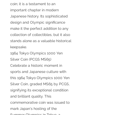
coin; it is a testament to an
important chapter in modern
Japanese history. Its sophisticated
design and Olympic significance
make it the perfect addition to any
collection of collectibles, but it also
stands alone as a valuable historical
keepsake.
1964 Tokyo Olympics 1000 Yen
Silver Coin (PCGS MS65)
Celebrate a historic moment in
sports and Japanese culture with
this 1964 Tokyo Olympics 1000 Yen
Silver Coin, graded MS65 by PCGS,
signifying its exceptional condition
and brilliant quality. This
commemorative coin was issued to
mark Japan's hosting of the
Summer Olympics in Tokyo, a