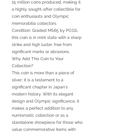
15 million coins produced, making it
a highly sought-after collectible for
coin enthusiasts and Olympic
memorabilia collectors.
Condition: Graded MS65 by PCGS,
this coin is in mint state with a sharp
strike and high luster, free from
significant marks or abrasions.
Why Add This Coin to Your
Collection?
This coin is more than a piece of
silver; it is a testament to a
significant chapter in Japan's
modern history. With its elegant
design and Olympic significance, it
makes a perfect addition to any
numismatic collection or as a
standalone showpiece for those who
value commemorative items with