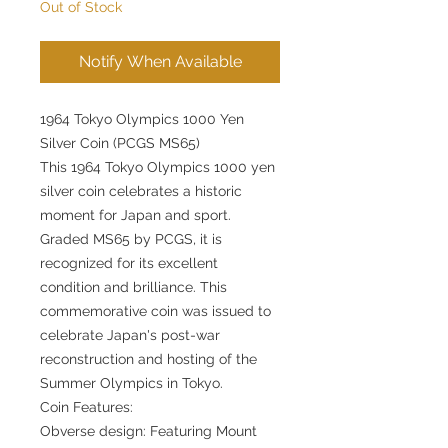
Out of Stock
Notify When Available
1964 Tokyo Olympics 1000 Yen
Silver Coin (PCGS MS65)
This 1964 Tokyo Olympics 1000 yen
silver coin celebrates a historic
moment for Japan and sport.
Graded MS65 by PCGS, it is
recognized for its excellent
condition and brilliance. This
commemorative coin was issued to
celebrate Japan's post-war
reconstruction and hosting of the
Summer Olympics in Tokyo.
Coin Features:
Obverse design: Featuring Mount