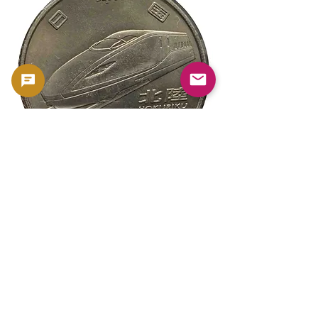
新幹線鉄道開業50周年記念 100円クラ
新幹線鉄道開業50周年
ッド貨幣 北陸新幹線（E7系）平成27年
ッド貨幣 上越新幹線
（2015年）| 日本造幣局 |
（2015年）| 日本造幣
GoldSilverJapan
GoldSilverJapan
Price
Price
¥175
¥175
Sales Tax Included
Sales Tax Included