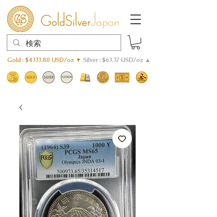
Gold : $4333.80 USD/oz ▼
Silver : $63.37 USD/oz ▲