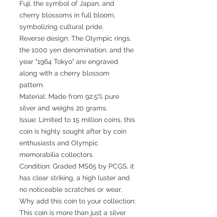
Fuji, the symbol of Japan, and
cherry blossoms in full bloom,
symbolizing cultural pride.
Reverse design: The Olympic rings,
the 1000 yen denomination, and the
year "1964 Tokyo" are engraved
along with a cherry blossom
pattern.
Material: Made from 92.5% pure
silver and weighs 20 grams.
Issue: Limited to 15 million coins, this
coin is highly sought after by coin
enthusiasts and Olympic
memorabilia collectors.
Condition: Graded MS65 by PCGS, it
has clear striking, a high luster and
no noticeable scratches or wear.
Why add this coin to your collection:
This coin is more than just a silver