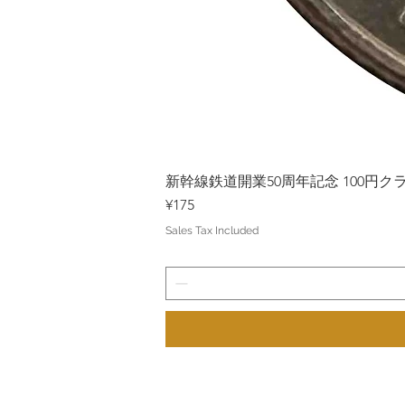
新幹線鉄道開業50周年記念 100円クラッド
Price
¥175
Sales Tax Included