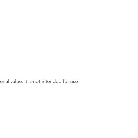
rial value. It is not intended for use