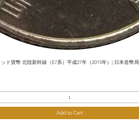
貨幣 北陸新幹線（E7系）平成27年（2015年）| 日本造幣局 | Gol
Quick View
Add to Cart