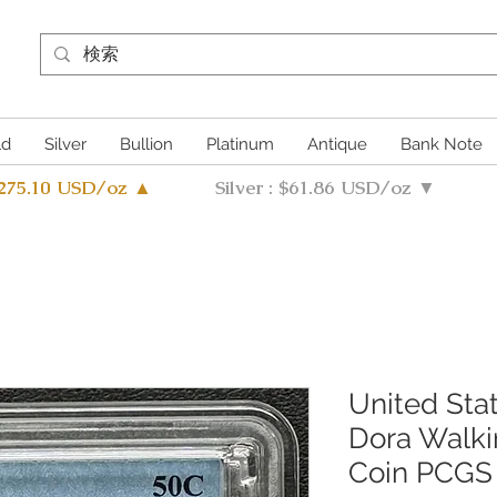
ld
Silver
Bullion
Platinum
Antique
Bank Note
4275.10 USD/oz ▲
Silver : $61.86 USD/oz ▼
United Sta
Dora Walkin
Coin PCGS