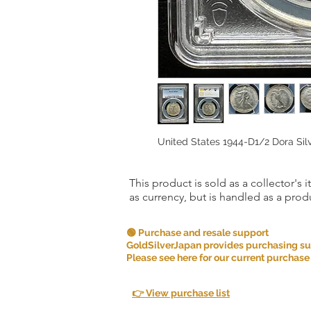
United States 1944-D1/2 Dora Si
This product is sold as a collector's 
as currency, but is handled as a produ
🟢 Purchase and resale support
GoldSilverJapan provides purchasing supp
Please see here for our current purchase
👉 View purchase list