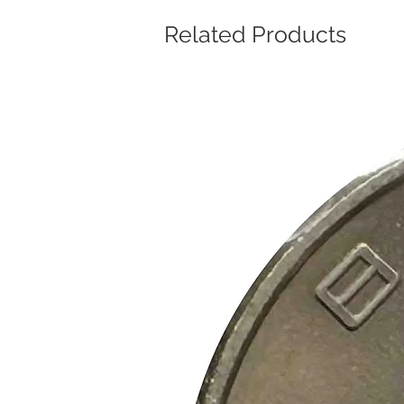
Related Products