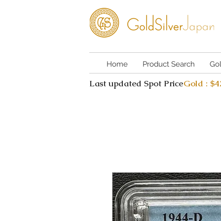
Home
Product Search
Go
Last updated Spot Price
Gold : $