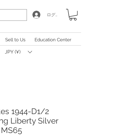
ログイン
Sell to Us
Education Center
JPY (¥)
tes 1944-D1/2
g Liberty Silver
 MS65