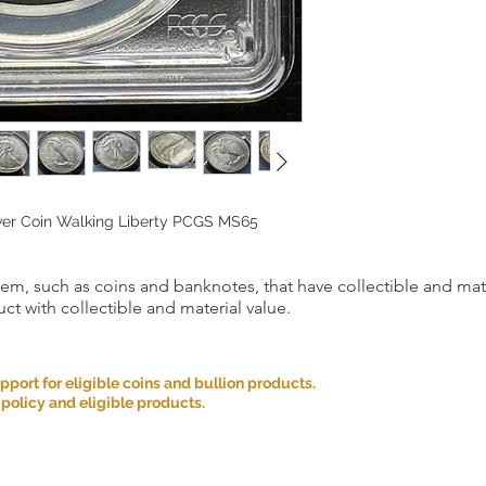
lver Coin Walking Liberty PCGS MS65
item, such as coins and banknotes, that have collectible and mate
ct with collectible and material value.
ort for eligible coins and bullion products.
 policy and eligible products.