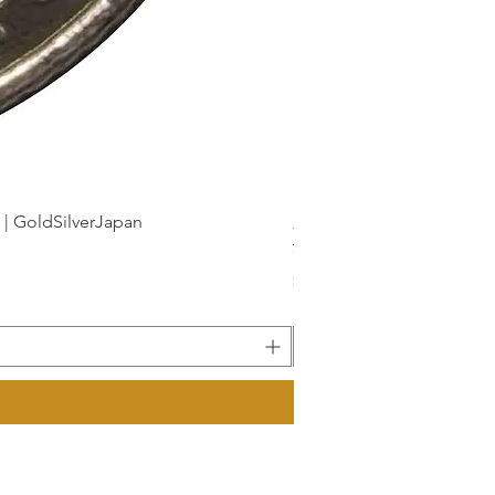
dSilverJapan
新幹線鉄道開業50周年記念 1
Price
¥175
Sales Tax Included