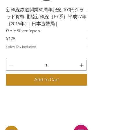
新幹線鉄道開業50周年記念 100円クラ
新幹線鉄道開業50周年
ッド貨幣 北陸新幹線（E7系）平成27年
ッド貨幣 上越新幹線
（2015年）| 日本造幣局 |
（2015年）| 日本造幣
GoldSilverJapan
GoldSilverJapan
Price
Price
¥175
¥175
Sales Tax Included
Sales Tax Included
Add to Cart