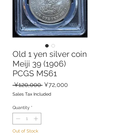
Old 1 yen silver coin
Meiji 39 (1906)
PCGS MS61
Regular
Sale
 ¥120,000 
¥72,000
Price
Price
Sales Tax Included
Quantity
*
Out of Stock