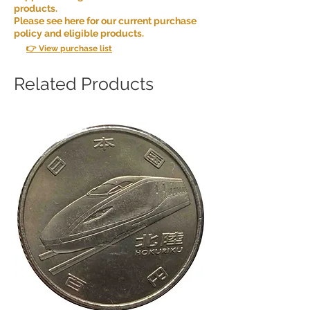
products.
Please see here for our current purchase
policy and eligible products.
👉 View purchase list
Related Products