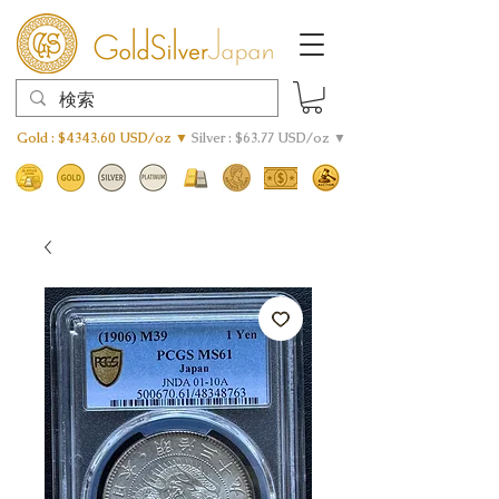
Gold : $4343.60 USD/oz ▼
Silver : $63.77 USD/oz ▼