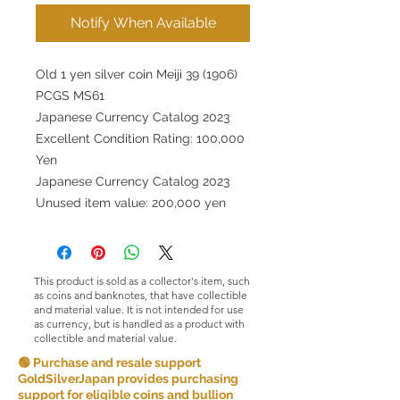
Notify When Available
Old 1 yen silver coin Meiji 39 (1906)
PCGS MS61
Japanese Currency Catalog 2023
Excellent Condition Rating: 100,000
Yen
Japanese Currency Catalog 2023
Unused item value: 200,000 yen
This product is sold as a collector's item, such
as coins and banknotes, that have collectible
and material value. It is not intended for use
as currency, but is handled as a product with
collectible and material value.
🟢 Purchase and resale support
GoldSilverJapan provides purchasing
support for eligible coins and bullion