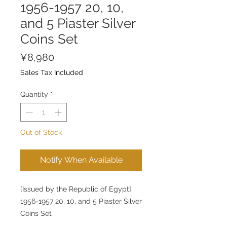
1956-1957 20, 10,
and 5 Piaster Silver
Coins Set
Price
¥8,980
Sales Tax Included
Quantity
*
Out of Stock
Notify When Available
[Issued by the Republic of Egypt]
1956-1957 20, 10, and 5 Piaster Silver
Coins Set