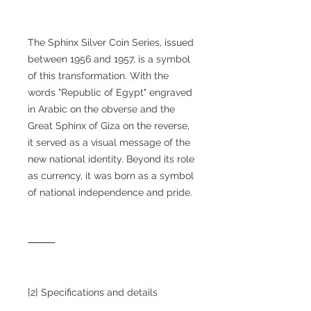
The Sphinx Silver Coin Series, issued
between 1956 and 1957, is a symbol
of this transformation. With the
words "Republic of Egypt" engraved
in Arabic on the obverse and the
Great Sphinx of Giza on the reverse,
it served as a visual message of the
new national identity. Beyond its role
as currency, it was born as a symbol
of national independence and pride.
⸻
[2] Specifications and details