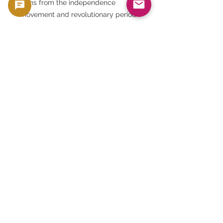
coins from the independence
movement and revolutionary period
• Those seeking the asset value of
silver itself
⸻
[7] Summary
The 20, 10, and 5 piastre silver coin
set, issued between 1956 and 1957,
is more than just a coin. It embodies
the turbulent history of Egypt's
rebirth and independence, as well
as the pride of its ancient culture.