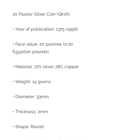
20 Piaster Silver Coin (Qirsh)
• Year of publication: 1375 (1956)
• Face value: 20 piastres (0.20
Egyptian pounds)
• Material: 72% silver, 28% copper
• Weight: 14 grams
• Diameter: 33mm
• Thickness: 2mm
• Shape: Round