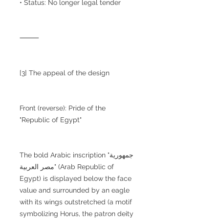
• Status: No longer legal tender
⸻
[3] The appeal of the design
Front (reverse): Pride of the
"Republic of Egypt"
The bold Arabic inscription "جمهورية
مصر العربية" (Arab Republic of
Egypt) is displayed below the face
value and surrounded by an eagle
with its wings outstretched (a motif
symbolizing Horus, the patron deity