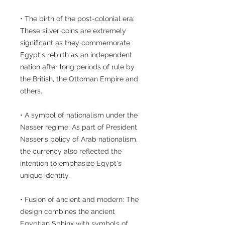
• The birth of the post-colonial era:
These silver coins are extremely
significant as they commemorate
Egypt's rebirth as an independent
nation after long periods of rule by
the British, the Ottoman Empire and
others.
• A symbol of nationalism under the
Nasser regime: As part of President
Nasser's policy of Arab nationalism,
the currency also reflected the
intention to emphasize Egypt's
unique identity.
• Fusion of ancient and modern: The
design combines the ancient
Egyptian Sphinx with symbols of