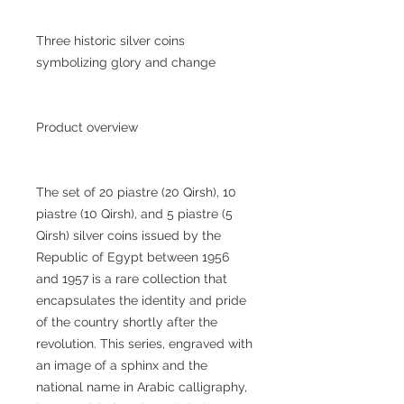
Three historic silver coins
symbolizing glory and change
Product overview
The set of 20 piastre (20 Qirsh), 10
piastre (10 Qirsh), and 5 piastre (5
Qirsh) silver coins issued by the
Republic of Egypt between 1956
and 1957 is a rare collection that
encapsulates the identity and pride
of the country shortly after the
revolution. This series, engraved with
an image of a sphinx and the
national name in Arabic calligraphy,