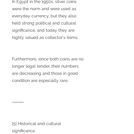
In Egypt in the 1950s, silver coins
were the norm and were used as
everyday currency, but they also
held strong political and cultural
significance, and today they are
highly valued as collector's items.
Furthermore, since both coins are no
longer legal tender, their numbers
are decreasing and those in good
condition are especially rare.
⸻
[5] Historical and cultural
significance