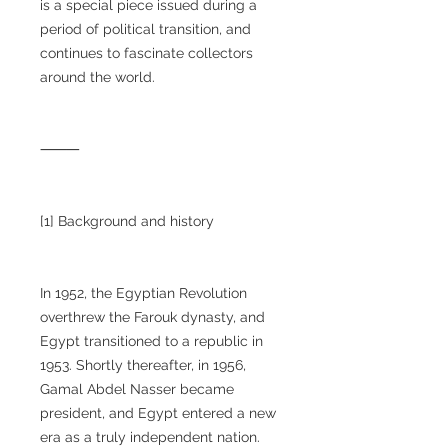
is a special piece issued during a
period of political transition, and
continues to fascinate collectors
around the world.
⸻
[1] Background and history
In 1952, the Egyptian Revolution
overthrew the Farouk dynasty, and
Egypt transitioned to a republic in
1953. Shortly thereafter, in 1956,
Gamal Abdel Nasser became
president, and Egypt entered a new
era as a truly independent nation.