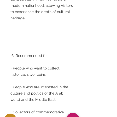
modern nationhood, allowing visitors
to experience the depth of cultural
heritage.
⸻
[6] Recommended for:
• People who want to collect
historical silver coins
• People who are interested in the
culture and politics of the Arab
world and the Middle East
• Collectors of commemorative