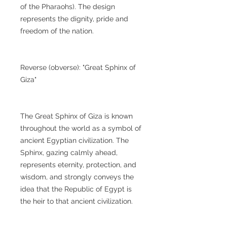
of the Pharaohs). The design
represents the dignity, pride and
freedom of the nation.
Reverse (obverse): "Great Sphinx of
Giza"
The Great Sphinx of Giza is known
throughout the world as a symbol of
ancient Egyptian civilization. The
Sphinx, gazing calmly ahead,
represents eternity, protection, and
wisdom, and strongly conveys the
idea that the Republic of Egypt is
the heir to that ancient civilization.