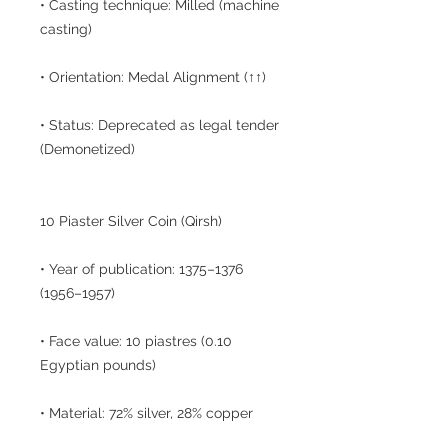
• Casting technique: Milled (machine
casting)
• Orientation: Medal Alignment (↑↑)
• Status: Deprecated as legal tender
(Demonetized)
10 Piaster Silver Coin (Qirsh)
• Year of publication: 1375–1376
(1956–1957)
• Face value: 10 piastres (0.10
Egyptian pounds)
• Material: 72% silver, 28% copper