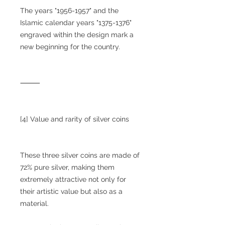
The years "1956-1957" and the
Islamic calendar years "1375-1376"
engraved within the design mark a
new beginning for the country.
⸻
[4] Value and rarity of silver coins
These three silver coins are made of
72% pure silver, making them
extremely attractive not only for
their artistic value but also as a
material.