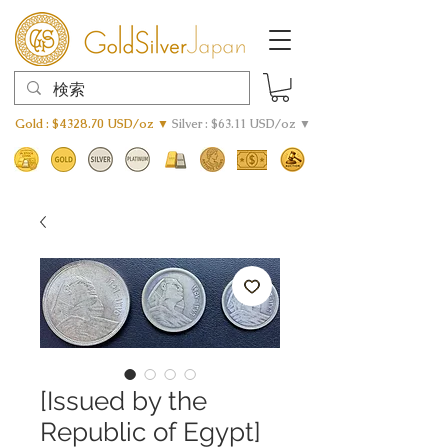
Gold : $4328.70 USD/oz ▼
Silver : $63.11 USD/oz ▼
[Issued by the
Republic of Egypt]