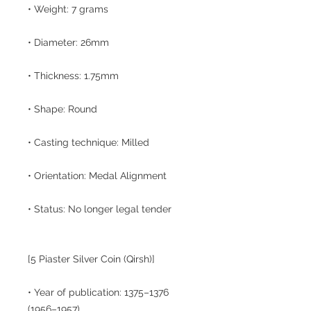
• Weight: 7 grams
• Diameter: 26mm
• Thickness: 1.75mm
• Shape: Round
• Casting technique: Milled
• Orientation: Medal Alignment
• Status: No longer legal tender
[5 Piaster Silver Coin (Qirsh)]
• Year of publication: 1375–1376
(1956–1957)