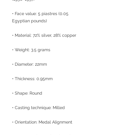
• Face value: 5 piastres (0.05
Egyptian pounds)
• Material: 72% silver, 28% copper
• Weight: 3.5 grams
• Diameter: 22mm
• Thickness: 0.95mm
• Shape: Round
• Casting technique: Milled
• Orientation: Medal Alignment