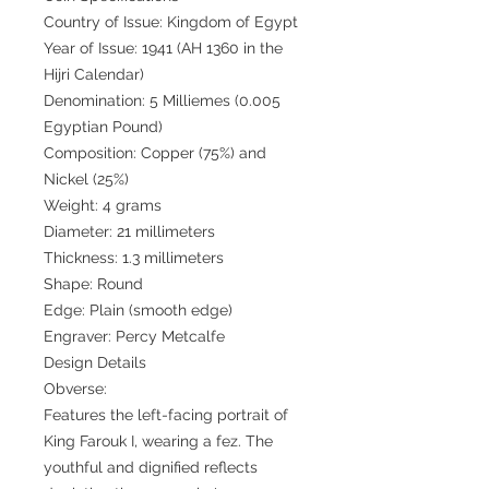
Country of Issue: Kingdom of Egypt
Year of Issue: 1941 (AH 1360 in the
Hijri Calendar)
Denomination: 5 Milliemes (0.005
Egyptian Pound)
Composition: Copper (75%) and
Nickel (25%)
Weight: 4 grams
Diameter: 21 millimeters
Thickness: 1.3 millimeters
Shape: Round
Edge: Plain (smooth edge)
Engraver: Percy Metcalfe
Design Details
Obverse:
Features the left-facing portrait of
King Farouk I, wearing a fez. The
youthful and dignified reflects