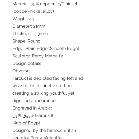
Material: 75% copper, 25% nickel
(copper-nickel alloy)
Weight: 4g
Diameter: 21mm
Thickness: 1.3mm
Shape: Round
Edge: Plain Edge (Smooth Edge)
Sculptor: Percy Metcalfe
Design details
Obverse:
Farouk I is depicted facing left and
wearing his distinctive turban,
creating a striking youthful yet
dignified appearance.
Engraved in Arabic:
فاروق الأول (Farouk I)
King of Egypt
Designed by the famous British
sculptor Percy Metcalfe.