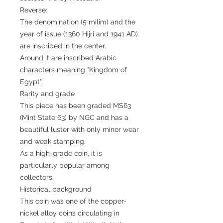
Reverse:
The denomination (5 milim) and the
year of issue (1360 Hijri and 1941 AD)
are inscribed in the center.
Around it are inscribed Arabic
characters meaning "Kingdom of
Egypt".
Rarity and grade
This piece has been graded MS63
(Mint State 63) by NGC and has a
beautiful luster with only minor wear
and weak stamping.
As a high-grade coin, it is
particularly popular among
collectors.
Historical background
This coin was one of the copper-
nickel alloy coins circulating in