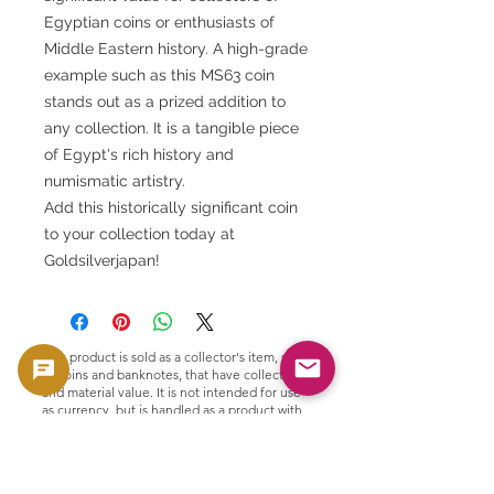
Egyptian coins or enthusiasts of
Middle Eastern history. A high-grade
example such as this MS63 coin
stands out as a prized addition to
any collection. It is a tangible piece
of Egypt's rich history and
numismatic artistry.
Add this historically significant coin
to your collection today at
Goldsilverjapan!
This product is sold as a collector's item, such
as coins and banknotes, that have collectible
and material value. It is not intended for use
as currency, but is handled as a product with
collectible and material value.
🟢 Purchase and resale support
GoldSilverJapan provides purchasing