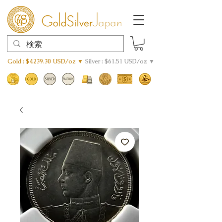
Gold : $4239.30 USD/oz ▼
Silver : $61.51 USD/oz ▼