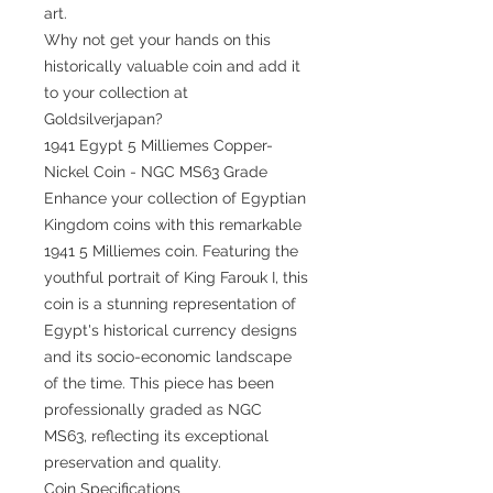
art.
Why not get your hands on this
historically valuable coin and add it
to your collection at
Goldsilverjapan?
1941 Egypt 5 Milliemes Copper-
Nickel Coin - NGC MS63 Grade
Enhance your collection of Egyptian
Kingdom coins with this remarkable
1941 5 Milliemes coin. Featuring the
youthful portrait of King Farouk I, this
coin is a stunning representation of
Egypt's historical currency designs
and its socio-economic landscape
of the time. This piece has been
professionally graded as NGC
MS63, reflecting its exceptional
preservation and quality.
Coin Specifications