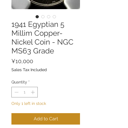
1941 Egyptian 5
Millim Copper-
Nickel Coin - NGC
MS63 Grade
Price
¥10,000
Sales Tax Included
Quantity
*
Only 1 left in stock
Add to Cart