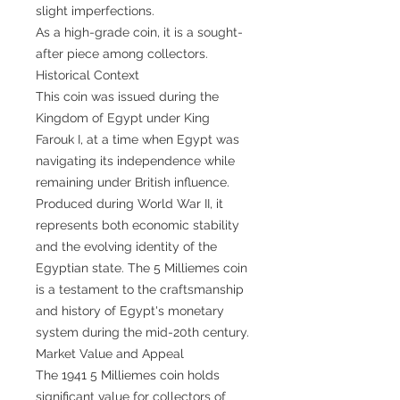
slight imperfections.
As a high-grade coin, it is a sought-
after piece among collectors.
Historical Context
This coin was issued during the
Kingdom of Egypt under King
Farouk I, at a time when Egypt was
navigating its independence while
remaining under British influence.
Produced during World War II, it
represents both economic stability
and the evolving identity of the
Egyptian state. The 5 Milliemes coin
is a testament to the craftsmanship
and history of Egypt's monetary
system during the mid-20th century.
Market Value and Appeal
The 1941 5 Milliemes coin holds
significant value for collectors of