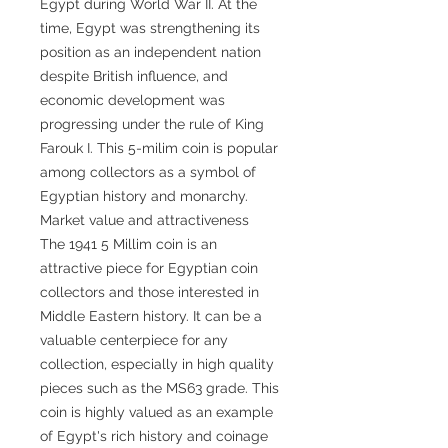
Egypt during World War II. At the
time, Egypt was strengthening its
position as an independent nation
despite British influence, and
economic development was
progressing under the rule of King
Farouk I. This 5-milim coin is popular
among collectors as a symbol of
Egyptian history and monarchy.
Market value and attractiveness
The 1941 5 Millim coin is an
attractive piece for Egyptian coin
collectors and those interested in
Middle Eastern history. It can be a
valuable centerpiece for any
collection, especially in high quality
pieces such as the MS63 grade. This
coin is highly valued as an example
of Egypt's rich history and coinage