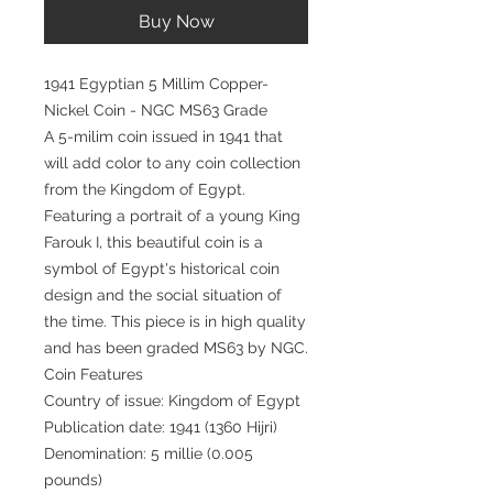
Buy Now
1941 Egyptian 5 Millim Copper-
Nickel Coin - NGC MS63 Grade
A 5-milim coin issued in 1941 that
will add color to any coin collection
from the Kingdom of Egypt.
Featuring a portrait of a young King
Farouk I, this beautiful coin is a
symbol of Egypt's historical coin
design and the social situation of
the time. This piece is in high quality
and has been graded MS63 by NGC.
Coin Features
Country of issue: Kingdom of Egypt
Publication date: 1941 (1360 Hijri)
Denomination: 5 millie (0.005
pounds)