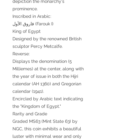
depiction the monarchy's
prominence.
Inscribed in Arabic:
فاروق الأول (Farouk I)
King of Egypt
Designed by the renowned British
sculptor Percy Metcalfe.
Reverse:
Displays the denomination (5
Milliemes) at the center, along with
the year of issue in both the Hijri
calendar (AH 1360) and Gregorian
calendar (1941).
Encircled by Arabic text indicating
the "Kingdom of Egypt."
Rarity and Grade
Graded MS63 (Mint State 63) by
NGC, this coin exhibits a beautiful
luster with minimal wear and only