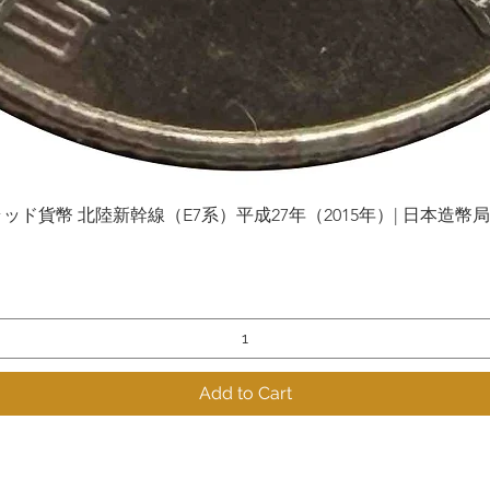
貨幣 北陸新幹線（E7系）平成27年（2015年）| 日本造幣局 | Gol
Quick View
Add to Cart