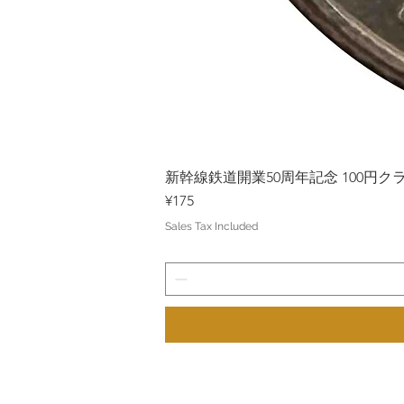
新幹線鉄道開業50周年記念 100円クラッド
Price
¥175
Sales Tax Included