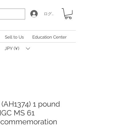
ログイン
Sell to Us
Education Center
JPY (¥)
 (AH1374) 1 pound
 NGC MS 61
n commemoration