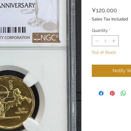
Price
¥120,000
Sales Tax Included
Quantity
*
Out of Stock
Notify W