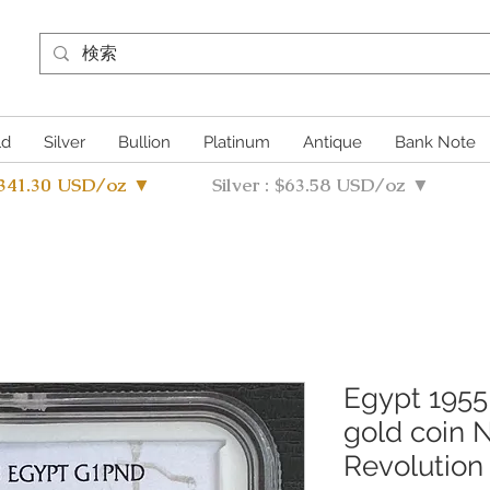
ld
Silver
Bullion
Platinum
Antique
Bank Note
4341.30 USD/oz ▼
Silver : $63.58 USD/oz ▼
Egypt 1955
gold coin
Revolutio