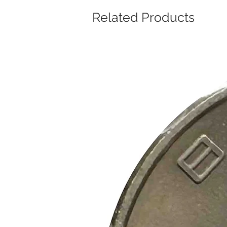
Related Products