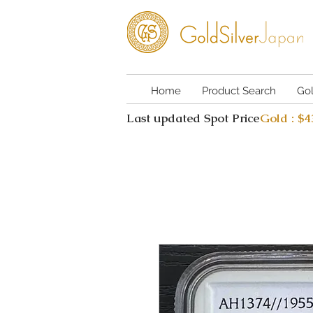
Home
Product Search
Go
Last updated Spot Price
Gold : $