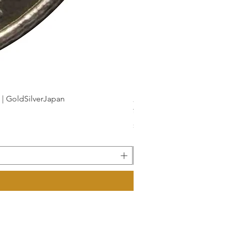
dSilverJapan
新幹線鉄道開業50周年記念 1
Price
¥175
Sales Tax Included