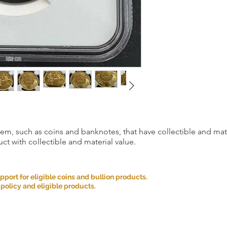
item, such as coins and banknotes, that have collectible and mate
ct with collectible and material value.
ort for eligible coins and bullion products.
 policy and eligible products.