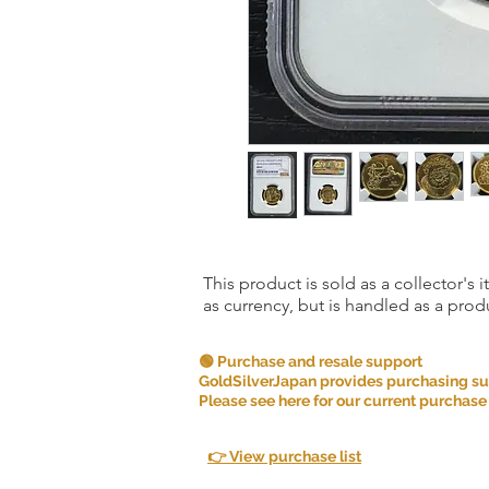
This product is sold as a collector's 
as currency, but is handled as a produ
🟢 Purchase and resale support
GoldSilverJapan provides purchasing supp
Please see here for our current purchase
👉 View purchase list