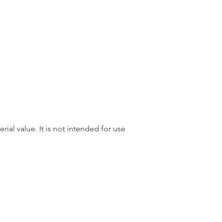
rial value. It is not intended for use