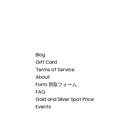
Blog
Gift Card
Terms of Service
About
Form 買取フォーム
FAQ
Gold and Silver Spot Price
Events