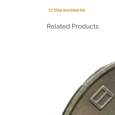
👉 View purchase list
Related Products