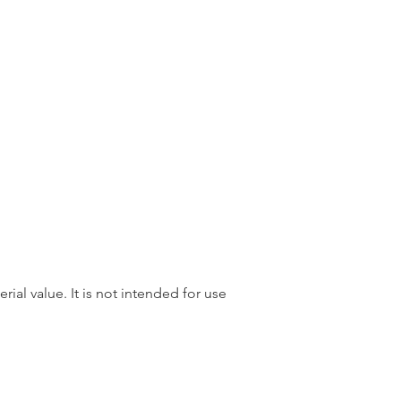
rial value. It is not intended for use