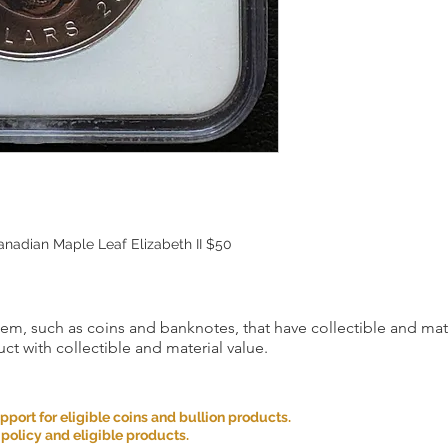
adian Maple Leaf Elizabeth II $50
item, such as coins and banknotes, that have collectible and mate
ct with collectible and material value.
ort for eligible coins and bullion products.
 policy and eligible products.