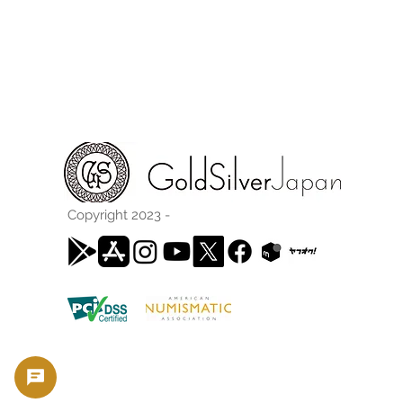
Copyright 2023 -