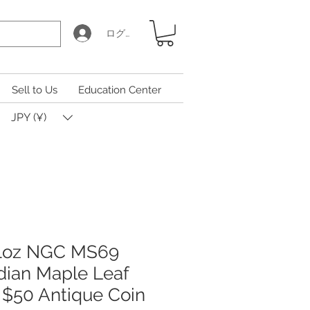
ログイン
Sell to Us
Education Center
JPY (¥)
 1oz NGC MS69
ian Maple Leaf
I $50 Antique Coin