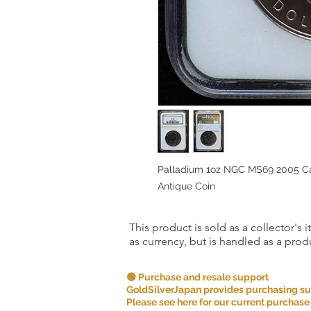
Palladium 1oz NGC MS69 2005 Can
Antique Coin
This product is sold as a collector's 
as currency, but is handled as a produ
🟢 Purchase and resale support
GoldSilverJapan provides purchasing supp
Please see here for our current purchase