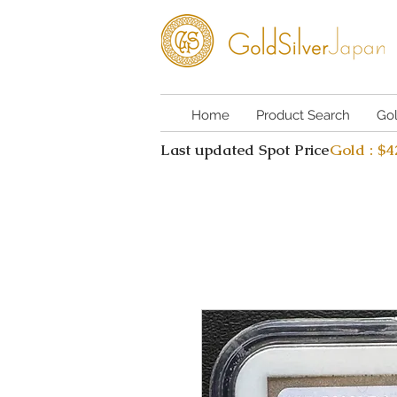
Home
Product Search
Go
Last updated Spot Price
Gold : $