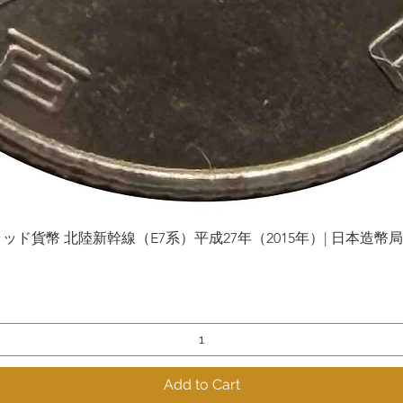
貨幣 北陸新幹線（E7系）平成27年（2015年）| 日本造幣局 | Gol
Quick View
Add to Cart