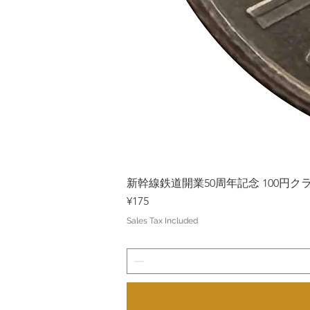
新幹線鉄道開業50周年記念 100円クラッド
Price
¥175
Sales Tax Included