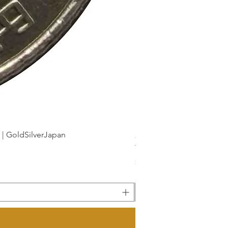
dSilverJapan
新幹線鉄道開業50周年記念 1
Price
¥175
Sales Tax Included