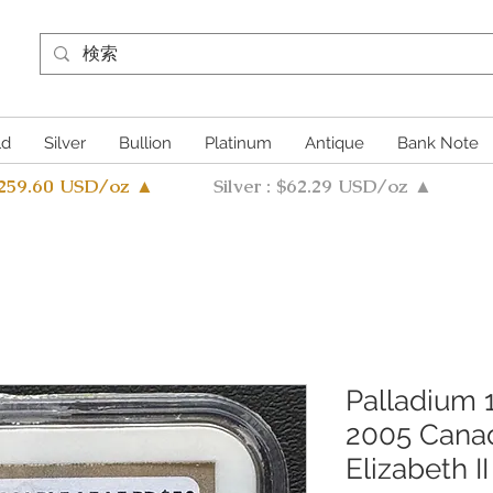
ld
Silver
Bullion
Platinum
Antique
Bank Note
4259.60 USD/oz ▲
Silver : $62.29 USD/oz ▲
Palladium
2005 Canad
Elizabeth I