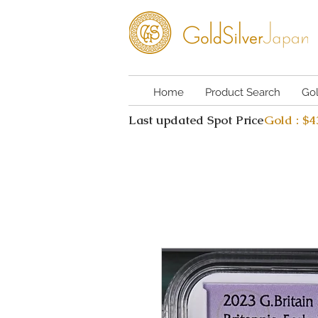
Home
Product Search
Go
Last updated Spot Price
Gold : $