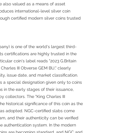
are also valued as a means of asset
oduces international-level silver coin
ough certified modern silver coins trusted
) is one of the world's largest third-
s certifications are highly trusted in the
ticular coin's label reads "2023 G.Britain
 Charles III Obverse GEM BU," clearly
ity, issue date, and market classification.
s a special designation given only to coins
 in the early stages of their issuance,
 collectors. The "King Charles III
e historical significance of this coin as the
t was adopted. NGC-certified slabs come
am, and their authenticity can be verified
ne authentication system. In the modern
 coins are becoming standard, and NGC and