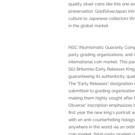
quality silver coins like this one 
preservation. GoldSilverJapan intr
culture to Japanese collectors thr
in the global market.
NGC (Numismatic Guaranty Company
party grading organizations, and it
international coin market. This par
S£2 Britannia-Early Releases King
guaranteeing its authenticity, qual
The "Early Releases" designation i
submitted to grading organizations
making them highly sought after by
Obverse" inscription emphasizes th
first year the new king's portrai
with an anti-counterfeiting hologr
anywhere in the world via an onli
coin market, third-party graded