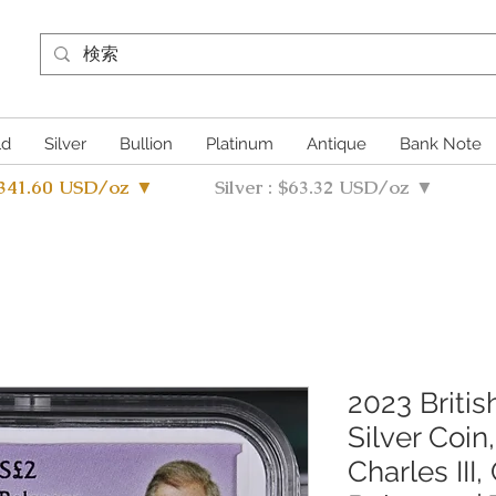
ld
Silver
Bullion
Platinum
Antique
Bank Note
4341.60 USD/oz ▼
Silver : $63.32 USD/oz ▼
2023 Britis
Silver Coin,
Charles III