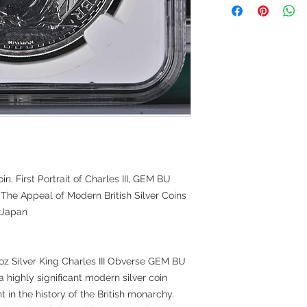
oin, First Portrait of Charles III, GEM BU
The Appeal of Modern British Silver Coins
erJapan
1oz Silver King Charles III Obverse GEM BU
 a highly significant modern silver coin
t in the history of the British monarchy.