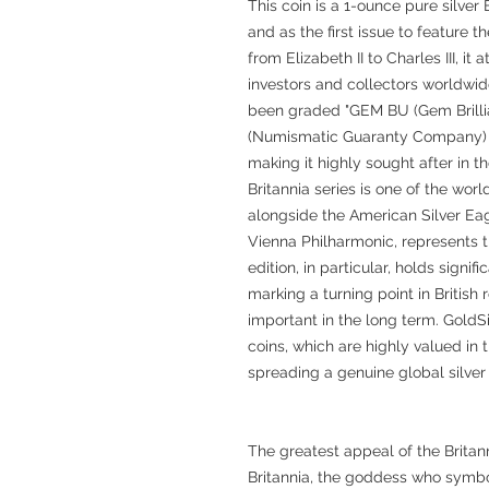
This coin is a 1-ounce pure silver 
and as the first issue to feature th
from Elizabeth II to Charles III, i
investors and collectors worldwide
been graded "GEM BU (Gem Brilli
(Numismatic Guaranty Company) an
making it highly sought after in t
Britannia series is one of the wor
alongside the American Silver Ea
Vienna Philharmonic, represents t
edition, in particular, holds signif
marking a turning point in British r
important in the long term. GoldSi
coins, which are highly valued in 
spreading a genuine global silver 
The greatest appeal of the Britanni
Britannia, the goddess who symbol