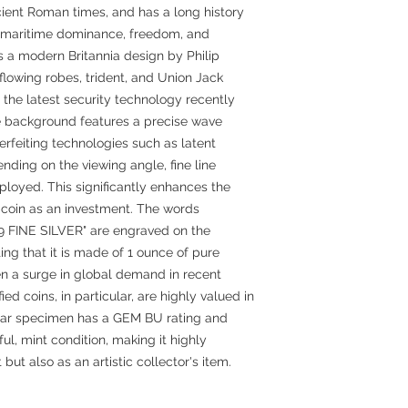
ncient Roman times, and has a long history
h, maritime dominance, freedom, and
s a modern Britannia design by Philip
flowing robes, trident, and Union Jack
s the latest security technology recently
e background features a precise wave
rfeiting technologies such as latent
ding on the viewing angle, fine line
loyed. This significantly enhances the
he coin as an investment. The words
999 FINE SILVER" are engraved on the
ting that it is made of 1 ounce of pure
een a surge in global demand in recent
ed coins, in particular, are highly valued in
cular specimen has a GEM BU rating and
ul, mint condition, making it highly
but also as an artistic collector's item.