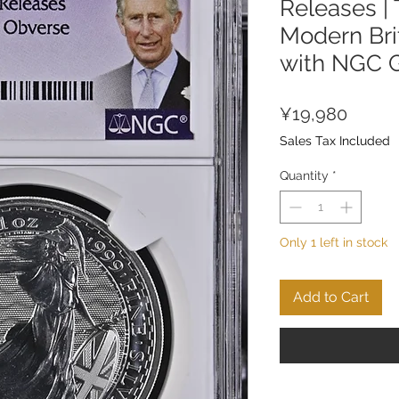
Releases |
Modern Brit
with NGC 
Price
¥19,980
Sales Tax Included
Quantity
*
Only 1 left in stock
Add to Cart