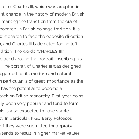
rait of Charles III, which was adopted in
nt change in the history of modern British
 marking the transition from the era of
onarch. In British coinage tradition, it is
ew monarch to face the opposite direction
 and Charles III is depicted facing left.
radition. The words "CHARLES III,"
aced around the portrait, inscribing his
h. The portrait of Charles III was designed
regarded for its modern and natural
n particular, is of great importance as the
and has the potential to become a
arch on British monarchy. First-year coins
lly been very popular and tend to form
oin is also expected to have stable
t. In particular, NGC Early Releases
e if they were submitted for appraisal
tends to result in higher market values.