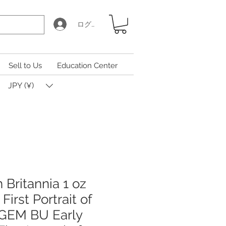
ログイン
Sell to Us
Education Center
JPY (¥)
h Britannia 1 oz
 First Portrait of
, GEM BU Early