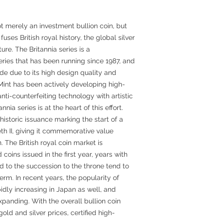
not merely an investment bullion coin, but
fuses British royal history, the global silver
re. The Britannia series is a
series that has been running since 1987, and
de due to its high design quality and
al Mint has been actively developing high-
anti-counterfeiting technology with artistic
nnia series is at the heart of this effort.
 historic issuance marking the start of a
th II, giving it commemorative value
. The British royal coin market is
oins issued in the first year, years with
d to the succession to the throne tend to
term. In recent years, the popularity of
idly increasing in Japan as well, and
 expanding. With the overall bullion coin
old and silver prices, certified high-