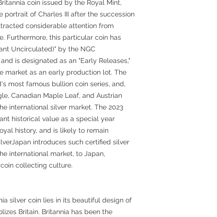
Britannia coin issued by the Royal Mint,
e portrait of Charles III after the succession
t attracted considerable attention from
. Furthermore, this particular coin has
ant Uncirculated)" by the NGC
d is designated as an "Early Releases,"
he market as an early production lot. The
ld's most famous bullion coin series, and,
gle, Canadian Maple Leaf, and Austrian
he international silver market. The 2023
icant historical value as a special year
oyal history, and is likely to remain
lverJapan introduces such certified silver
the international market, to Japan,
coin collecting culture.
a silver coin lies in its beautiful design of
izes Britain. Britannia has been the