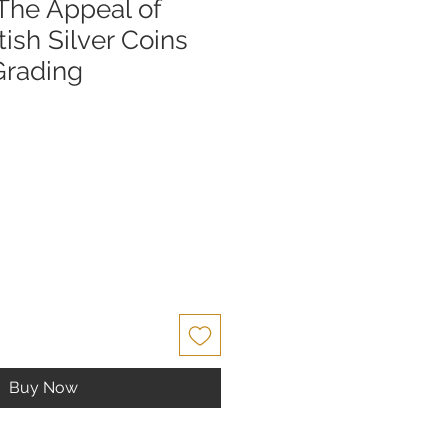
 The Appeal of
ish Silver Coins
Grading
Buy Now