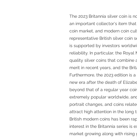
The 2023 Britannia silver coin is 
an important collector's item that 
coin market, and modern coin cultu
representative British silver coin 
is supported by investors worldwi
reliability. In particular, the Roy
quality silver coins that combine 
merit in recent years, and the Brita
Furthermore, the 2023 edition is a
new era after the death of Elizabe
beyond that of a regular year coin
extremely popular worldwide, and c
portrait changes, and coins relate
attract high attention in the long 
British modern coins has been rap
interest in the Britannia series is
market growing along with rising g