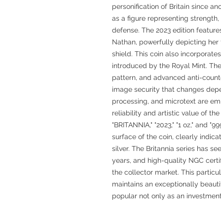
personification of Britain since a
as a figure representing strengt
defense. The 2023 edition feature
Nathan, powerfully depicting her 
shield. This coin also incorporate
introduced by the Royal Mint. Th
pattern, and advanced anti-counte
image security that changes depen
processing, and microtext are emp
reliability and artistic value of t
"BRITANNIA," "2023," "1 oz," and "
surface of the coin, clearly indica
silver. The Britannia series has s
years, and high-quality NGC certifi
the collector market. This parti
maintains an exceptionally beautif
popular not only as an investment 