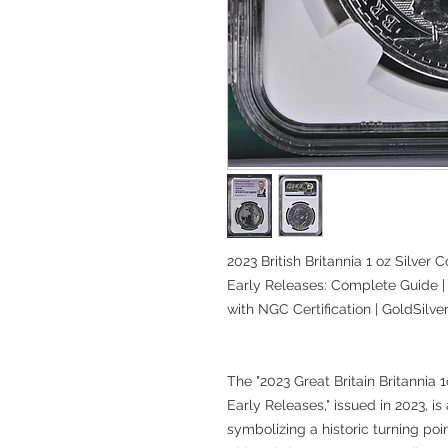
2023 British Britannia 1 oz Silver C
Early Releases: Complete Guide | 
with NGC Certification | GoldSilv
The "2023 Great Britain Britannia 
Early Releases," issued in 2023, is
symbolizing a historic turning poin