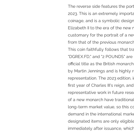
The reverse side features the port
2023. This is an extremely importa
coinage, and is a symbolic design
Elizabeth II to the era of the new m
customary for the portrait of a n
from that of the previous monarch,
This coin faithfully follows that t
"DGREX.FD," and "2 POUNDS" are pl
official title as the British monarc
by Martin Jennings and is highly 
representation. The 2023 edition, i
first year of Charles III's reign, 
representative work in future rese
of a new monarch have traditiona
long-term market value, so this c
demand in the international marke
designated items are only eligibl
immediately after issuance, which 