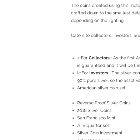
The coins created using this meti
crafted down to the smallest det
depending on the lighting.
Caters to collectors, investors, an
✨For
Collectors
: As the first 
is guaranteed and it will be th
📈For
investors
: The silver con
90% pure silver, so the asset va
American silver coin set
Reverse Proof Silver Coins
2018 Silver Coins
San Francisco Mint
ATB quarter set
Silver Coin Investment