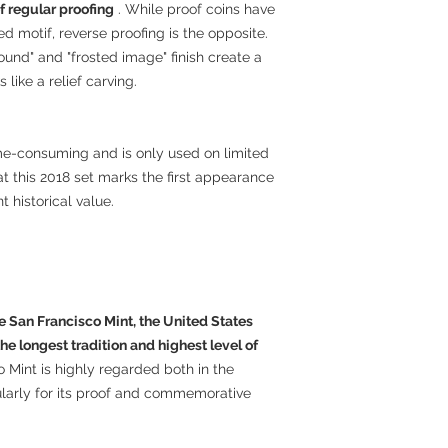
f regular proofing
. While proof coins have
 motif, reverse proofing is the opposite.
ound" and "frosted image" finish create a
 like a relief carving.
time-consuming and is only used on limited
 this 2018 set marks the first appearance
t historical value.
e San Francisco Mint, the United States
he longest tradition and highest level of
 Mint is highly regarded both in the
ularly for its proof and commemorative