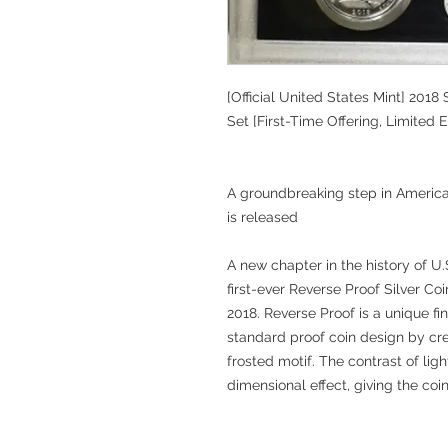
[Official United States Mint] 2018
Set [First-Time Offering, Limited E
A groundbreaking step in American 
is released
A new chapter in the history of U
first-ever Reverse Proof Silver Co
2018. Reverse Proof is a unique fi
standard proof coin design by cr
frosted motif. The contrast of li
dimensional effect, giving the coin