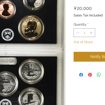
Price
¥20,000
Sales Tax Included
Quantity
*
Out of Stock
Notify W