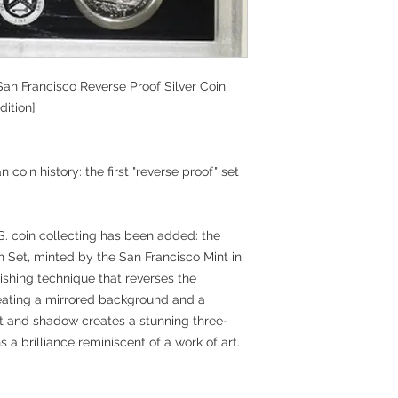
 San Francisco Reverse Proof Silver Coin
dition]
coin history: the first "reverse proof" set
.S. coin collecting has been added: the
in Set, minted by the San Francisco Mint in
nishing technique that reverses the
eating a mirrored background and a
ght and shadow creates a stunning three-
s a brilliance reminiscent of a work of art.