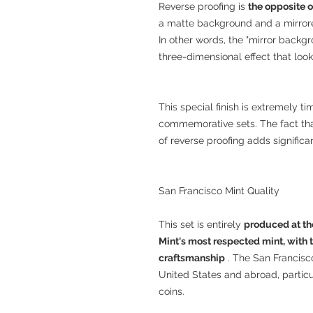
Reverse proofing is
the opposite o
a matte background and a mirrored
In other words, the "mirror backgr
three-dimensional effect that looks
This special finish is extremely 
commemorative sets. The fact that
of reverse proofing adds significan
San Francisco Mint Quality
This set is entirely
produced at th
Mint's most respected mint, with t
craftsmanship
. The San Francisco
United States and abroad, partic
coins.