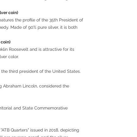
lver coin)
eatures the profile of the 35th President of
edy. Made of 90% pure silver, it is both
 coin)
lin Roosevelt and is attractive for its
lver color.
 the third president of the United States.
ng Abraham Lincoln, considered the
rritorial and State Commemorative
ve "ATB Quarters" issued in 2018, depicting