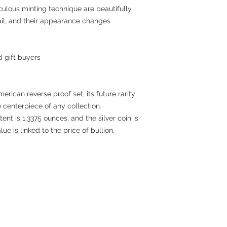
culous minting technique are beautifully
ail, and their appearance changes
d gift buyers
American reverse proof set, its future rarity
e centerpiece of any collection.
tent is 1.3375 ounces, and the silver coin is
lue is linked to the price of bullion.