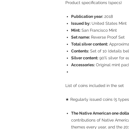
Product specifications (specs)
Publication year:
2018
Issued by:
United States Mint
Mint:
San Francisco Mint
Set name:
Reverse Proof Set
Total silver content:
Approximate
Contents:
Set of 10 (details be
Silver content:
90% silver for ea
Accessories:
Original mint pack
List of coins included in the set
★ Regularly issued coins (5 types
The Native American one dolla
contributions of Native Americ
themes every year, and the 20