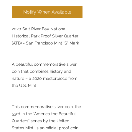
Notify When Available
2020 Salt River Bay National
Historical Park Proof Silver Quarter
(ATB) - San Francisco Mint "S" Mark
A beautiful commemorative silver
coin that combines history and
nature – a 2020 masterpiece from
the U.S. Mint
This commemorative silver coin, the
53rd in the "America the Beautiful
Quarters" series by the United
States Mint, is an official proof coin