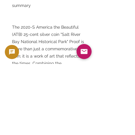
summary
The 2020-S America the Beautiful
(ATB) 25-cent silver coin "Salt River
Bay National Historical Park" Proof is
more than just a commemorative
coin; it is a work of art that reflects
the times. Combining the
craftsmanship of the U.S. Mint with
respect for nature, this silver coin
will be worthy of being passed
down for generations to come.
At GoldSilverJapan, we offer these
valuable items of carefully selected
quality to our customers. Please