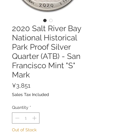
2020 Salt River Bay
National Historical
Park Proof Silver
Quarter (ATB) - San
Francisco Mint "S"
Mark
Price
¥3,851
Sales Tax Included
Quantity
*
Out of Stock