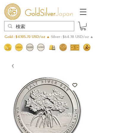
Gold : $4305.70 USD/oz ▲
Silver : $64.38 USD/oz ▲