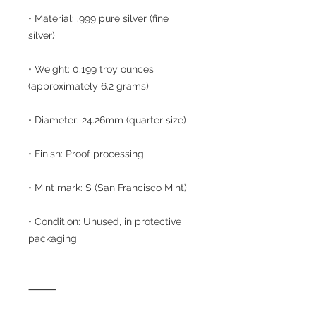
• Material: .999 pure silver (fine
silver)
• Weight: 0.199 troy ounces
(approximately 6.2 grams)
• Diameter: 24.26mm (quarter size)
• Finish: Proof processing
• Mint mark: S (San Francisco Mint)
• Condition: Unused, in protective
packaging
⸻