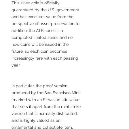
This silver coin is officially
guaranteed by the U.S. government
and has excellent value from the
perspective of asset preservation. In
addition, the ATB series is a
completed limited series and no
new coins will be issued in the
future, so each coin becomes
increasingly rare with each passing
year.
In particular, the proof version
produced by the San Francisco Mint
(marked with an S) has artistic value
that sets it apart from the mint strike
version that is normally distributed,
and is highly valued as an
ornamental and collectible item.