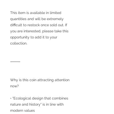
This item is available in limited
quantities and will be extremely
difficult to restock once sold out. If
you are interested, please take this
opportunity to add it to your
collection.
⸻
Why is this coin attracting attention
now?
• "Ecological design that combines
nature and history" is in line with
modern values