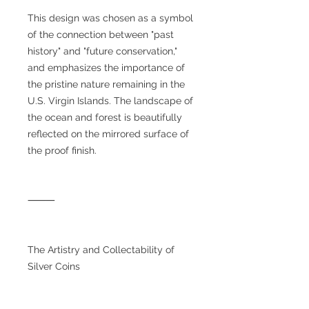
This design was chosen as a symbol
of the connection between "past
history" and "future conservation,"
and emphasizes the importance of
the pristine nature remaining in the
U.S. Virgin Islands. The landscape of
the ocean and forest is beautifully
reflected on the mirrored surface of
the proof finish.
⸻
The Artistry and Collectability of
Silver Coins