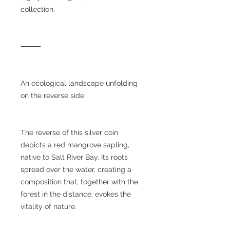
collection.
⸻
An ecological landscape unfolding
on the reverse side
The reverse of this silver coin
depicts a red mangrove sapling,
native to Salt River Bay. Its roots
spread over the water, creating a
composition that, together with the
forest in the distance, evokes the
vitality of nature.