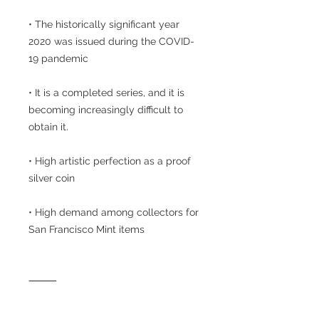
• The historically significant year
2020 was issued during the COVID-
19 pandemic
• It is a completed series, and it is
becoming increasingly difficult to
obtain it.
• High artistic perfection as a proof
silver coin
• High demand among collectors for
San Francisco Mint items
⸻