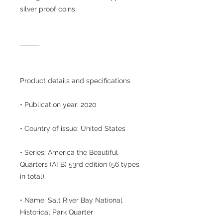
silver proof coins.
⸻
Product details and specifications
• Publication year: 2020
• Country of issue: United States
• Series: America the Beautiful
Quarters (ATB) 53rd edition (56 types
in total)
• Name: Salt River Bay National
Historical Park Quarter