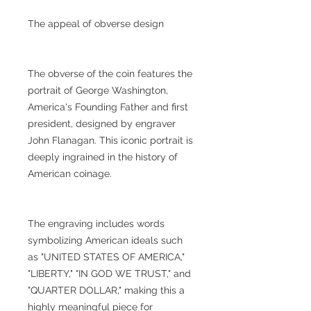
The appeal of obverse design
The obverse of the coin features the
portrait of George Washington,
America's Founding Father and first
president, designed by engraver
John Flanagan. This iconic portrait is
deeply ingrained in the history of
American coinage.
The engraving includes words
symbolizing American ideals such
as "UNITED STATES OF AMERICA,"
"LIBERTY," "IN GOD WE TRUST," and
"QUARTER DOLLAR," making this a
highly meaningful piece for