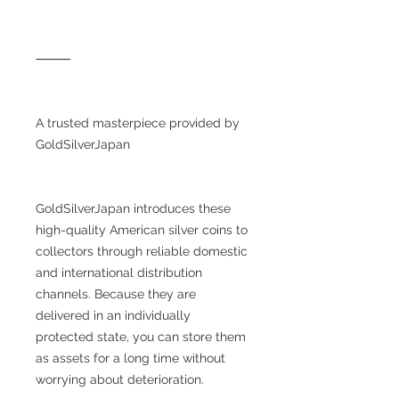
⸻
A trusted masterpiece provided by
GoldSilverJapan
GoldSilverJapan introduces these
high-quality American silver coins to
collectors through reliable domestic
and international distribution
channels. Because they are
delivered in an individually
protected state, you can store them
as assets for a long time without
worrying about deterioration.