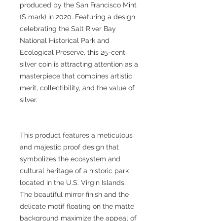
produced by the San Francisco Mint
(S mark) in 2020. Featuring a design
celebrating the Salt River Bay
National Historical Park and
Ecological Preserve, this 25-cent
silver coin is attracting attention as a
masterpiece that combines artistic
merit, collectibility, and the value of
silver.
This product features a meticulous
and majestic proof design that
symbolizes the ecosystem and
cultural heritage of a historic park
located in the U.S. Virgin Islands.
The beautiful mirror finish and the
delicate motif floating on the matte
background maximize the appeal of