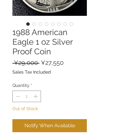
1988 American
Eagle 1 oz Silver
Proof Coin
Regular
Sale
 ¥29,000 
¥27,550
Price
Price
Sales Tax Included
Quantity
*
Out of Stock
Notify When Available