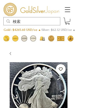
Gold : $4265.60 USD/oz ▲
Silver : $62.12 USD/oz ▲