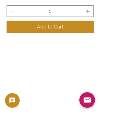
Add to Cart