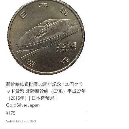
新幹線鉄道開業50周年記念 100円クラ
新幹線鉄道開業50周年
ッド貨幣 北陸新幹線（E7系）平成27年
ッド貨幣 上越新幹線
（2015年）| 日本造幣局 |
（2015年）| 日本造幣
GoldSilverJapan
GoldSilverJapan
Price
Price
¥175
¥175
Sales Tax Included
Sales Tax Included