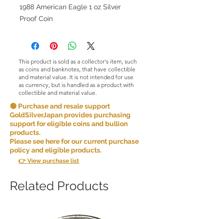
1988 American Eagle 1 oz Silver
Proof Coin
This product is sold as a collector's item, such
as coins and banknotes, that have collectible
and material value. It is not intended for use
as currency, but is handled as a product with
collectible and material value.
🟢 Purchase and resale support
GoldSilverJapan provides purchasing
support for eligible coins and bullion
products.
Please see here for our current purchase
policy and eligible products.
👉 View purchase list
Related Products