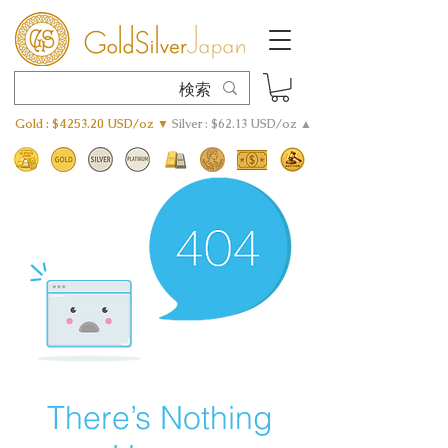
Gold : $4253.20 USD/oz ▼
Silver : $62.13 USD/oz ▲
There’s Nothing