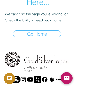
Here...
We can’t find the page you’re looking for.
Check the URL, or head back home.
Go Home
حقوق الطبع والنشر
2023 -