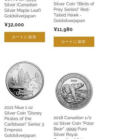
Silver Coin "(Birds of
Silver (Canadian
Prey Series)" Red-
Silver Maple Leaf)
Tailed Hawk -
Goldsilverjapan
Goldsilverjapan
¥32,000
¥11,980
カートに追加
カートに追加
2021 Niue 1 oz
Silver Coin "Disney
2018 Canadian 1/2
Pirates of the
oz Silver Coin "Polar
Caribbean" Series 3
Bear" .9999 Pure
Empress
Silver Royal
Goldsilverjapan