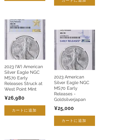
カートに追加
2023 (W) American
Silver Eagle NGC
2023 American
MS70 Early
Silver Eagle NGC
Releases Struck at
MS70 Early
West Point Mint
Releases -
¥26,980
Goldsilverjapan
¥25,000
カートに追加
カートに追加