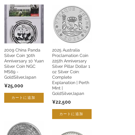
2009 China Panda
2025 Australia
Silver Coin 30th
Proclamation Coin
Anniversary 10 Yuan
225th Anniversary
Silver Coin NGC
Silver Pillar Dollar 1
MS69 -
oz Silver Coin:
GoldSilverJapan
Complete
Explanation | Perth
¥25,000
Mint |
GoldSilverJapan
カートに追加
¥22,500
カートに追加