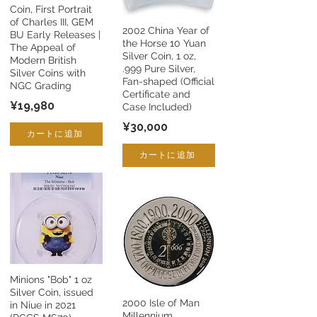
Coin, First Portrait
of Charles III, GEM
2002 China Year of
BU Early Releases |
the Horse 10 Yuan
The Appeal of
Silver Coin, 1 oz,
Modern British
.999 Pure Silver,
Silver Coins with
Fan-shaped (Official
NGC Grading
Certificate and
¥19,980
Case Included)
¥30,000
カートに追加
カートに追加
Minions "Bob" 1 oz
Silver Coin, issued
2000 Isle of Man
in Niue in 2021
Millennium