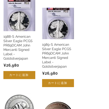
1988-S American
Silver Eagle PCGS
1989-S American
PR69DCAM John
Silver Eagle PCGS
Mercanti Signed
PR69DCAM John
Label -
Mercanti Signed
Goldsilverjapan
Label -
¥26,980
Goldsilverjapan
¥26,980
カートに追加
カートに追加