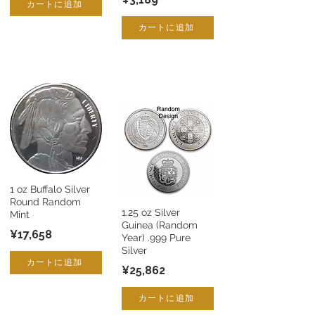
カートに追加
カートに追加
1 oz Buffalo Silver
Round Random
1.25 oz Silver
Mint
Guinea (Random
¥17,658
Year) .999 Pure
Silver
カートに追加
¥25,862
カートに追加