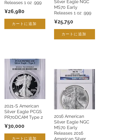
Silver Eagle NGC
Releases 1 oz .999
MS70 Early
¥26,980
Releases 1 oz .999
¥25,750
カートに追加
カートに追加
2021-S American
Silver Eagle PCGS
2016 American
PR70DCAM Type 2
Silver Eagle NGC
¥30,000
MS70 Early
Releases 2016
カートに追加
American Silver