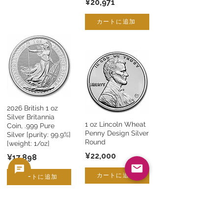
¥20,971
カートに追加
2026 British 1 oz
Silver Britannia
1 oz Lincoln Wheat
Coin, .999 Pure
Penny Design Silver
Silver [purity: 99.9%]
Round
[weight: 1/oz]
¥22,000
¥17,898
カートに追加
カートに追加