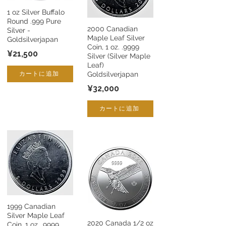
1 oz Silver Buffalo
Round .999 Pure
2000 Canadian
Silver -
Maple Leaf Silver
Goldsilverjapan
Coin, 1 oz. .9999
¥21,500
Silver (Silver Maple
Leaf)
カートに追加
Goldsilverjapan
¥32,000
カートに追加
1999 Canadian
Silver Maple Leaf
2020 Canada 1/2 oz
Coin, 1 oz. .9999