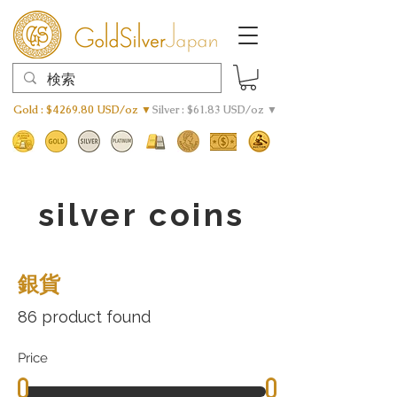
Gold : $4269.80 USD/oz ▼
Silver : $61.83 USD/oz ▼
silver coins
銀貨
86 product found
Price