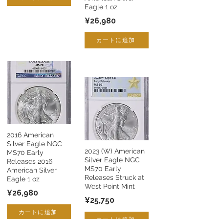
Eagle 1 oz
¥26,980
カートに追加
2016 American
Silver Eagle NGC
2023 (W) American
MS70 Early
Silver Eagle NGC
Releases 2016
MS70 Early
American Silver
Releases Struck at
Eagle 1 oz
West Point Mint
¥26,980
¥25,750
カートに追加