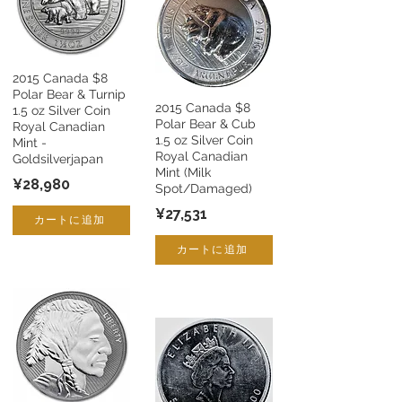
2015 Canada $8
Polar Bear & Turnip
2015 Canada $8
1.5 oz Silver Coin
Polar Bear & Cub
Royal Canadian
1.5 oz Silver Coin
Mint -
Royal Canadian
Goldsilverjapan
Mint (Milk
¥28,980
Spot/Damaged)
¥27,531
カートに追加
カートに追加