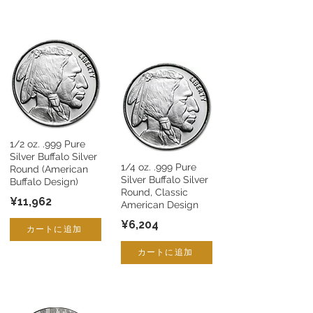
1/2 oz. .999 Pure
Silver Buffalo Silver
1/4 oz. .999 Pure
Round (American
Silver Buffalo Silver
Buffalo Design)
Round, Classic
¥11,962
American Design
¥6,204
カートに追加
カートに追加