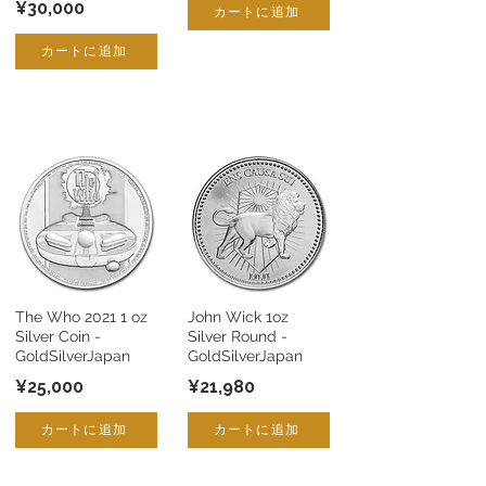
¥30,000
カートに追加
カートに追加
The Who 2021 1 oz
John Wick 1oz
Silver Coin -
Silver Round -
GoldSilverJapan
GoldSilverJapan
¥25,000
¥21,980
カートに追加
カートに追加