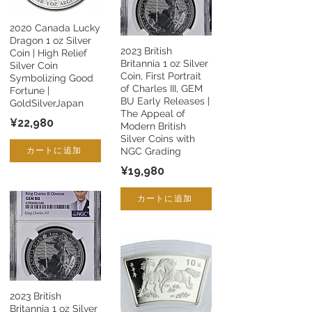
2020 Canada Lucky
Dragon 1 oz Silver
2023 British
Coin | High Relief
Britannia 1 oz Silver
Silver Coin
Coin, First Portrait
Symbolizing Good
of Charles III, GEM
Fortune |
BU Early Releases |
GoldSilverJapan
The Appeal of
¥22,980
Modern British
Silver Coins with
カートに追加
NGC Grading
¥19,980
カートに追加
2023 British
Britannia 1 oz Silver