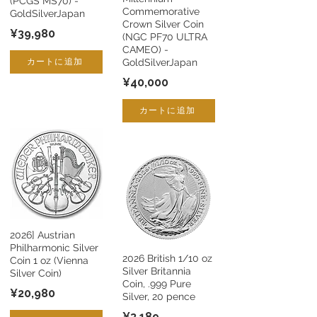
(PCGS MS70) -
Commemorative
GoldSilverJapan
Crown Silver Coin
¥39,980
(NGC PF70 ULTRA
CAMEO) -
カートに追加
GoldSilverJapan
¥40,000
カートに追加
2026] Austrian
Philharmonic Silver
2026 British 1/10 oz
Coin 1 oz (Vienna
Silver Britannia
Silver Coin)
Coin, .999 Pure
¥20,980
Silver, 20 pence
¥3,189