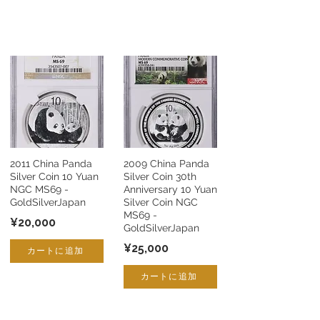
2011 China Panda
2009 China Panda
Silver Coin 10 Yuan
Silver Coin 30th
NGC MS69 -
Anniversary 10 Yuan
GoldSilverJapan
Silver Coin NGC
MS69 -
¥20,000
GoldSilverJapan
¥25,000
カートに追加
カートに追加