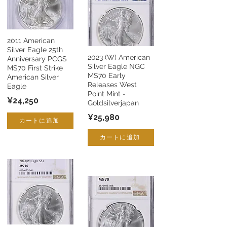
2011 American
Silver Eagle 25th
2023 (W) American
Anniversary PCGS
Silver Eagle NGC
MS70 First Strike
MS70 Early
American Silver
Releases West
Eagle
Point Mint -
¥24,250
Goldsilverjapan
¥25,980
カートに追加
カートに追加