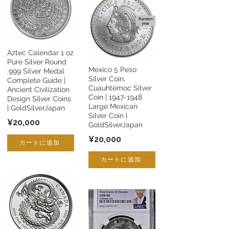
Aztec Calendar 1 oz
Pure Silver Round
Mexico 5 Peso
.999 Silver Medal
Silver Coin,
Complete Guide |
Cuauhtémoc Silver
Ancient Civilization
Coin |
1947-1948
Design Silver Coins
Large Mexican
| GoldSilverJapan
Silver Coin |
¥20,000
GoldSilverJapan
¥20,000
カートに追加
カートに追加