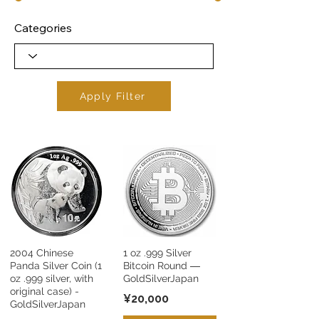
Categories
Apply Filter
2004 Chinese
1 oz .999 Silver
Panda Silver Coin (1
Bitcoin Round ―
oz .999 silver, with
GoldSilverJapan
original case) -
¥20,000
GoldSilverJapan