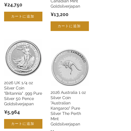
Canadian Mint
¥24,750
Goldsilverjapan
¥13,200
カートに追加
カートに追加
2026 UK 1/4 oz
Silver Coin
2026 Australia 1 oz
"Britannia" .999 Pure
Silver Coin
Silver 50 Pence
"Australian
Goldsilverjapan
Kangaroo" Pure
¥5,964
Silver The Perth
Mint
カートに追加
Goldsilverjapan