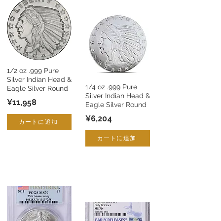
1/2 oz .999 Pure
Silver Indian Head &
1/4 oz .999 Pure
Eagle Silver Round
Silver Indian Head &
¥11,958
Eagle Silver Round
¥6,204
カートに追加
カートに追加