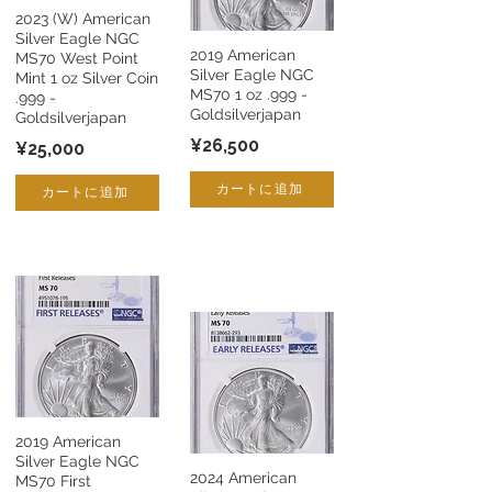
2023 (W) American
Silver Eagle NGC
2019 American
MS70 West Point
Silver Eagle NGC
Mint 1 oz Silver Coin
MS70 1 oz .999 -
.999 -
Goldsilverjapan
Goldsilverjapan
¥26,500
¥25,000
カートに追加
カートに追加
2019 American
Silver Eagle NGC
2024 American
MS70 First