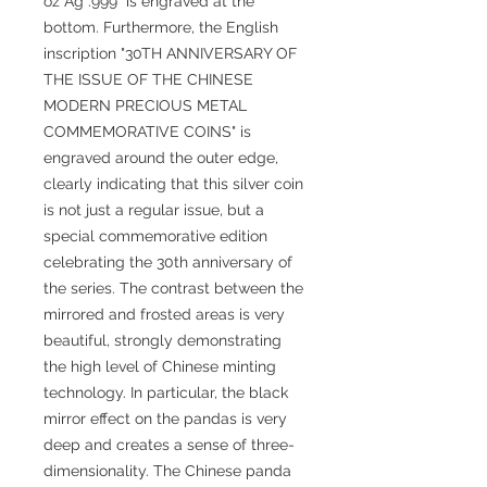
oz Ag .999" is engraved at the
bottom. Furthermore, the English
inscription "30TH ANNIVERSARY OF
THE ISSUE OF THE CHINESE
MODERN PRECIOUS METAL
COMMEMORATIVE COINS" is
engraved around the outer edge,
clearly indicating that this silver coin
is not just a regular issue, but a
special commemorative edition
celebrating the 30th anniversary of
the series. The contrast between the
mirrored and frosted areas is very
beautiful, strongly demonstrating
the high level of Chinese minting
technology. In particular, the black
mirror effect on the pandas is very
deep and creates a sense of three-
dimensionality. The Chinese panda