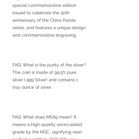
special commemorative edition
issued to celebrate the 30th
anniversary of the China Panda
series, and features a unique design
and commemorative engraving.
FAQ: What is the purity of the silver?
This coin is made of 99.9% pure
silver (.999 Silver) and contains 1
troy ounce of silver.
FAQ: What does MS69 mean? It
means a high-quality uncirculated
grade by the NGC, signifying near-