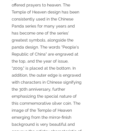
offered prayers to heaven. The
Temple of Heaven design has been
consistently used in the Chinese
Panda series for many years and
has become one of the series'
greatest symbols, alongside the
panda design. The words "People's
Republic of China" are engraved at
the top, and the year of issue,
"2009," is placed at the bottom. In
addition, the outer edge is engraved
with characters in Chinese signifying
the 30th anniversary, further
emphasizing the special nature of
this commemorative silver coin. The
image of the Temple of Heaven
emerging from the mirror-finish
background is very beautiful and