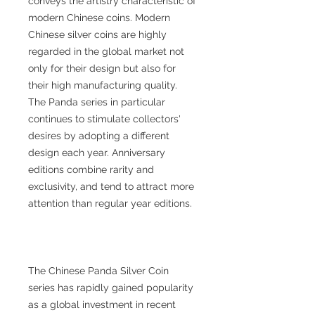
conveys the artistry characteristic of
modern Chinese coins. Modern
Chinese silver coins are highly
regarded in the global market not
only for their design but also for
their high manufacturing quality.
The Panda series in particular
continues to stimulate collectors'
desires by adopting a different
design each year. Anniversary
editions combine rarity and
exclusivity, and tend to attract more
attention than regular year editions.
The Chinese Panda Silver Coin
series has rapidly gained popularity
as a global investment in recent