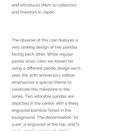
and introduces them to collectors
and investors in Japan.
The obverse of this coin features a
very striking design of two pandas
facing each other. While regular
panda silver coins are known for
using a different panda design each
year, the 30th anniversary edition
emphasizes a special theme to
celebrate this milestone in the
series. Two adorable pandas are
depicted in the center, with a finely
engraved bamboo forest in the
background. The denomination "10
yuan" is engraved at the top, and "1