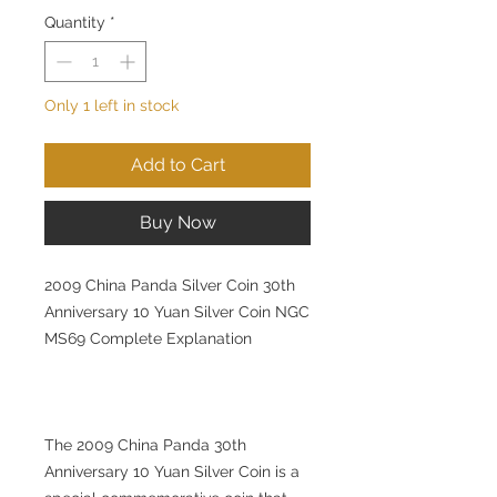
Quantity
*
Only 1 left in stock
Add to Cart
Buy Now
2009 China Panda Silver Coin 30th
Anniversary 10 Yuan Silver Coin NGC
MS69 Complete Explanation
The 2009 China Panda 30th
Anniversary 10 Yuan Silver Coin is a