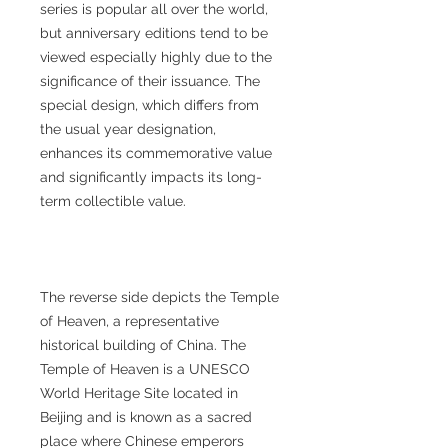
series is popular all over the world,
but anniversary editions tend to be
viewed especially highly due to the
significance of their issuance. The
special design, which differs from
the usual year designation,
enhances its commemorative value
and significantly impacts its long-
term collectible value.
The reverse side depicts the Temple
of Heaven, a representative
historical building of China. The
Temple of Heaven is a UNESCO
World Heritage Site located in
Beijing and is known as a sacred
place where Chinese emperors