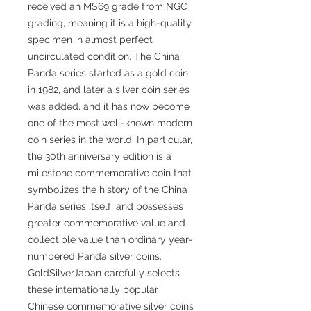
received an MS69 grade from NGC
grading, meaning it is a high-quality
specimen in almost perfect
uncirculated condition. The China
Panda series started as a gold coin
in 1982, and later a silver coin series
was added, and it has now become
one of the most well-known modern
coin series in the world. In particular,
the 30th anniversary edition is a
milestone commemorative coin that
symbolizes the history of the China
Panda series itself, and possesses
greater commemorative value and
collectible value than ordinary year-
numbered Panda silver coins.
GoldSilverJapan carefully selects
these internationally popular
Chinese commemorative silver coins