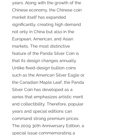
years. Along with the growth of the
Chinese economy, the Chinese coin
market itself has expanded
significantly, creating high demand
not only in China but also in the
European, American, and Asian
markets. The most distinctive
feature of the Panda Silver Coin is
that its design changes annually.
Unlike fixed-design bullion coins
such as the American Silver Eagle or
the Canadian Maple Leaf, the Panda
Silver Coin has developed as a
series that emphasizes artistic merit
and collectibility. Therefore, popular
years and special editions can
command strong premium prices.
The 2009 30th Anniversary Edition, a
special issue commemorating a