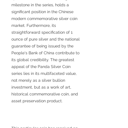
milestone in the series, holds a
significant position in the Chinese
modern commemorative silver coin
market. Furthermore, its
straightforward specification of 1
ounce of pure silver and the national
guarantee of being issued by the
People's Bank of China contribute to
its global credibility. The greatest
appeal of the Panda Silver Coin
series lies in its multifaceted value,
not merely as a silver bullion
investment, but as a work of art,
historical commemorative coin, and
asset preservation product.