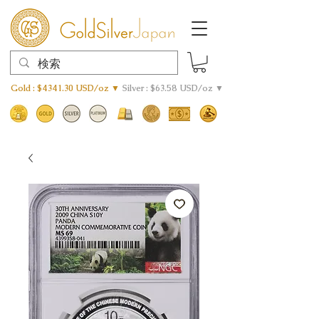
Gold : $4341.30 USD/oz ▼
Silver : $63.58 USD/oz ▼