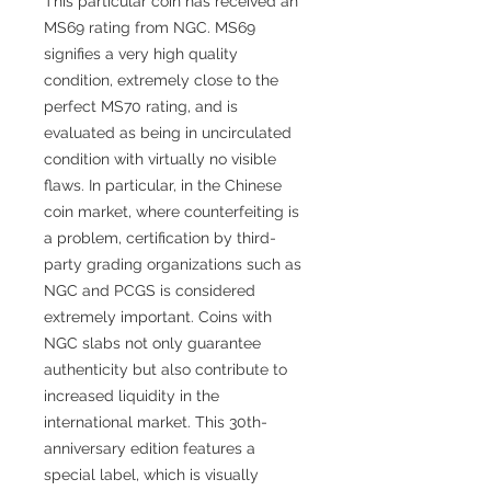
This particular coin has received an
MS69 rating from NGC. MS69
signifies a very high quality
condition, extremely close to the
perfect MS70 rating, and is
evaluated as being in uncirculated
condition with virtually no visible
flaws. In particular, in the Chinese
coin market, where counterfeiting is
a problem, certification by third-
party grading organizations such as
NGC and PCGS is considered
extremely important. Coins with
NGC slabs not only guarantee
authenticity but also contribute to
increased liquidity in the
international market. This 30th-
anniversary edition features a
special label, which is visually