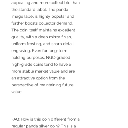
appealing and more collectible than
the standard label. The panda
image label is highly popular and
further boosts collector demand.
The coin itself maintains excellent
quality, with a deep mirror finish,
uniform frosting, and sharp detail
engraving. Even for long-term
holding purposes, NGC-graded
high-grade coins tend to have a
more stable market value and are
an attractive option from the
perspective of maintaining future
value.
FAQ: How is this coin different from a
regular panda silver coin? This is a