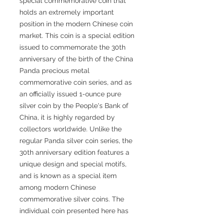
special commemorative coin that
holds an extremely important
position in the modern Chinese coin
market. This coin is a special edition
issued to commemorate the 30th
anniversary of the birth of the China
Panda precious metal
commemorative coin series, and as
an officially issued 1-ounce pure
silver coin by the People's Bank of
China, it is highly regarded by
collectors worldwide. Unlike the
regular Panda silver coin series, the
30th anniversary edition features a
unique design and special motifs,
and is known as a special item
among modern Chinese
commemorative silver coins. The
individual coin presented here has