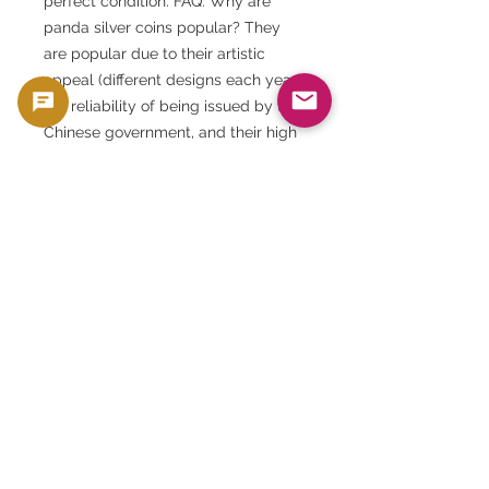
perfect condition. FAQ: Why are
panda silver coins popular? They
are popular due to their artistic
appeal (different designs each year),
the reliability of being issued by the
Chinese government, and their high
recognition in the international
market.
FAQ: Is the 30th anniversary edition
rare? It is a highly commemorative
item and features a special design,
making it very popular among
collectors.