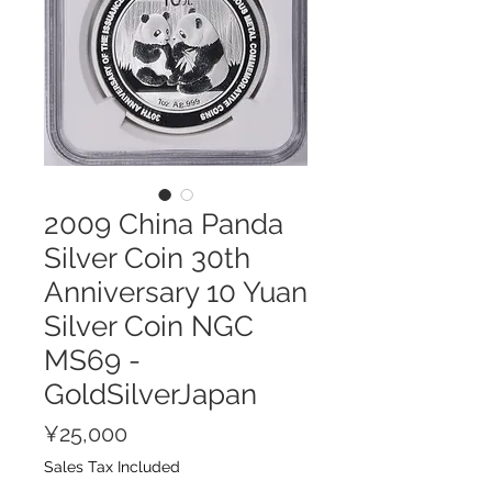
2009 China Panda
Silver Coin 30th
Anniversary 10 Yuan
Silver Coin NGC
MS69 -
GoldSilverJapan
Price
¥25,000
Sales Tax Included