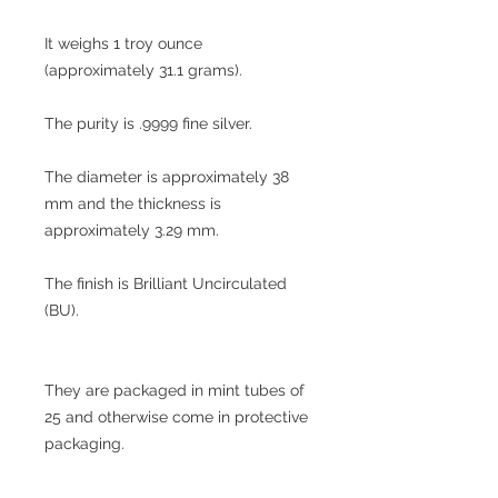
It weighs 1 troy ounce
(approximately 31.1 grams).
The purity is .9999 fine silver.
The diameter is approximately 38
mm and the thickness is
approximately 3.29 mm.
The finish is Brilliant Uncirculated
(BU).
They are packaged in mint tubes of
25 and otherwise come in protective
packaging.