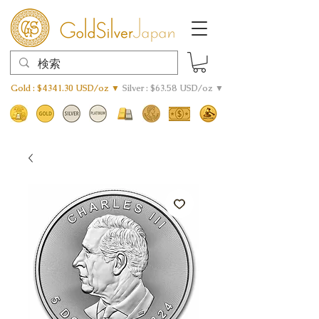
Gold : $4341.30 USD/oz ▼
Silver : $63.58 USD/oz ▼