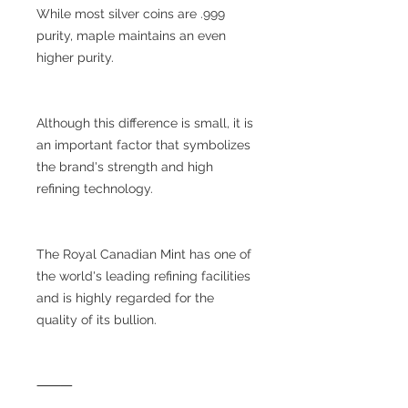
While most silver coins are .999
purity, maple maintains an even
higher purity.
Although this difference is small, it is
an important factor that symbolizes
the brand's strength and high
refining technology.
The Royal Canadian Mint has one of
the world's leading refining facilities
and is highly regarded for the
quality of its bullion.
⸻