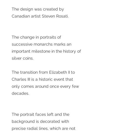
The design was created by
Canadian artist Steven Rosati.
The change in portraits of
successive monarchs marks an
important milestone in the history of
silver coins.
The transition from Elizabeth II to
Charles III is a historic event that
only comes around once every few
decades.
The portrait faces left and the
background is decorated with
precise radial lines, which are not