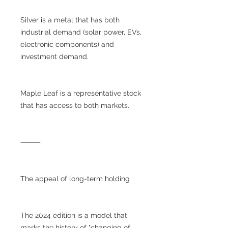
Silver is a metal that has both
industrial demand (solar power, EVs,
electronic components) and
investment demand.
Maple Leaf is a representative stock
that has access to both markets.
⸻
The appeal of long-term holding
The 2024 edition is a model that
marks the history of "changing of