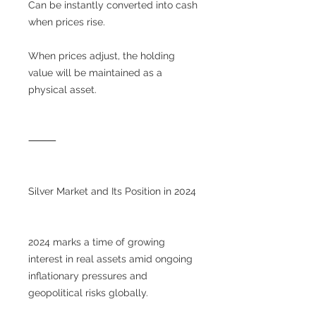
Can be instantly converted into cash
when prices rise.
When prices adjust, the holding
value will be maintained as a
physical asset.
⸻
Silver Market and Its Position in 2024
2024 marks a time of growing
interest in real assets amid ongoing
inflationary pressures and
geopolitical risks globally.