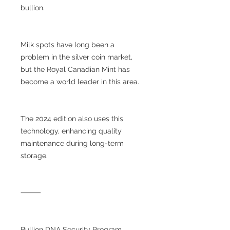
bullion.
Milk spots have long been a
problem in the silver coin market,
but the Royal Canadian Mint has
become a world leader in this area.
The 2024 edition also uses this
technology, enhancing quality
maintenance during long-term
storage.
⸻
Bullion DNA Security Program