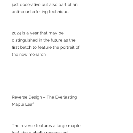
just decorative but also part of an
anti-counterfeiting technique.
2024 is a year that may be
distinguished in the future as the
first batch to feature the portrait of
the new monarch.
⸻
Reverse Design – The Everlasting
Maple Leaf
The reverse features a large maple
leaf, the globally recognised