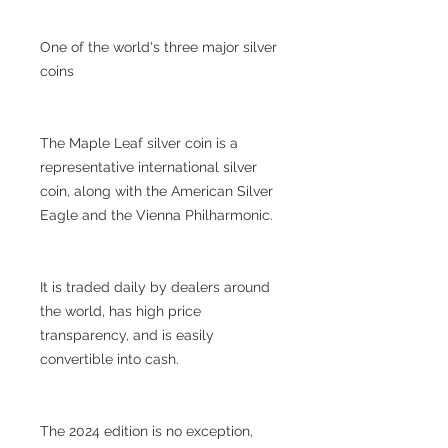
One of the world's three major silver
coins
The Maple Leaf silver coin is a
representative international silver
coin, along with the American Silver
Eagle and the Vienna Philharmonic.
It is traded daily by dealers around
the world, has high price
transparency, and is easily
convertible into cash.
The 2024 edition is no exception,