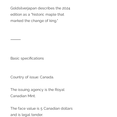
Goldsilverjapan describes the 2024
edition as a "historic maple that
marked the change of king."
⸻
Basic specifications
Country of issue: Canada.
The issuing agency is the Royal
Canadian Mint.
The face value is 5 Canadian dollars
and is legal tender.