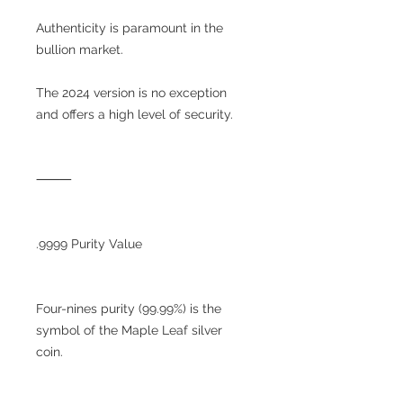
Authenticity is paramount in the
bullion market.
The 2024 version is no exception
and offers a high level of security.
⸻
.9999 Purity Value
Four-nines purity (99.99%) is the
symbol of the Maple Leaf silver
coin.