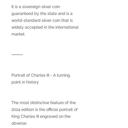
It is a sovereign silver coin
guaranteed by the state and is a
world-standard silver coin that is
widely accepted in the international
market.
⸻
Portrait of Charles III - A turning
point in history
The most distinctive feature of the
2024 edition is the official portrait of
King Charles III engraved on the
obverse.