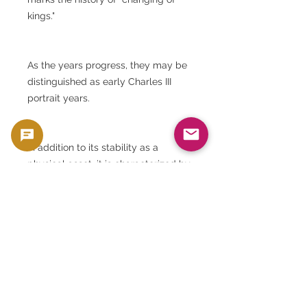
kings."
As the years progress, they may be
distinguished as early Charles III
portrait years.
In addition to its stability as a
physical asset, it is characterized by
the fact that it is a year name with a
historical background.
⸻
Goldsilverjapan's Viewpoint