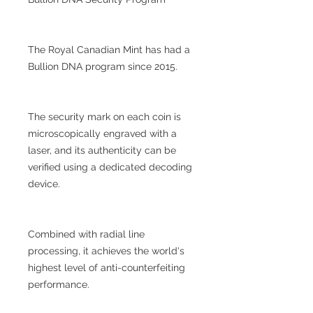
The Royal Canadian Mint has had a
Bullion DNA program since 2015.
The security mark on each coin is
microscopically engraved with a
laser, and its authenticity can be
verified using a dedicated decoding
device.
Combined with radial line
processing, it achieves the world's
highest level of anti-counterfeiting
performance.