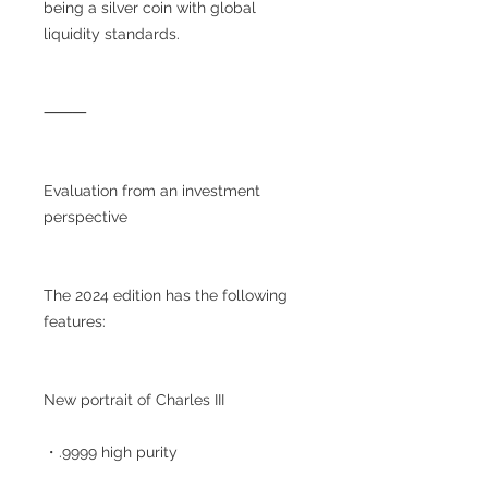
being a silver coin with global
liquidity standards.
⸻
Evaluation from an investment
perspective
The 2024 edition has the following
features:
New portrait of Charles III
・.9999 high purity