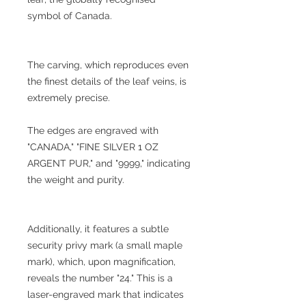
symbol of Canada.
The carving, which reproduces even
the finest details of the leaf veins, is
extremely precise.
The edges are engraved with
"CANADA," "FINE SILVER 1 OZ
ARGENT PUR," and "9999," indicating
the weight and purity.
Additionally, it features a subtle
security privy mark (a small maple
mark), which, upon magnification,
reveals the number "24." This is a
laser-engraved mark that indicates