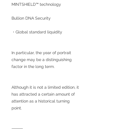
MINTSHIELD™ technology
Bullion DNA Security
・Global standard liquidity
In particular, the year of portrait
change may be a distinguishing
factor in the long term.
Although it is not a limited edition, it
has attracted a certain amount of
attention as a historical turning
point.
⸻