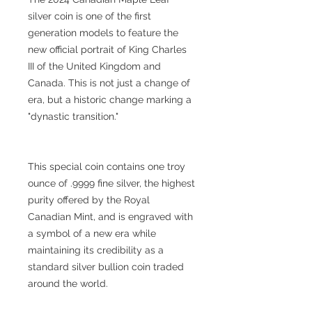
silver coin is one of the first
generation models to feature the
new official portrait of King Charles
III of the United Kingdom and
Canada. This is not just a change of
era, but a historic change marking a
"dynastic transition."
This special coin contains one troy
ounce of .9999 fine silver, the highest
purity offered by the Royal
Canadian Mint, and is engraved with
a symbol of a new era while
maintaining its credibility as a
standard silver bullion coin traded
around the world.