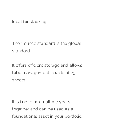
Ideal for stacking
The 1 ounce standard is the global
standard.
It offers efficient storage and allows
tube management in units of 25
sheets.
It is fine to mix multiple years
together and can be used as a
foundational asset in your portfolio.