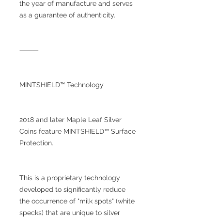
the year of manufacture and serves
as a guarantee of authenticity.
⸻
MINTSHIELD™ Technology
2018 and later Maple Leaf Silver
Coins feature MINTSHIELD™ Surface
Protection.
This is a proprietary technology
developed to significantly reduce
the occurrence of "milk spots" (white
specks) that are unique to silver