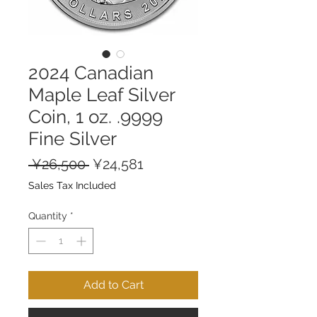
2024 Canadian
Maple Leaf Silver
Coin, 1 oz. .9999
Fine Silver
Regular
Sale
 ¥26,500 
¥24,581
Price
Price
Sales Tax Included
Quantity
*
Add to Cart