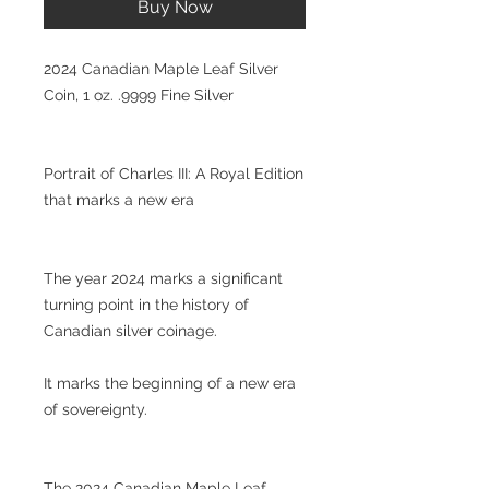
Buy Now
2024 Canadian Maple Leaf Silver
Coin, 1 oz. .9999 Fine Silver
Portrait of Charles III: A Royal Edition
that marks a new era
The year 2024 marks a significant
turning point in the history of
Canadian silver coinage.
It marks the beginning of a new era
of sovereignty.
The 2024 Canadian Maple Leaf