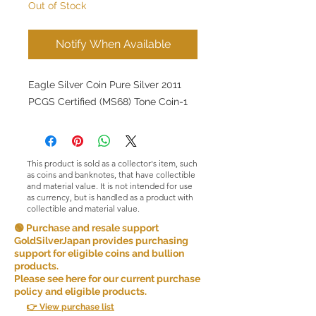
Out of Stock
Notify When Available
Eagle Silver Coin Pure Silver 2011
PCGS Certified (MS68) Tone Coin-1
This product is sold as a collector's item, such
as coins and banknotes, that have collectible
and material value. It is not intended for use
as currency, but is handled as a product with
collectible and material value.
🟢 Purchase and resale support
GoldSilverJapan provides purchasing
support for eligible coins and bullion
products.
Please see here for our current purchase
policy and eligible products.
👉 View purchase list