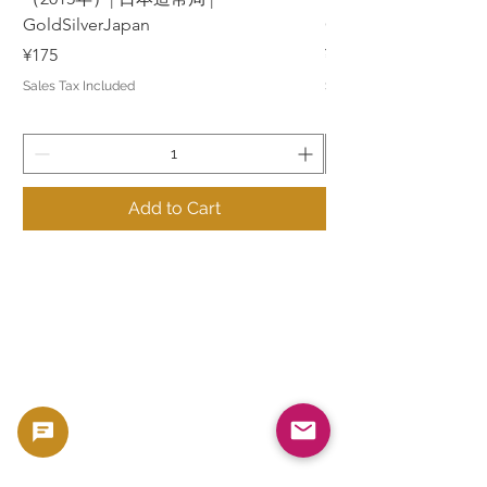
GoldSilverJapan
GoldSilverJapan
Price
Price
¥175
¥175
Sales Tax Included
Sales Tax Included
Add to Cart