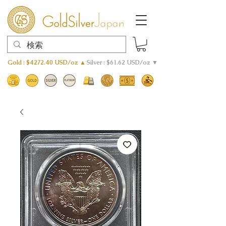
Gold : $4272.40 USD/oz ▲
Silver : $61.62 USD/oz ▼