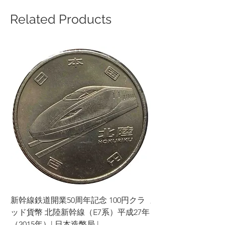
Related Products
新幹線鉄道開業50周年記念 100円クラ
新幹線鉄道開業50周年
ッド貨幣 北陸新幹線（E7系）平成27年
ッド貨幣 上越新幹線
（2015年）| 日本造幣局 |
（2015年）| 日本造幣