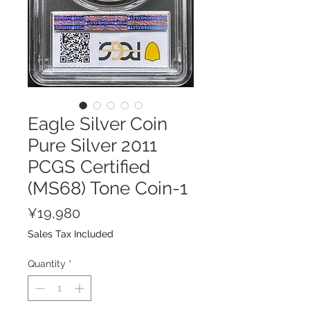
Eagle Silver Coin
Pure Silver 2011
PCGS Certified
(MS68) Tone Coin-1
Price
¥19,980
Sales Tax Included
Quantity
*