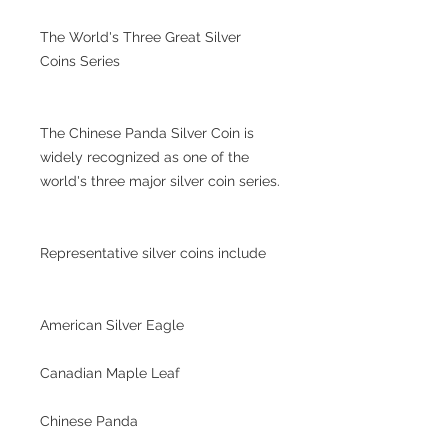
The World's Three Great Silver
Coins Series
The Chinese Panda Silver Coin is
widely recognized as one of the
world's three major silver coin series.
Representative silver coins include
American Silver Eagle
Canadian Maple Leaf
Chinese Panda