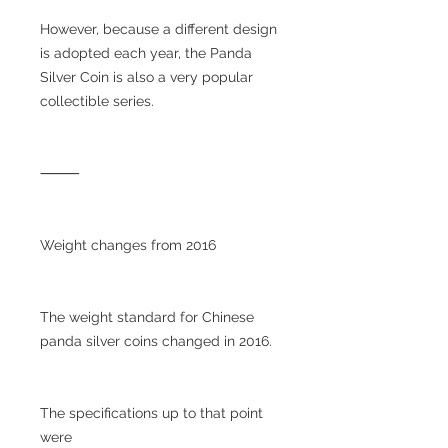
However, because a different design
is adopted each year, the Panda
Silver Coin is also a very popular
collectible series.
⸻
Weight changes from 2016
The weight standard for Chinese
panda silver coins changed in 2016.
The specifications up to that point
were