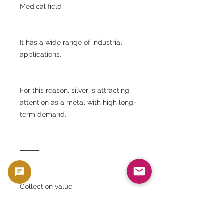
Medical field
It has a wide range of industrial
applications.
For this reason, silver is attracting
attention as a metal with high long-
term demand.
⸻
Collection value
Although the Panda Silver Coin is a