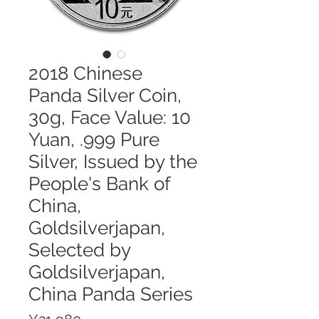
2018 Chinese
Panda Silver Coin,
30g, Face Value: 10
Yuan, .999 Pure
Silver, Issued by the
People's Bank of
China,
Goldsilverjapan,
Selected by
Goldsilverjapan,
China Panda Series
Price