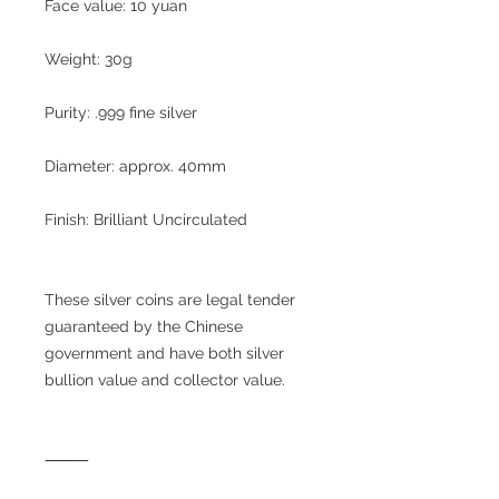
Face value: 10 yuan
Weight: 30g
Purity: .999 fine silver
Diameter: approx. 40mm
Finish: Brilliant Uncirculated
These silver coins are legal tender
guaranteed by the Chinese
government and have both silver
bullion value and collector value.
⸻