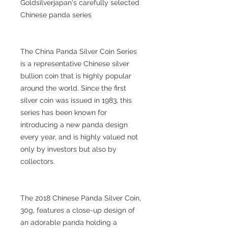
Goldsilverjapan's carefully selected
Chinese panda series
The China Panda Silver Coin Series
is a representative Chinese silver
bullion coin that is highly popular
around the world. Since the first
silver coin was issued in 1983, this
series has been known for
introducing a new panda design
every year, and is highly valued not
only by investors but also by
collectors.
The 2018 Chinese Panda Silver Coin,
30g, features a close-up design of
an adorable panda holding a