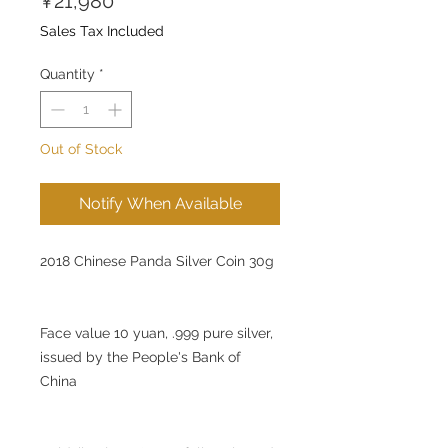
¥21,980
Sales Tax Included
Quantity
*
Out of Stock
Notify When Available
2018 Chinese Panda Silver Coin 30g
Face value 10 yuan, .999 pure silver,
issued by the People's Bank of
China