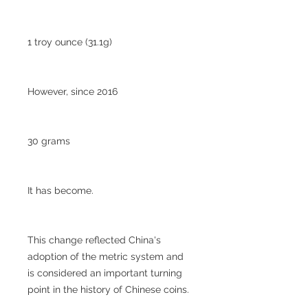
1 troy ounce (31.1g)
However, since 2016
30 grams
It has become.
This change reflected China's
adoption of the metric system and
is considered an important turning
point in the history of Chinese coins.