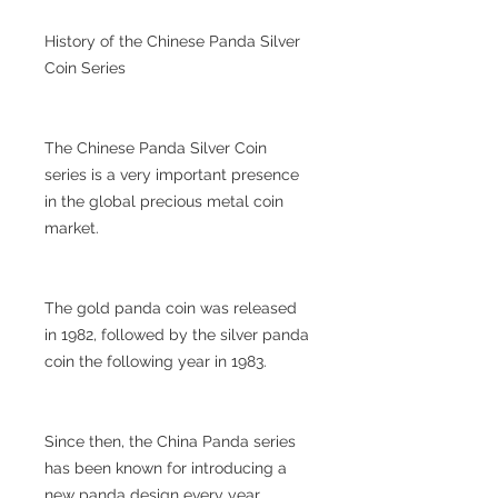
History of the Chinese Panda Silver
Coin Series
The Chinese Panda Silver Coin
series is a very important presence
in the global precious metal coin
market.
The gold panda coin was released
in 1982, followed by the silver panda
coin the following year in 1983.
Since then, the China Panda series
has been known for introducing a
new panda design every year.