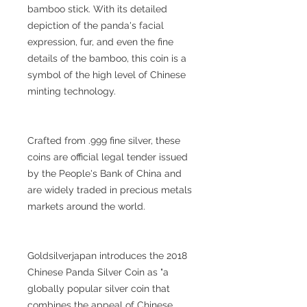
bamboo stick. With its detailed
depiction of the panda's facial
expression, fur, and even the fine
details of the bamboo, this coin is a
symbol of the high level of Chinese
minting technology.
Crafted from .999 fine silver, these
coins are official legal tender issued
by the People's Bank of China and
are widely traded in precious metals
markets around the world.
Goldsilverjapan introduces the 2018
Chinese Panda Silver Coin as "a
globally popular silver coin that
combines the appeal of Chinese