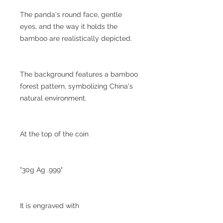
The panda's round face, gentle
eyes, and the way it holds the
bamboo are realistically depicted.
The background features a bamboo
forest pattern, symbolizing China's
natural environment.
At the top of the coin
"30g Ag .999"
It is engraved with