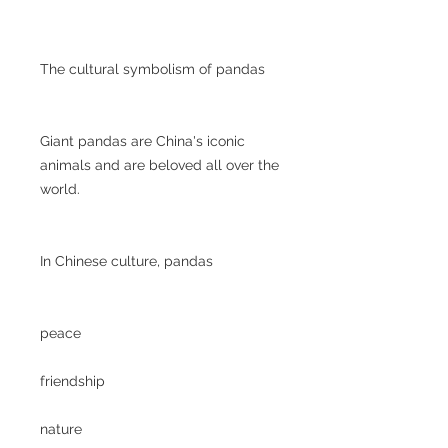
The cultural symbolism of pandas
Giant pandas are China's iconic
animals and are beloved all over the
world.
In Chinese culture, pandas
peace
friendship
nature