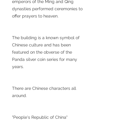
emperors of the Ming and Qing
dynasties performed ceremonies to
offer prayers to heaven.
The building is a known symbol of
Chinese culture and has been
featured on the obverse of the
Panda silver coin series for many
years.
There are Chinese characters all
around.
"People's Republic of China"