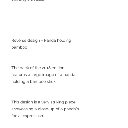
⸻
Reverse design - Panda holding
bamboo
The back of the 2018 edition
features a large image of a panda
holding a bamboo stick.
This design is a very striking piece,
showcasing a close-up of a panda's
facial expression.