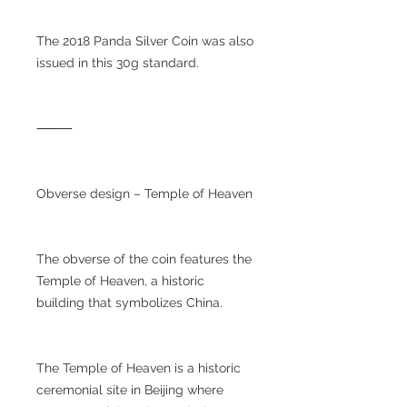
The 2018 Panda Silver Coin was also
issued in this 30g standard.
⸻
Obverse design – Temple of Heaven
The obverse of the coin features the
Temple of Heaven, a historic
building that symbolizes China.
The Temple of Heaven is a historic
ceremonial site in Beijing where