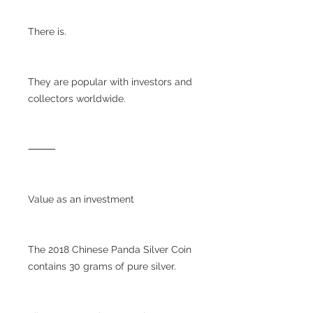
There is.
They are popular with investors and
collectors worldwide.
⸻
Value as an investment
The 2018 Chinese Panda Silver Coin
contains 30 grams of pure silver.