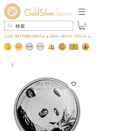
Gold : $4339.80 USD/oz ▲
Silver : $63.61 USD/oz ▲