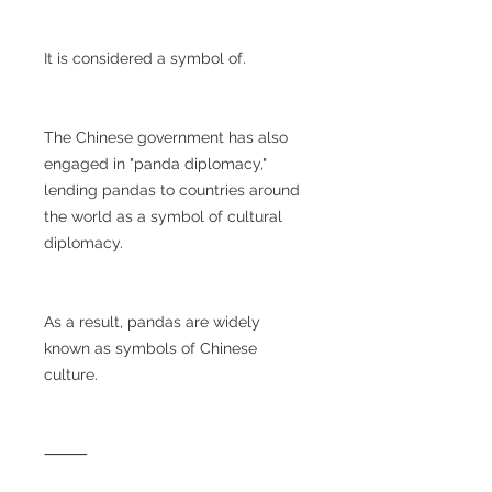
It is considered a symbol of.
The Chinese government has also
engaged in "panda diplomacy,"
lending pandas to countries around
the world as a symbol of cultural
diplomacy.
As a result, pandas are widely
known as symbols of Chinese
culture.
⸻