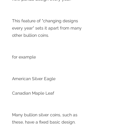
This feature of "changing designs
every year" sets it apart from many
other bullion coins.
for example
American Silver Eagle
Canadian Maple Leaf
Many bullion silver coins, such as
these, have a fixed basic design.