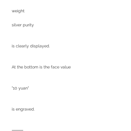
weight
silver purity
is clearly displayed.
At the bottom is the face value
"10 yuan"
is engraved.
⸻