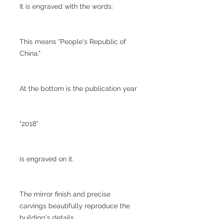
It is engraved with the words:
This means "People's Republic of
China."
At the bottom is the publication year
"2018"
is engraved on it.
The mirror finish and precise
carvings beautifully reproduce the
building's details.