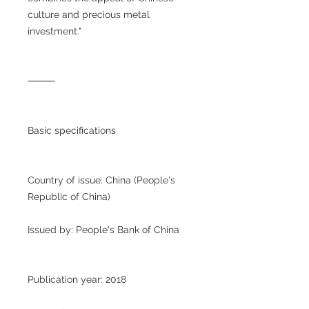
culture and precious metal
investment."
⸻
Basic specifications
Country of issue: China (People's
Republic of China)
Issued by: People's Bank of China
Publication year: 2018