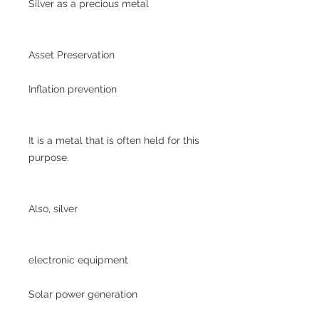
Silver as a precious metal
Asset Preservation
Inflation prevention
It is a metal that is often held for this
purpose.
Also, silver
electronic equipment
Solar power generation