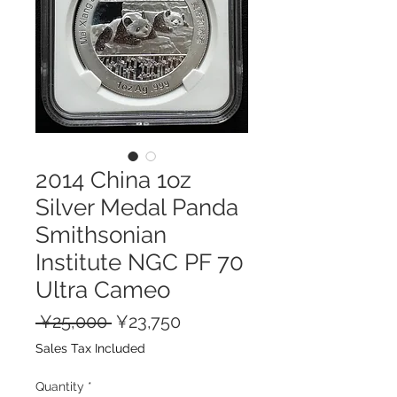
2014 China 1oz
Silver Medal Panda
Smithsonian
Institute NGC PF 70
Ultra Cameo
Regular
Sale
 ¥25,000 
¥23,750
Price
Price
Sales Tax Included
Quantity
*