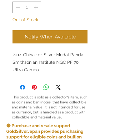
Out of Stock
Notify When Available
2014 China 1oz Silver Medal Panda
Smithsonian Institute NGC PF 70
Ultra Cameo
This product is sold as a collector's item, such
as coins and banknotes, that have collectible
and material value. It is not intended for use
as currency, but is handled as a product with
collectible and material value.
🟢 Purchase and resale support
GoldSilverJapan provides purchasing
support for eligible coins and bullion