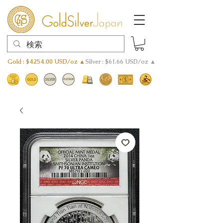
Gold : $4254.00 USD/oz ▲
Silver : $61.66 USD/oz ▲