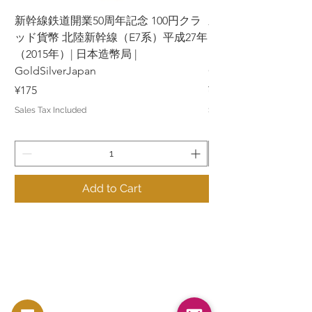
新幹線鉄道開業50周年記念 100円クラ
新幹線鉄道開業50周年
ッド貨幣 北陸新幹線（E7系）平成27年
ッド貨幣 上越新幹線
（2015年）| 日本造幣局 |
（2015年）| 日本造幣
GoldSilverJapan
GoldSilverJapan
Price
Price
¥175
¥175
Sales Tax Included
Sales Tax Included
Add to Cart