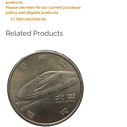
products.
Please see here for our current purchase
policy and eligible products.
👉 View purchase list
Related Products