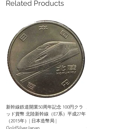
Related Products
新幹線鉄道開業50周年記念 100円クラ
新幹線鉄道開業50周年
ッド貨幣 北陸新幹線（E7系）平成27年
ッド貨幣 上越新幹線
（2015年）| 日本造幣局 |
（2015年）| 日本造幣
GoldSilverJapan
GoldSilverJapan