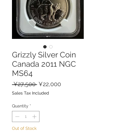
Grizzly Silver Coin
Canada 2011 NGC
MS64
Regular
Sale
 ¥27,500 
¥22,000
Price
Price
Sales Tax Included
Quantity
*
Out of Stock