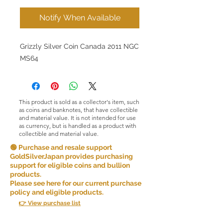
Notify When Available
Grizzly Silver Coin Canada 2011 NGC
MS64
This product is sold as a collector's item, such
as coins and banknotes, that have collectible
and material value. It is not intended for use
as currency, but is handled as a product with
collectible and material value.
🟢 Purchase and resale support
GoldSilverJapan provides purchasing
support for eligible coins and bullion
products.
Please see here for our current purchase
policy and eligible products.
👉 View purchase list