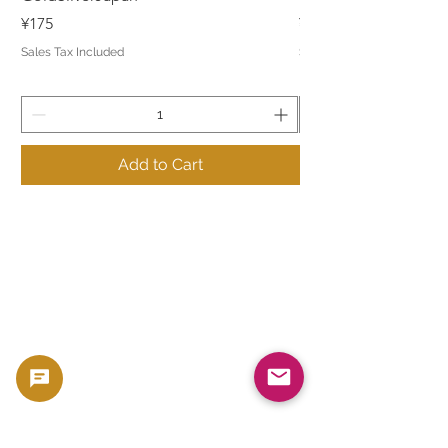
Price
Price
¥175
¥175
Sales Tax Included
Sales Tax Included
Add to Cart