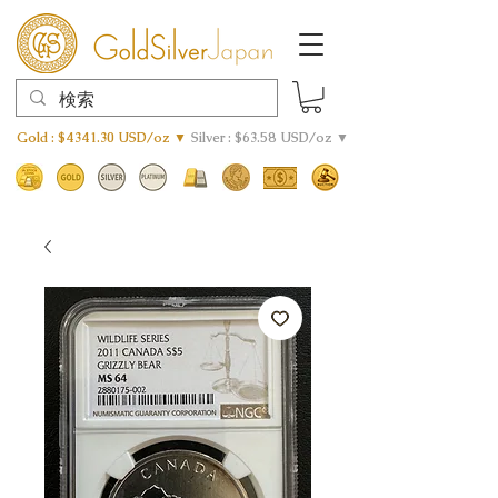
Gold : $4341.30 USD/oz ▼
Silver : $63.58 USD/oz ▼