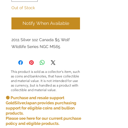
Out of Stock
Notify When Available
2011 Silver 1oz Canada $5 Wolf
Wildlife Series NGC MS65
This product is sold as a collector's item, such
as coins and banknotes, that have collectible
and material value. It is not intended for use
as currency, but is handled as a product with
collectible and material value.
🟢 Purchase and resale support
GoldSilverJapan provides purchasing
support for eligible coins and bullion
products.
Please see here for our current purchase
policy and eligible products.