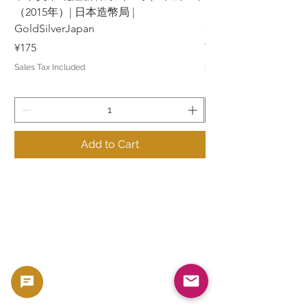
（2015年）| 日本造幣局 |
（2015年）| 日本造幣
GoldSilverJapan
GoldSilverJapan
Price
Price
¥175
¥175
Sales Tax Included
Sales Tax Included
Add to Cart