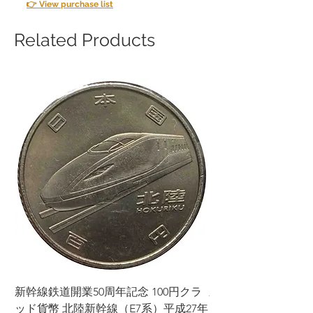
👉 View purchase list
Related Products
新幹線鉄道開業50周年記念 100円クラ
新幹線鉄道開業50周年
ッド貨幣 北陸新幹線（E7系）平成27年
ッド貨幣 上越新幹線