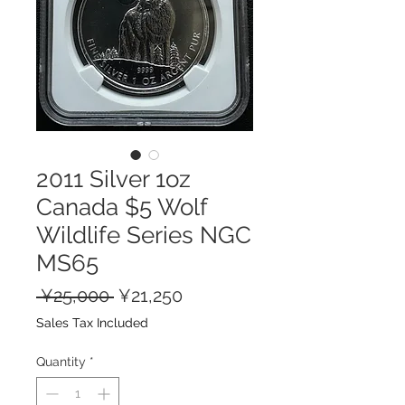
2011 Silver 1oz
Canada $5 Wolf
Wildlife Series NGC
MS65
Regular
Sale
 ¥25,000 
¥21,250
Price
Price
Sales Tax Included
Quantity
*