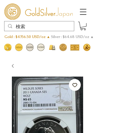
Gold : $4356.50 USD/oz ▲
Silver : $64.68 USD/oz ▲