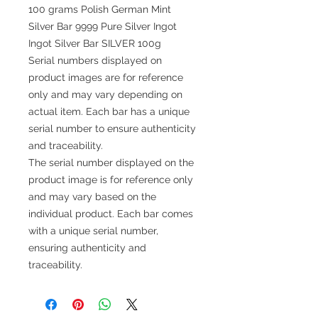
100 grams Polish German Mint
Silver Bar 9999 Pure Silver Ingot
Ingot Silver Bar SILVER 100g
Serial numbers displayed on
product images are for reference
only and may vary depending on
actual item. Each bar has a unique
serial number to ensure authenticity
and traceability.
The serial number displayed on the
product image is for reference only
and may vary based on the
individual product. Each bar comes
with a unique serial number,
ensuring authenticity and
traceability.