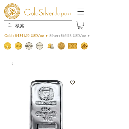
Gold : $4341.30 USD/oz ▼
Silver : $63.58 USD/oz ▼