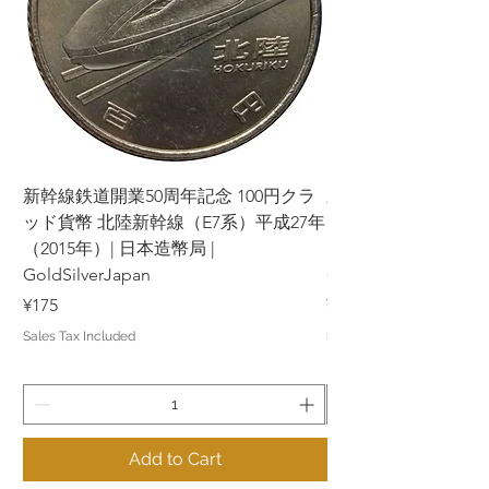
新幹線鉄道開業50周年記念 100円クラ
新幹線鉄道開業50周年
ッド貨幣 北陸新幹線（E7系）平成27年
ッド貨幣 上越新幹線
（2015年）| 日本造幣局 |
（2015年）| 日本造幣
GoldSilverJapan
GoldSilverJapan
Price
Price
¥175
¥175
Sales Tax Included
Sales Tax Included
Add to Cart