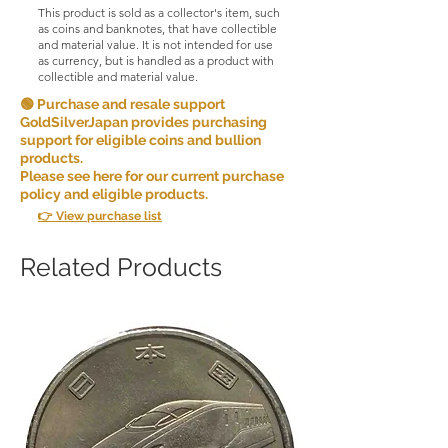
This product is sold as a collector's item, such
as coins and banknotes, that have collectible
and material value. It is not intended for use
as currency, but is handled as a product with
collectible and material value.
🟢 Purchase and resale support
GoldSilverJapan provides purchasing
support for eligible coins and bullion
products.
Please see here for our current purchase
policy and eligible products.
👉 View purchase list
Related Products