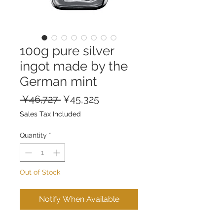
100g pure silver
ingot made by the
German mint
Regular
Sale
 ¥46,727 
¥45,325
Price
Price
Sales Tax Included
Quantity
*
Out of Stock
Notify When Available