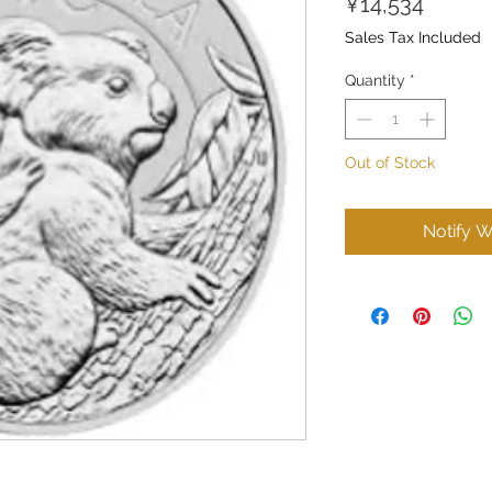
Price
¥14,534
Sales Tax Included
Quantity
*
Out of Stock
Notify W