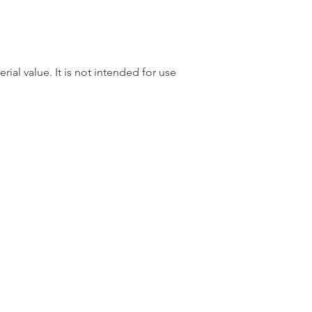
rial value. It is not intended for use