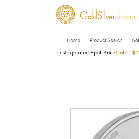
Home
Product Search
Go
Last updated Spot Price
Gold : $