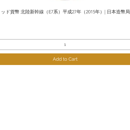
貨幣 北陸新幹線（E7系）平成27年（2015年）| 日本造幣局 | Gol
Quick View
Add to Cart