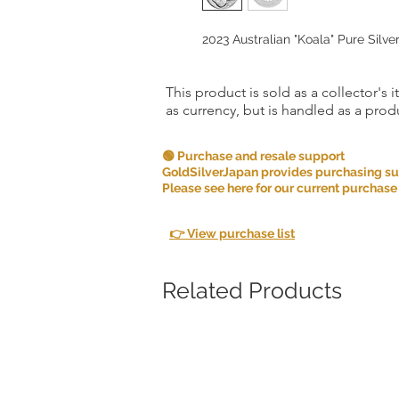
2023 Australian "Koala" Pure Silver
This product is sold as a collector's 
as currency, but is handled as a produ
🟢 Purchase and resale support
GoldSilverJapan provides purchasing supp
Please see here for our current purchase
👉 View purchase list
Related Products