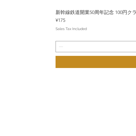
新幹線鉄道開業50周年記念 100円クラッド
Price
¥175
Sales Tax Included