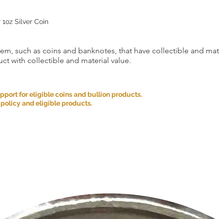
 1oz Silver Coin
item, such as coins and banknotes, that have collectible and mate
ct with collectible and material value.
ort for eligible coins and bullion products.
 policy and eligible products.