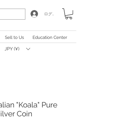
ログイン
Sell to Us
Education Center
JPY (¥)
lian "Koala" Pure
Silver Coin