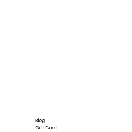
Blog
Gift Card