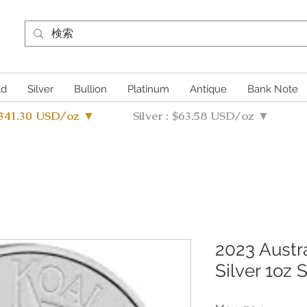
ld
Silver
Bullion
Platinum
Antique
Bank Note
4341.30 USD/oz ▼
Silver : $63.58 USD/oz ▼
2023 Austra
Silver 1oz 