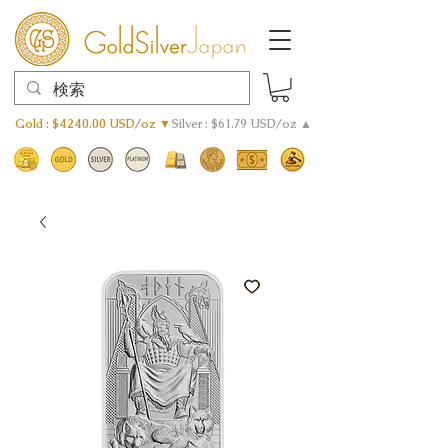
Gold : $4240.00 USD/oz ▼
Silver : $61.79 USD/oz ▲