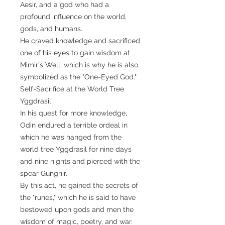
Aesir, and a god who had a
profound influence on the world,
gods, and humans.
He craved knowledge and sacrificed
one of his eyes to gain wisdom at
Mimir's Well, which is why he is also
symbolized as the "One-Eyed God."
Self-Sacrifice at the World Tree
Yggdrasil
In his quest for more knowledge,
Odin endured a terrible ordeal in
which he was hanged from the
world tree Yggdrasil for nine days
and nine nights and pierced with the
spear Gungnir.
By this act, he gained the secrets of
the "runes," which he is said to have
bestowed upon gods and men the
wisdom of magic, poetry, and war.