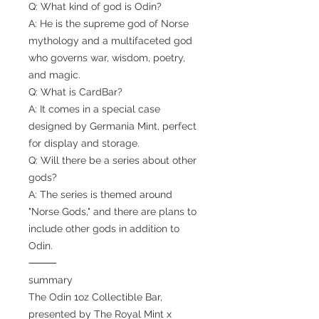
Q: What kind of god is Odin?
A: He is the supreme god of Norse
mythology and a multifaceted god
who governs war, wisdom, poetry,
and magic.
Q: What is CardBar?
A: It comes in a special case
designed by Germania Mint, perfect
for display and storage.
Q: Will there be a series about other
gods?
A: The series is themed around
"Norse Gods," and there are plans to
include other gods in addition to
Odin.
⸻
summary
The Odin 1oz Collectible Bar,
presented by The Royal Mint x