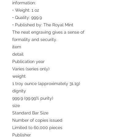
information:
• Weight: 1 oz
• Quality: 999.9
• Published by: The Royal Mint
The neat engraving gives a sense of
formality and security.
item
detail
Publication year
Varies (series only)
weight
1 troy ounce (approximately 31.1g)
dignity
999.9 (99.99% purity)
size
Standard Bar Size
Number of copies issued
Limited to 60,000 pieces
Publisher