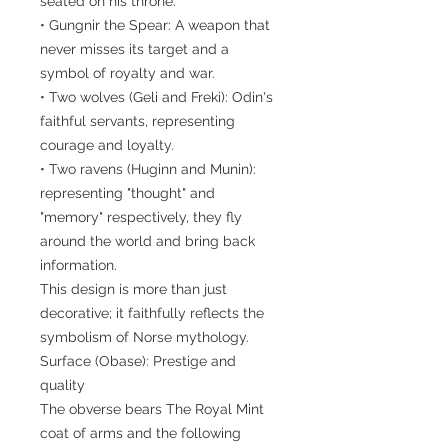
seated on his throne.
• Gungnir the Spear: A weapon that
never misses its target and a
symbol of royalty and war.
• Two wolves (Geli and Freki): Odin's
faithful servants, representing
courage and loyalty.
• Two ravens (Huginn and Munin):
representing "thought" and
"memory" respectively, they fly
around the world and bring back
information.
This design is more than just
decorative; it faithfully reflects the
symbolism of Norse mythology.
Surface (Obase): Prestige and
quality
The obverse bears The Royal Mint
coat of arms and the following