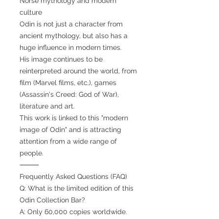
Norse mythology and modern
culture
Odin is not just a character from
ancient mythology, but also has a
huge influence in modern times.
His image continues to be
reinterpreted around the world, from
film (Marvel films, etc.), games
(Assassin's Creed: God of War),
literature and art.
This work is linked to this "modern
image of Odin" and is attracting
attention from a wide range of
people.
⸻
Frequently Asked Questions (FAQ)
Q: What is the limited edition of this
Odin Collection Bar?
A: Only 60,000 copies worldwide.