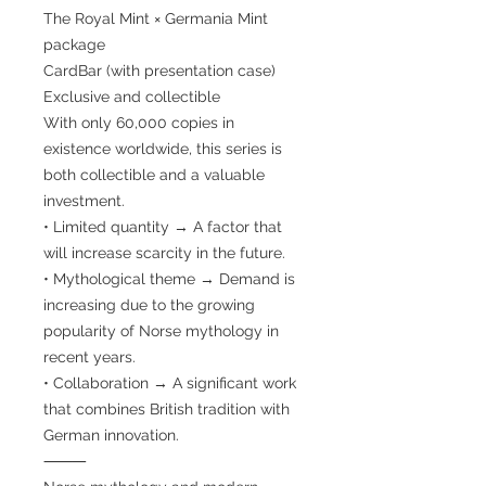
The Royal Mint × Germania Mint
package
CardBar (with presentation case)
Exclusive and collectible
With only 60,000 copies in
existence worldwide, this series is
both collectible and a valuable
investment.
• Limited quantity → A factor that
will increase scarcity in the future.
• Mythological theme → Demand is
increasing due to the growing
popularity of Norse mythology in
recent years.
• Collaboration → A significant work
that combines British tradition with
German innovation.
⸻