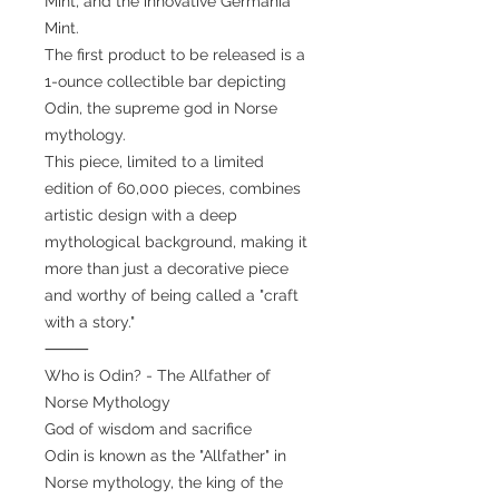
Mint, and the innovative Germania
Mint.
The first product to be released is a
1-ounce collectible bar depicting
Odin, the supreme god in Norse
mythology.
This piece, limited to a limited
edition of 60,000 pieces, combines
artistic design with a deep
mythological background, making it
more than just a decorative piece
and worthy of being called a "craft
with a story."
⸻
Who is Odin? - The Allfather of
Norse Mythology
God of wisdom and sacrifice
Odin is known as the "Allfather" in
Norse mythology, the king of the