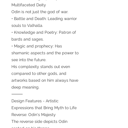
Multifaceted Deity
Odin is not just the god of war.
• Battle and Death: Leading warrior
souls to Valhalla.
• Knowledge and Poetry: Patron of
bards and sages.
• Magic and prophecy: Has
shamanic aspects and the power to
see into the future.
His complexity stands out even
compared to other gods, and
artworks based on him always have
deep meaning.
⸻
Design Features - Artistic
Expressions that Bring Myth to Life
Reverse: Odin's Majesty
The reverse side depicts Odin