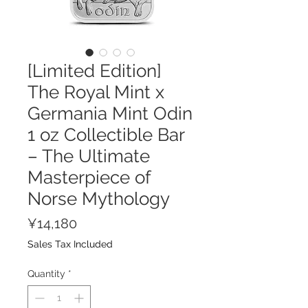
[Limited Edition]
The Royal Mint x
Germania Mint Odin
1 oz Collectible Bar
– The Ultimate
Masterpiece of
Norse Mythology
Price
¥14,180
Sales Tax Included
Quantity
*