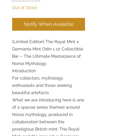
Out of Stock
Notify When Available
[Limited Edition] The Royal Mint x
Germania Mint Odin 1 oz Collectible
Bar – The Ultimate Masterpiece of
Norse Mythology
Introduction
For collectors, mythology
enthusiasts and those seeking
beautiful artefacts.
What we are introducing here is one
of a special series themed around
Norse mythology, produced in
collaboration between the
prestigious British mint, The Royal