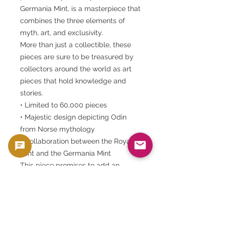
Germania Mint, is a masterpiece that
combines the three elements of
myth, art, and exclusivity.
More than just a collectible, these
pieces are sure to be treasured by
collectors around the world as art
pieces that hold knowledge and
stories.
• Limited to 60,000 pieces
• Majestic design depicting Odin
from Norse mythology
• Collaboration between the Royal
Mint and the Germania Mint
This piece promises to add an
"eternal story" to your collection.
This product is sold as a collector's item, such