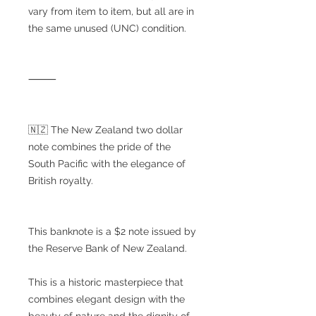
vary from item to item, but all are in
the same unused (UNC) condition.
⸻
🇳🇿 The New Zealand two dollar
note combines the pride of the
South Pacific with the elegance of
British royalty.
This banknote is a $2 note issued by
the Reserve Bank of New Zealand.
This is a historic masterpiece that
combines elegant design with the
beauty of nature and the dignity of