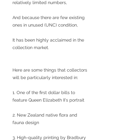
relatively limited numbers,
And because there are few existing
ones in unused (UNC) condition,
It has been highly acclaimed in the
collection market.
Here are some things that collectors
will be particularly interested in:
1. One of the first dollar bills to
feature Queen Elizabeth II's portrait
2. New Zealand native flora and
fauna design
3. High-quality printing by Bradbury