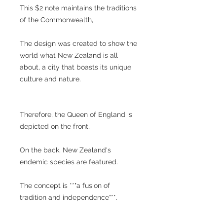
This $2 note maintains the traditions
of the Commonwealth,
The design was created to show the
world what New Zealand is all
about, a city that boasts its unique
culture and nature.
Therefore, the Queen of England is
depicted on the front,
On the back, New Zealand's
endemic species are featured.
The concept is **"a fusion of
tradition and independence"**.