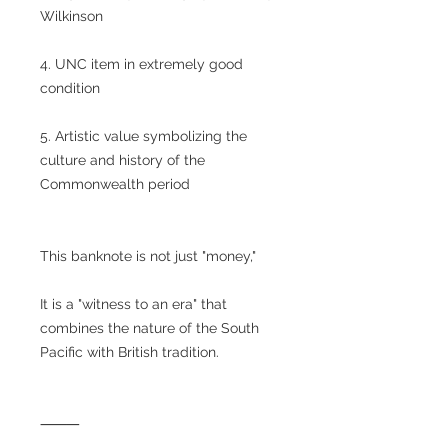
Wilkinson
4. UNC item in extremely good
condition
5. Artistic value symbolizing the
culture and history of the
Commonwealth period
This banknote is not just "money,"
It is a "witness to an era" that
combines the nature of the South
Pacific with British tradition.
⸻