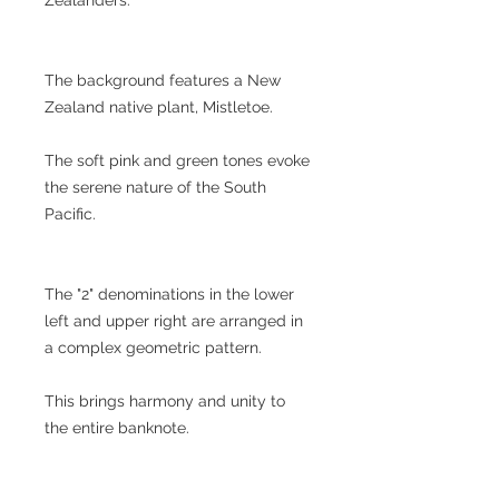
The background features a New
Zealand native plant, Mistletoe.
The soft pink and green tones evoke
the serene nature of the South
Pacific.
The "2" denominations in the lower
left and upper right are arranged in
a complex geometric pattern.
This brings harmony and unity to
the entire banknote.