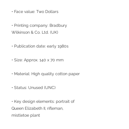
• Face value: Two Dollars
• Printing company: Bradbury
Wilkinson & Co. Ltd. (UK)
• Publication date: early 1980s
• Size: Approx. 140 x 70 mm
• Material: High quality cotton paper
• Status: Unused (UNC)
• Key design elements: portrait of
Queen Elizabeth II, rifleman,
mistletoe plant