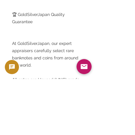
🏆 GoldSilverJapan Quality
Guarantee
At GoldSilverJapan, our expert
appraisers carefully select rare
banknotes and coins from around
the world.
All notes are Unused (UNC) grade.
We guarantee perfect preservation
with no wrinkles, stains, creases or
discoloration.
They are stored in a humidity-