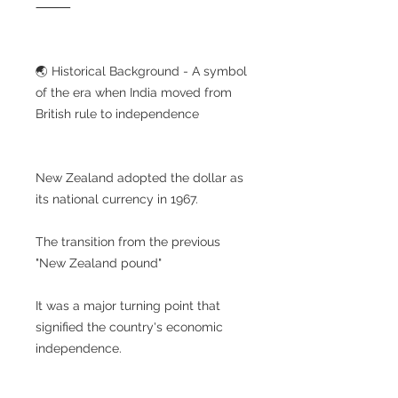
⸻
🌏 Historical Background - A symbol
of the era when India moved from
British rule to independence
New Zealand adopted the dollar as
its national currency in 1967.
The transition from the previous
"New Zealand pound"
It was a major turning point that
signified the country's economic
independence.