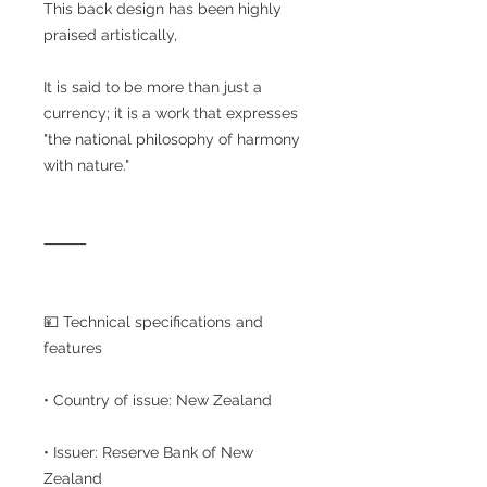
This back design has been highly
praised artistically,
It is said to be more than just a
currency; it is a work that expresses
"the national philosophy of harmony
with nature."
⸻
💴 Technical specifications and
features
• Country of issue: New Zealand
• Issuer: Reserve Bank of New
Zealand