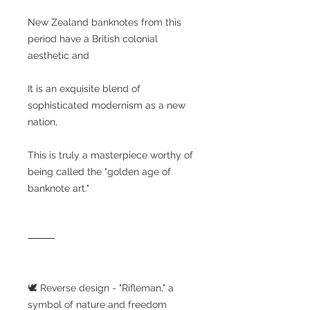
New Zealand banknotes from this
period have a British colonial
aesthetic and
It is an exquisite blend of
sophisticated modernism as a new
nation,
This is truly a masterpiece worthy of
being called the "golden age of
banknote art."
⸻
🕊️ Reverse design - "Rifleman," a
symbol of nature and freedom