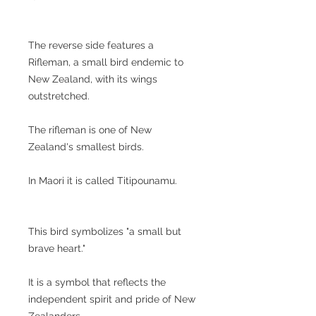
The reverse side features a
Rifleman, a small bird endemic to
New Zealand, with its wings
outstretched.
The rifleman is one of New
Zealand's smallest birds.
In Maori it is called Titipounamu.
This bird symbolizes "a small but
brave heart."
It is a symbol that reflects the
independent spirit and pride of New
Zealanders.