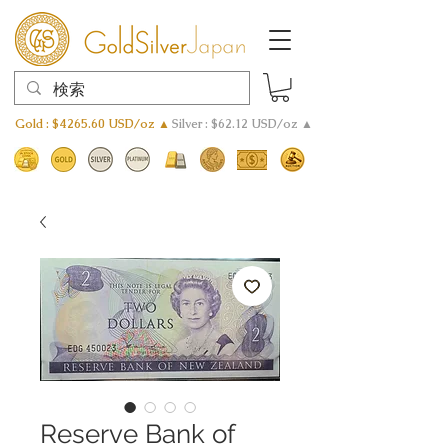
Gold : $4265.60 USD/oz ▲
Silver : $62.12 USD/oz ▲
Reserve Bank of