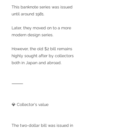
This banknote series was issued
until around 1981.
Later, they moved on to a more
modern design series.
However, the old $2 bill remains
highly sought after by collectors
both in Japan and abroad.
⸻
💎 Collector's value
The two-dollar bill was issued in