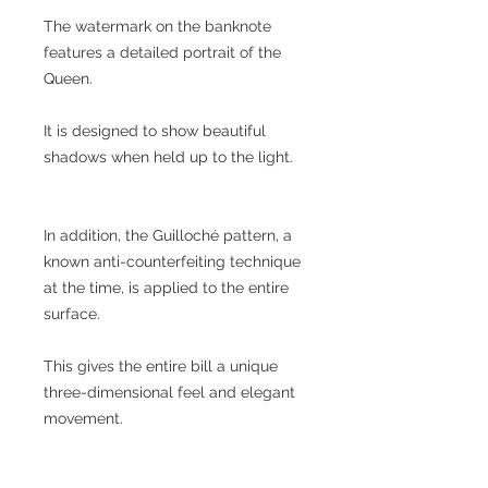
The watermark on the banknote
features a detailed portrait of the
Queen.
It is designed to show beautiful
shadows when held up to the light.
In addition, the Guilloché pattern, a
known anti-counterfeiting technique
at the time, is applied to the entire
surface.
This gives the entire bill a unique
three-dimensional feel and elegant
movement.