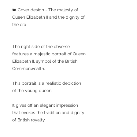
👑 Cover design - The majesty of
Queen Elizabeth II and the dignity of
the era
The right side of the obverse
features a majestic portrait of Queen
Elizabeth II, symbol of the British
Commonwealth.
This portrait is a realistic depiction
of the young queen.
It gives off an elegant impression
that evokes the tradition and dignity
of British royalty.