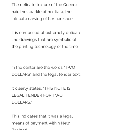
The delicate texture of the Queen's
hair, the sparkle of her tiara, the
intricate carving of her necklace,
It is composed of extremely delicate
line drawings that are symbolic of
the printing technology of the time.
In the center are the words "TWO
DOLLARS" and the legal tender text.
It clearly states, "THIS NOTE IS
LEGAL TENDER FOR TWO
DOLLARS."
This indicates that it was a legal
means of payment within New
Zealand.