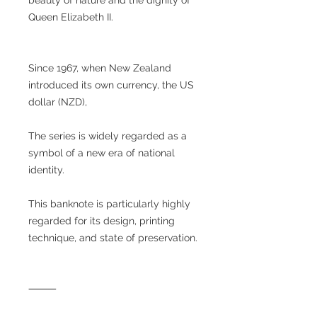
Queen Elizabeth II.
Since 1967, when New Zealand
introduced its own currency, the US
dollar (NZD),
The series is widely regarded as a
symbol of a new era of national
identity.
This banknote is particularly highly
regarded for its design, printing
technique, and state of preservation.
⸻