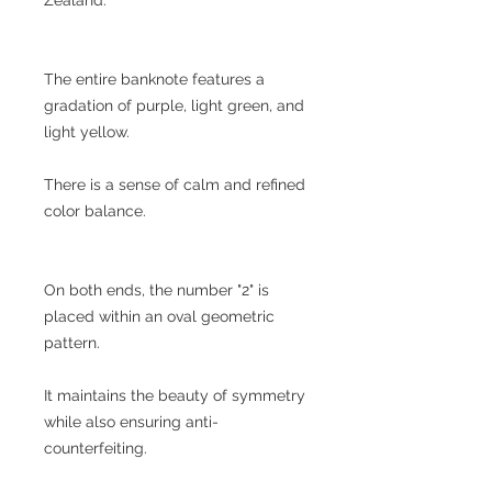
The entire banknote features a
gradation of purple, light green, and
light yellow.
There is a sense of calm and refined
color balance.
On both ends, the number "2" is
placed within an oval geometric
pattern.
It maintains the beauty of symmetry
while also ensuring anti-
counterfeiting.