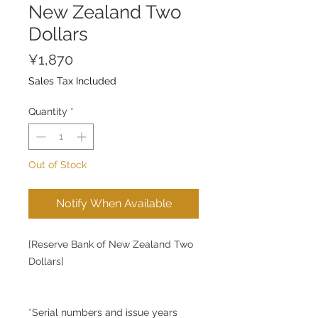
New Zealand Two
Dollars
Price
¥1,870
Sales Tax Included
Quantity
*
Out of Stock
Notify When Available
[Reserve Bank of New Zealand Two
Dollars]
*Serial numbers and issue years