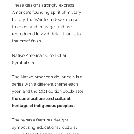
These designs strongly express
America's founding spirit of military
history, the War for Independence,
freedom and courage, and are
reproduced in vivid detail thanks to
the proof finish.
Native American One Dollar
Symbolism
The Native American dollar coin is a
series with a different theme each
year, and the 2021 edition celebrates
the contributions and cultural
heritage of indigenous peoples
.
The reverse features designs
symbolizing educational, cultural