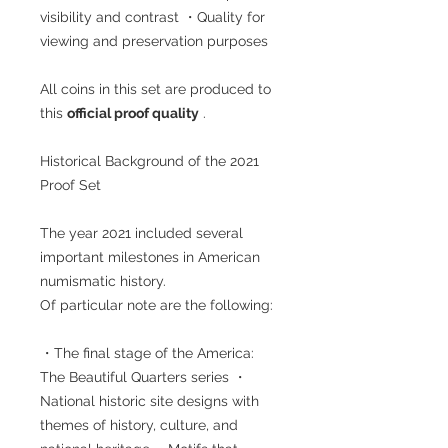
visibility and contrast ・Quality for
viewing and preservation purposes
All coins in this set are produced to
this
official proof quality
.
Historical Background of the 2021
Proof Set
The year 2021 included several
important milestones in American
numismatic history.
Of particular note are the following:
・The final stage of the America:
The Beautiful Quarters series ・
National historic site designs with
themes of history, culture, and