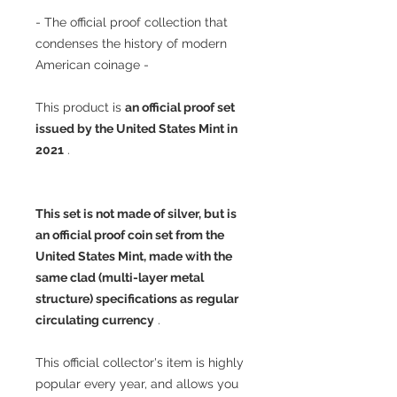
- The official proof collection that
condenses the history of modern
American coinage -
This product is
an official proof set
issued by the United States Mint in
2021
.
This set is not made of silver, but is
an official proof coin set from the
United States Mint, made with the
same clad (multi-layer metal
structure) specifications as regular
circulating currency
.
This official collector's item is highly
popular every year, and allows you