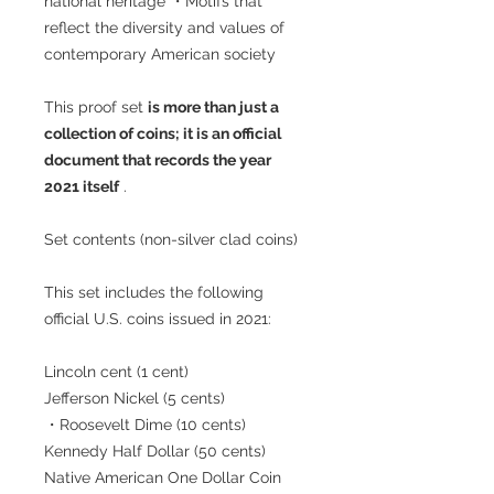
national heritage ・Motifs that
reflect the diversity and values of
contemporary American society
This proof set
is more than just a
collection of coins; it is an official
document that records the year
2021 itself
.
Set contents (non-silver clad coins)
This set includes the following
official U.S. coins issued in 2021:
Lincoln cent (1 cent)
Jefferson Nickel (5 cents)
・Roosevelt Dime (10 cents)
Kennedy Half Dollar (50 cents)
Native American One Dollar Coin