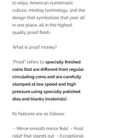
to enjoy American numismatic
culture, minting technology, and the
design that symbolizes that year all
in one place, all in the highest
quality proof finish.
What is proof money?
"Proof" refers to
specially finished
coins that are different from regular
circulating coins and are carefully
stamped at low speed and high
pressure using specially polished
dies and blanks (materials)
.
Its features are as follows:
・Mirror-smooth mirror field ・Frost
relief that stands out ・Exceptional