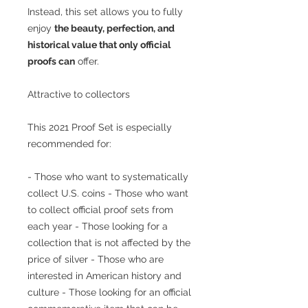
Instead, this set allows you to fully
enjoy
the beauty, perfection, and
historical value that only official
proofs can
offer.
Attractive to collectors
This 2021 Proof Set is especially
recommended for:
- Those who want to systematically
collect U.S. coins - Those who want
to collect official proof sets from
each year - Those looking for a
collection that is not affected by the
price of silver - Those who are
interested in American history and
culture - Those looking for an official