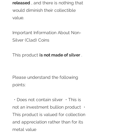
released
, and there is nothing that
would diminish their collectible
value.
Important Information About Non-
Silver (Clad) Coins
This product
is not made of silver
.
Please understand the following
points:
・Does not contain silver ・This is
not an investment bullion product ・
This product is valued for collection
and appreciation rather than for its
metal value