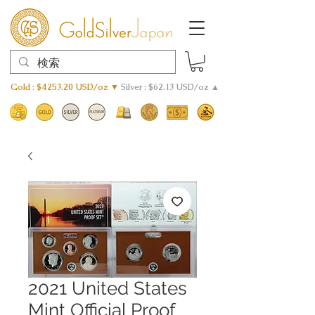
Gold : $4253.20 USD/oz ▼
Silver : $62.13 USD/oz ▲
2021 United States
Mint Official Proof