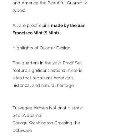
and America the Beautiful Quarter (2
types)
All are proof coins
made by the San
Francisco Mint (S Mint)
.
Highlights of Quarter Design
The quarters in the 2021 Proof Set
feature significant national historic
sites that represent America's
historical and natural heritage.
Tuskegee Airmen National Historic
Site (Alabama)
George Washington Crossing the
Delaware