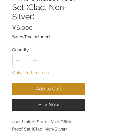
Set (Clad, Non-
Silver)
Price
¥6,000
Sales Tax Included
Quantity
*
Only 1 left in stock
Add to Cart
Buy Now
2021 United States Mint Official
Proof Set (Clad, Non-Silver)