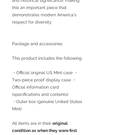
and historical significance, making
this an important piece that
demonstrates modern America's
respect for diversity.
Package and accessories
This product includes the following:
・Official original US Mint case ・
Two-piece proof display case ・
Official information card
(specifications and contents)
・Outer box (genuine United States
Mint)
All items are in their
original
condition as when they were first