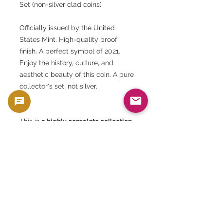
Set (non-silver clad coins)
Officially issued by the United
States Mint. High-quality proof
finish. A perfect symbol of 2021.
Enjoy the history, culture, and
aesthetic beauty of this coin. A pure
collector's set, not silver.
This is
a highly complete collection
of modern American coins
, with the
following features:
This is not just a coin set, but
an
official archive documenting
America's year
, so be sure to add it
to your collection.