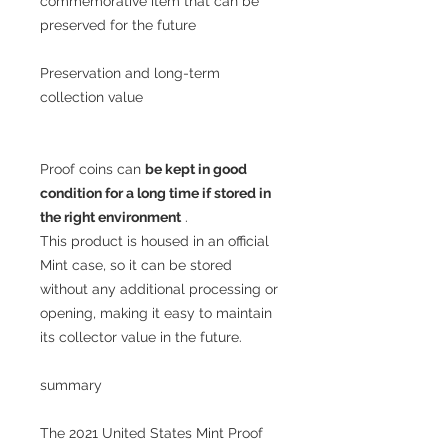
commemorative item that can be
preserved for the future
Preservation and long-term
collection value
Proof coins can
be kept in good
condition for a long time if stored in
the right environment
.
This product is housed in an official
Mint case, so it can be stored
without any additional processing or
opening, making it easy to maintain
its collector value in the future.
summary
The 2021 United States Mint Proof