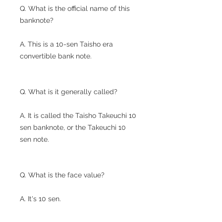
Q. What is the official name of this
banknote?
A. This is a 10-sen Taisho era
convertible bank note.
Q. What is it generally called?
A. It is called the Taisho Takeuchi 10
sen banknote, or the Takeuchi 10
sen note.
Q. What is the face value?
A. It's 10 sen.