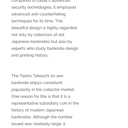
compared to today's advanced
security technologies, it employed
advanced anti-counterfeiting
techniques for its time. This
beautiful design is highly regarded
not only by collectors of old
Japanese banknotes but also by
experts who study banknote design
and printing history.
The Taisho Takeuchi 10-sen
banknote enjoys consistent
popularity in the collector market.
One reason for this is that it is a
representative subsidiary coin in the
history of modern Japanese
banknotes. Although the number
issued was relatively large, it