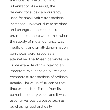
the Industrial Revolution and
urbanization. As a result, the
demand for subsidiary currency
used for small-value transactions
increased. However, due to wartime
and changes in the economic
environment, there were times when
the supply of metal currency was
insufficient, and small-denomination
banknotes were issued as an
alternative. The 10-sen banknote is a
prime example of this, playing an
important role in the daily lives and
commercial transactions of ordinary
people. The value of 10 sen at that
time was quite different from its
current monetary value, and it was
used for various purposes such as
purchasing food and daily