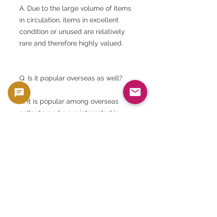
A. Due to the large volume of items
in circulation, items in excellent
condition or unused are relatively
rare and therefore highly valued.
Q. Is it popular overseas as well?
A. It is popular among overseas
collectors who are interested in
Japanese history and culture.
Q. Will I receive the product with the
same number as the product
image?
A. No. Serial numbers and set