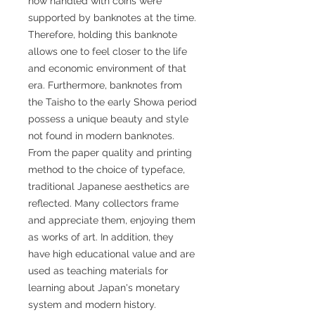
now handled with coins were
supported by banknotes at the time.
Therefore, holding this banknote
allows one to feel closer to the life
and economic environment of that
era. Furthermore, banknotes from
the Taisho to the early Showa period
possess a unique beauty and style
not found in modern banknotes.
From the paper quality and printing
method to the choice of typeface,
traditional Japanese aesthetics are
reflected. Many collectors frame
and appreciate them, enjoying them
as works of art. In addition, they
have high educational value and are
used as teaching materials for
learning about Japan's monetary
system and modern history.