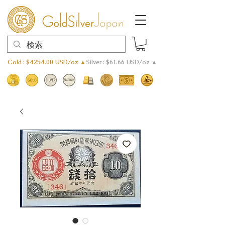
Gold : $4254.00 USD/oz ▲
Silver : $61.66 USD/oz ▲