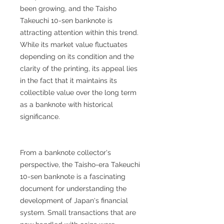
been growing, and the Taisho
Takeuchi 10-sen banknote is
attracting attention within this trend.
While its market value fluctuates
depending on its condition and the
clarity of the printing, its appeal lies
in the fact that it maintains its
collectible value over the long term
as a banknote with historical
significance.
From a banknote collector's
perspective, the Taisho-era Takeuchi
10-sen banknote is a fascinating
document for understanding the
development of Japan's financial
system. Small transactions that are