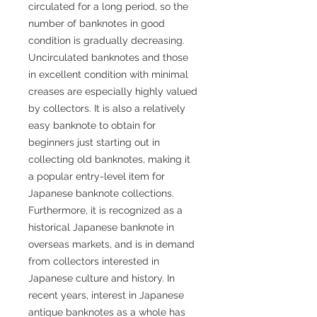
circulated for a long period, so the
number of banknotes in good
condition is gradually decreasing.
Uncirculated banknotes and those
in excellent condition with minimal
creases are especially highly valued
by collectors. It is also a relatively
easy banknote to obtain for
beginners just starting out in
collecting old banknotes, making it
a popular entry-level item for
Japanese banknote collections.
Furthermore, it is recognized as a
historical Japanese banknote in
overseas markets, and is in demand
from collectors interested in
Japanese culture and history. In
recent years, interest in Japanese
antique banknotes as a whole has