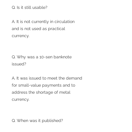
Q. Is it still usable?
A. It is not currently in circulation
and is not used as practical
currency.
Q. Why was a 10-sen banknote
issued?
A. It was issued to meet the demand
for small-value payments and to
address the shortage of metal
currency.
Q. When was it published?