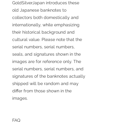
GoldSilverJapan introduces these
old Japanese banknotes to
collectors both domestically and
internationally, while emphasizing
their historical background and
cultural value. Please note that the
serial numbers, serial numbers,
seals, and signatures shown in the
images are for reference only. The
serial numbers, serial numbers, and
signatures of the banknotes actually
shipped will be random and may
differ from those shown in the
images.
FAQ