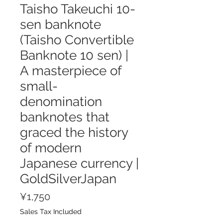
Taisho Takeuchi 10-
sen banknote
(Taisho Convertible
Banknote 10 sen) |
A masterpiece of
small-
denomination
banknotes that
graced the history
of modern
Japanese currency |
GoldSilverJapan
Price
¥1,750
Sales Tax Included