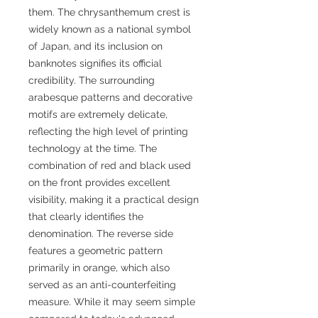
them. The chrysanthemum crest is
widely known as a national symbol
of Japan, and its inclusion on
banknotes signifies its official
credibility. The surrounding
arabesque patterns and decorative
motifs are extremely delicate,
reflecting the high level of printing
technology at the time. The
combination of red and black used
on the front provides excellent
visibility, making it a practical design
that clearly identifies the
denomination. The reverse side
features a geometric pattern
primarily in orange, which also
served as an anti-counterfeiting
measure. While it may seem simple