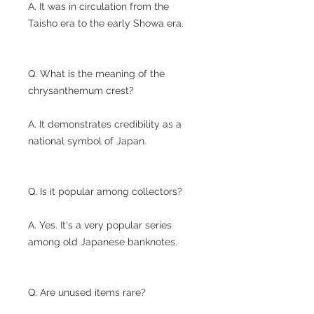
A. It was in circulation from the
Taisho era to the early Showa era.
Q. What is the meaning of the
chrysanthemum crest?
A. It demonstrates credibility as a
national symbol of Japan.
Q. Is it popular among collectors?
A. Yes. It's a very popular series
among old Japanese banknotes.
Q. Are unused items rare?