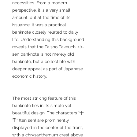
necessities. From a modern
perspective, it is a very small
amount, but at the time of its
issuance, it was a practical
banknote closely related to daily
life. Understanding this background
reveals that the Taisho Takeuchi 10-
sen banknote is not merely old
banknote, but a collectible with
deeper appeal as part of Japanese
economic history.
The most striking feature of this
banknote lies in its simple yet
beautiful design. The characters "十
千" (ten sen) are prominently
displayed in the center of the front,
with a chrysanthemum crest above