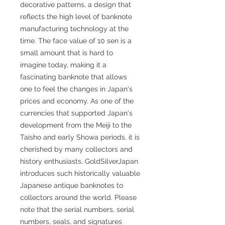
decorative patterns, a design that
reflects the high level of banknote
manufacturing technology at the
time. The face value of 10 sen is a
small amount that is hard to
imagine today, making it a
fascinating banknote that allows
one to feel the changes in Japan's
prices and economy. As one of the
currencies that supported Japan's
development from the Meiji to the
Taisho and early Showa periods, it is
cherished by many collectors and
history enthusiasts. GoldSilverJapan
introduces such historically valuable
Japanese antique banknotes to
collectors around the world. Please
note that the serial numbers, serial
numbers, seals, and signatures