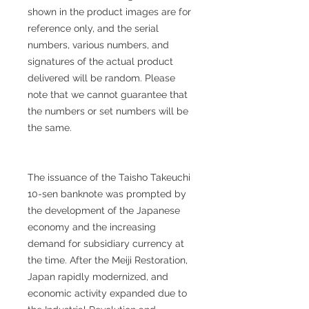
shown in the product images are for
reference only, and the serial
numbers, various numbers, and
signatures of the actual product
delivered will be random. Please
note that we cannot guarantee that
the numbers or set numbers will be
the same.
The issuance of the Taisho Takeuchi
10-sen banknote was prompted by
the development of the Japanese
economy and the increasing
demand for subsidiary currency at
the time. After the Meiji Restoration,
Japan rapidly modernized, and
economic activity expanded due to