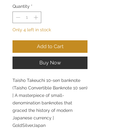
Quantity
*
Only 4 left in stock
Add to Cart
Buy Now
Taisho Takeuchi 10-sen banknote
(Taisho Convertible Banknote 10 sen)
| A masterpiece of small-
denomination banknotes that
graced the history of modern
Japanese currency |
GoldSilverJapan