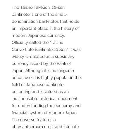
The Taisho Takeuchi 10-sen
banknote is one of the small-
denomination banknotes that holds
an important place in the history of
modern Japanese currency.
Officially called the "Taisho
Convertible Banknote 10 Sen," it was
widely circulated as a subsidiary
currency issued by the Bank of
Japan. Although it is no longer in
actual use, it is highly popular in the
field of Japanese banknote
collecting and is valued as an
indispensable historical document
for understanding the economy and
financial system of modern Japan.
The obverse features a
chrysanthemum crest and intricate