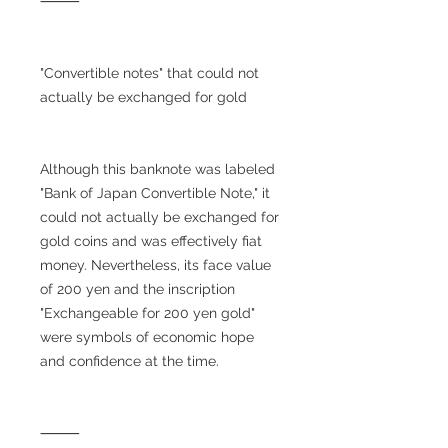
⸻
"Convertible notes" that could not
actually be exchanged for gold
Although this banknote was labeled
"Bank of Japan Convertible Note," it
could not actually be exchanged for
gold coins and was effectively fiat
money. Nevertheless, its face value
of 200 yen and the inscription
"Exchangeable for 200 yen gold"
were symbols of economic hope
and confidence at the time.
⸻