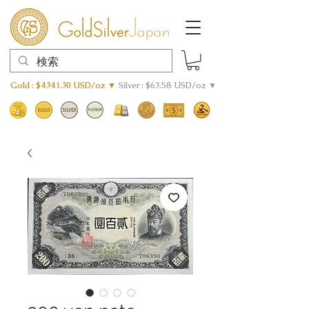
Gold : $4341.30 USD/oz ▼
Silver : $63.58 USD/oz ▼