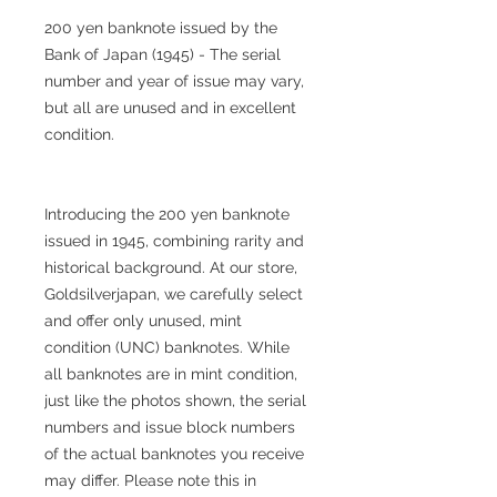
200 yen banknote issued by the
Bank of Japan (1945) - The serial
number and year of issue may vary,
but all are unused and in excellent
condition.
Introducing the 200 yen banknote
issued in 1945, combining rarity and
historical background. At our store,
Goldsilverjapan, we carefully select
and offer only unused, mint
condition (UNC) banknotes. While
all banknotes are in mint condition,
just like the photos shown, the serial
numbers and issue block numbers
of the actual banknotes you receive
may differ. Please note this in