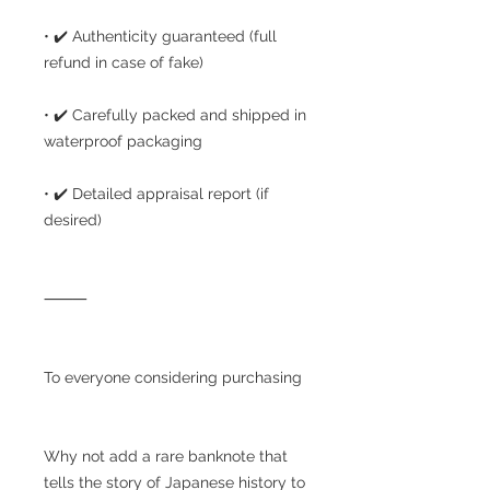
• ✔️ Authenticity guaranteed (full
refund in case of fake)
• ✔️ Carefully packed and shipped in
waterproof packaging
• ✔️ Detailed appraisal report (if
desired)
⸻
To everyone considering purchasing
Why not add a rare banknote that
tells the story of Japanese history to