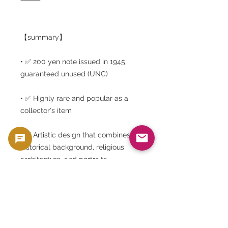
⸻
【summary】
• ✅ 200 yen note issued in 1945,
guaranteed unused (UNC)
• ✅ Highly rare and popular as a
collector's item
• ✅ Artistic design that combines
historical background, religious
architecture, and portraits
• ✅ Limited edition from Gold Silver
Japan