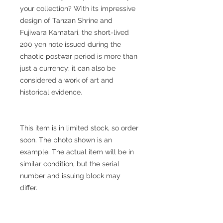
your collection? With its impressive
design of Tanzan Shrine and
Fujiwara Kamatari, the short-lived
200 yen note issued during the
chaotic postwar period is more than
just a currency; it can also be
considered a work of art and
historical evidence.
This item is in limited stock, so order
soon. The photo shown is an
example. The actual item will be in
similar condition, but the serial
number and issuing block may
differ.