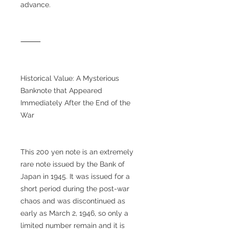
advance.
⸻
Historical Value: A Mysterious
Banknote that Appeared
Immediately After the End of the
War
This 200 yen note is an extremely
rare note issued by the Bank of
Japan in 1945. It was issued for a
short period during the post-war
chaos and was discontinued as
early as March 2, 1946, so only a
limited number remain and it is