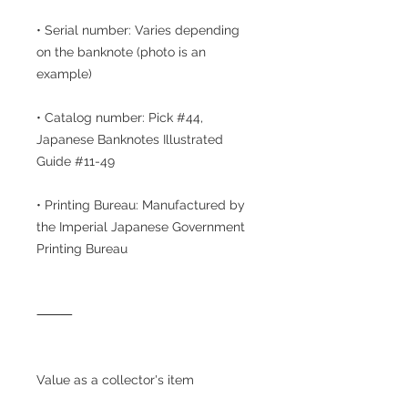
• Serial number: Varies depending
on the banknote (photo is an
example)
• Catalog number: Pick #44,
Japanese Banknotes Illustrated
Guide #11-49
• Printing Bureau: Manufactured by
the Imperial Japanese Government
Printing Bureau
⸻
Value as a collector's item