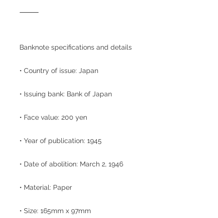
⸻
Banknote specifications and details
• Country of issue: Japan
• Issuing bank: Bank of Japan
• Face value: 200 yen
• Year of publication: 1945
• Date of abolition: March 2, 1946
• Material: Paper
• Size: 165mm x 97mm