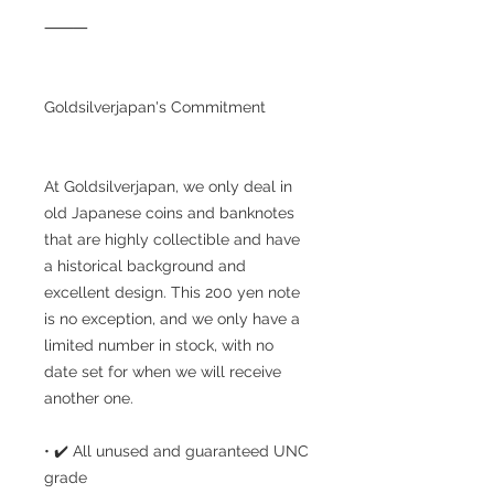
⸻
Goldsilverjapan's Commitment
At Goldsilverjapan, we only deal in
old Japanese coins and banknotes
that are highly collectible and have
a historical background and
excellent design. This 200 yen note
is no exception, and we only have a
limited number in stock, with no
date set for when we will receive
another one.
• ✔️ All unused and guaranteed UNC
grade