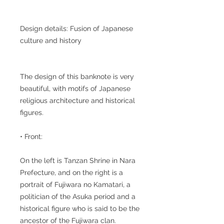
Design details: Fusion of Japanese
culture and history
The design of this banknote is very
beautiful, with motifs of Japanese
religious architecture and historical
figures.
• Front:
On the left is Tanzan Shrine in Nara
Prefecture, and on the right is a
portrait of Fujiwara no Kamatari, a
politician of the Asuka period and a
historical figure who is said to be the
ancestor of the Fujiwara clan.