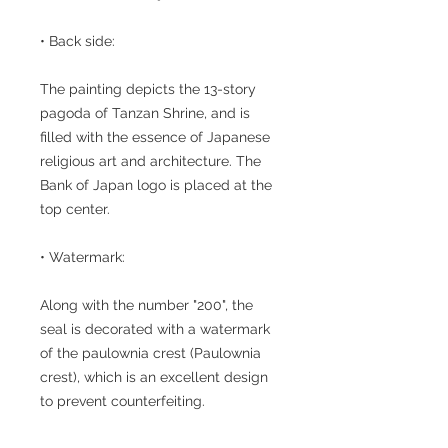
• Back side:
The painting depicts the 13-story
pagoda of Tanzan Shrine, and is
filled with the essence of Japanese
religious art and architecture. The
Bank of Japan logo is placed at the
top center.
• Watermark:
Along with the number "200", the
seal is decorated with a watermark
of the paulownia crest (Paulownia
crest), which is an excellent design
to prevent counterfeiting.