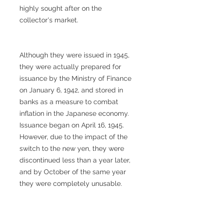
highly sought after on the
collector's market.
Although they were issued in 1945,
they were actually prepared for
issuance by the Ministry of Finance
on January 6, 1942, and stored in
banks as a measure to combat
inflation in the Japanese economy.
Issuance began on April 16, 1945.
However, due to the impact of the
switch to the new yen, they were
discontinued less than a year later,
and by October of the same year
they were completely unusable.