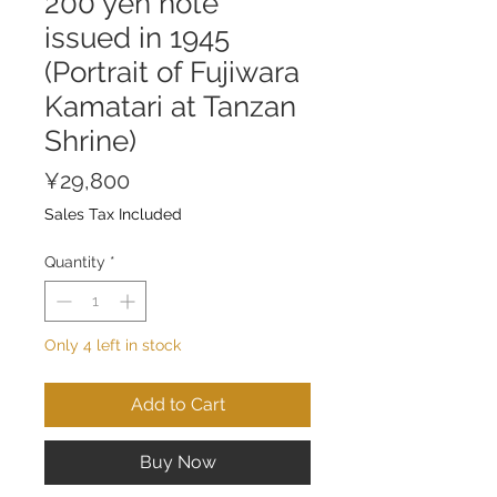
200 yen note
issued in 1945
(Portrait of Fujiwara
Kamatari at Tanzan
Shrine)
Price
¥29,800
Sales Tax Included
Quantity
*
Only 4 left in stock
Add to Cart
Buy Now