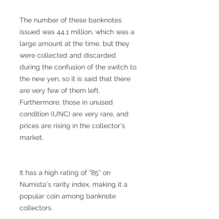
The number of these banknotes
issued was 44.1 million, which was a
large amount at the time, but they
were collected and discarded
during the confusion of the switch to
the new yen, so it is said that there
are very few of them left.
Furthermore, those in unused
condition (UNC) are very rare, and
prices are rising in the collector's
market.
It has a high rating of "85" on
Numista's rarity index, making it a
popular coin among banknote
collectors.