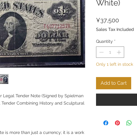
White)
Price
¥37,500
Sales Tax Included
Quantity
*
Only 1 left in stock
Add to Cart
ar Legal Tender Note (Signed by Spielman
l Tender Combining History and Sculptural
e is more than just a currency; it is a work