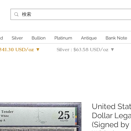
ld
Silver
Bullion
Platinum
Antique
Bank Note
4341.30 USD/oz ▼
Silver : $63.58 USD/oz ▼
United Sta
Dollar Leg
(Signed by