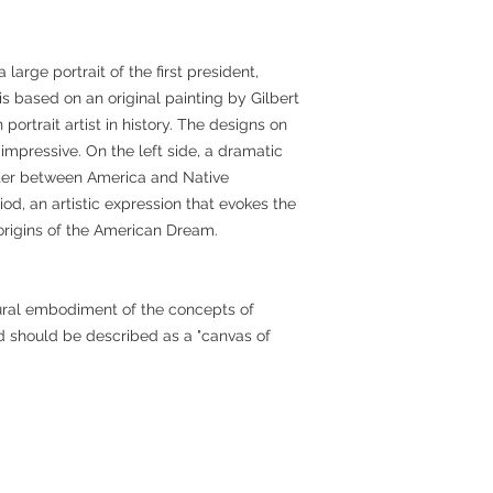
 large portrait of the first president,
s based on an original painting by Gilbert
ortrait artist in history. The designs on
o impressive. On the left side, a dramatic
ter between America and Native
od, an artistic expression that evokes the
 origins of the American Dream.
tural embodiment of the concepts of
nd should be described as a "canvas of