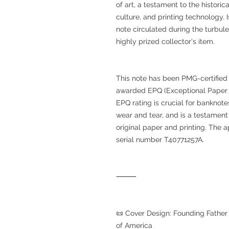
of art, a testament to the histori
culture, and printing technology. I
note circulated during the turbulen
highly prized collector's item.
This note has been PMG-certified
awarded EPQ (Exceptional Paper Qua
EPQ rating is crucial for banknote
wear and tear, and is a testament 
original paper and printing. The 
serial number T40771257A.
⸻
📜 Cover Design: Founding Fathe
of America