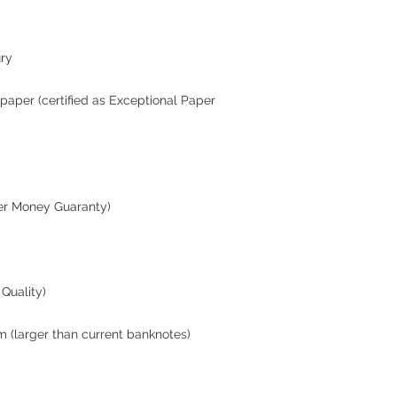
ury
paper (certified as Exceptional Paper
er Money Guaranty)
Quality)
m (larger than current banknotes)