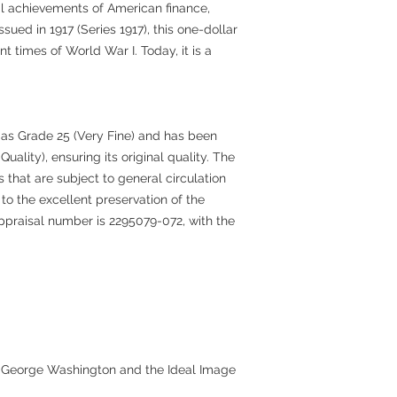
cal achievements of American finance,
ssued in 1917 (Series 1917), this one-dollar
t times of World War I. Today, it is a
 as Grade 25 (Very Fine) and has been
lity), ensuring its original quality. The
s that are subject to general circulation
to the excellent preservation of the
appraisal number is 2295079-072, with the
r George Washington and the Ideal Image