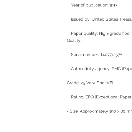
・Year of publication: 1917
・Issued by: United States Treas
・Paper quality: High-grade fiber 
Quality)
・Serial number: T40771257A
・Authenticity agency: PMG (Pap
Grade: 25 Very Fine (VF)
・Rating: EPQ (Exceptional Paper 
- Size: Approximately 190 x 80 m