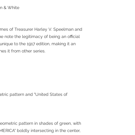
an & White
names of Treasurer Harley V. Speelman and
e note the legitimacy of being an official
unique to the 1917 edition, making it an
hes it from other series.
etric pattern and "United States of
eometric pattern in shades of green, with
ICA" boldly intersecting in the center,