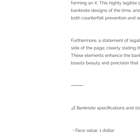
forming an X. This highly legible
banknote designs of the time, an
both counterfeit prevention and art
Furthermore, a statement of legal e
side of the page, clearly stating 
These elements enhance the bankno
boasts beauty and precision that 
⸻
📐 Banknote specifications and st
・Face value: 1 dollar