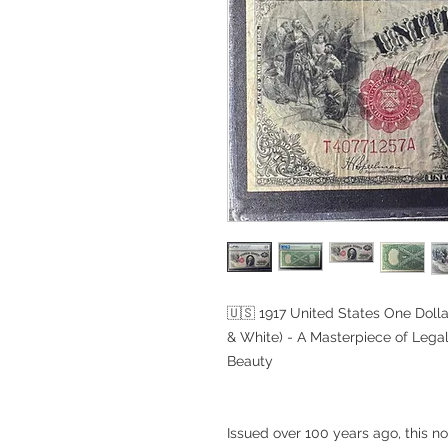
🇺🇸 1917 United States One Doll
& White) - A Masterpiece of Lega
Beauty
Issued over 100 years ago, this not