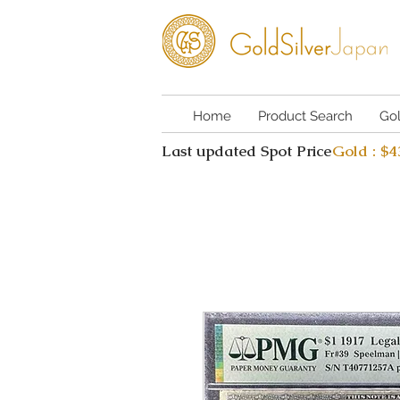
Home
Product Search
Go
Last updated Spot Price
Gold : $