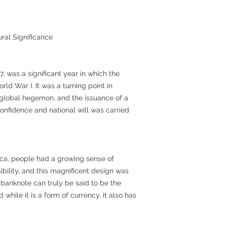
ral Significance
7, was a significant year in which the
rld War I. It was a turning point in
global hegemon, and the issuance of a
nfidence and national will was carried
erica, people had a growing sense of
sibility, and this magnificent design was
 banknote can truly be said to be the
while it is a form of currency, it also has