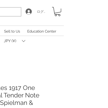
ログイン
Sell to Us
Education Center
JPY (¥)
tes 1917 One
al Tender Note
 Spielman &