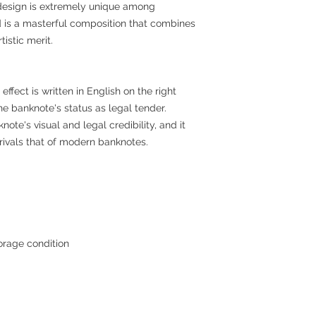
 design is extremely unique among
d is a masterful composition that combines
istic merit.
ffect is written in English on the right
the banknote's status as legal tender.
te's visual and legal credibility, and it
rivals that of modern banknotes.
orage condition