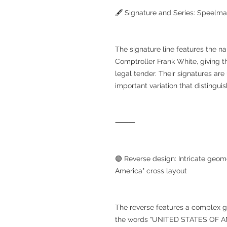
🖋 Signature and Series: Speelm
The signature line features the 
Comptroller Frank White, giving th
legal tender. Their signatures are 
important variation that distinguis
⸻
🟢 Reverse design: Intricate geom
America" cross layout
The reverse features a complex g
the words "UNITED STATES OF AMER