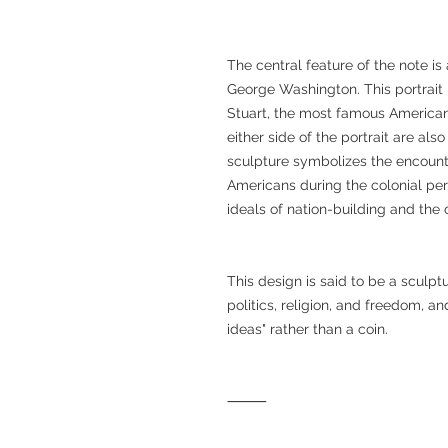
The central feature of the note is a
George Washington. This portrait i
Stuart, the most famous American p
either side of the portrait are als
sculpture symbolizes the encoun
Americans during the colonial peri
ideals of nation-building and the
This design is said to be a sculp
politics, religion, and freedom, a
ideas" rather than a coin.
⸻