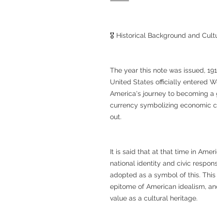
⸻
🎖 Historical Background and Cultu
The year this note was issued, 191
United States officially entered Wo
America's journey to becoming a 
currency symbolizing economic co
out.
It is said that at that time in Am
national identity and civic respon
adopted as a symbol of this. This
epitome of American idealism, and 
value as a cultural heritage.