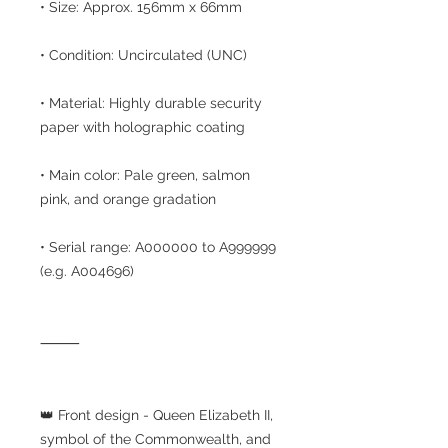
• Size: Approx. 156mm x 66mm
• Condition: Uncirculated (UNC)
• Material: Highly durable security
paper with holographic coating
• Main color: Pale green, salmon
pink, and orange gradation
• Serial range: A000000 to A999999
(e.g. A004696)
⸻
👑 Front design - Queen Elizabeth II,
symbol of the Commonwealth, and