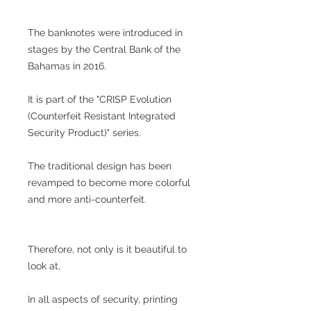
The banknotes were introduced in
stages by the Central Bank of the
Bahamas in 2016.
It is part of the "CRISP Evolution
(Counterfeit Resistant Integrated
Security Product)" series.
The traditional design has been
revamped to become more colorful
and more anti-counterfeit.
Therefore, not only is it beautiful to
look at,
In all aspects of security, printing