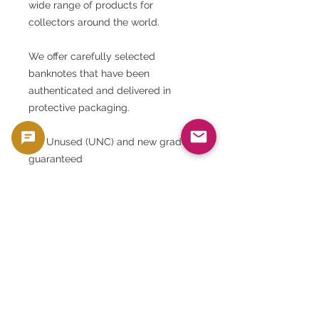
wide range of products for
collectors around the world.
We offer carefully selected
banknotes that have been
authenticated and delivered in
protective packaging.
• ✅ Unused (UNC) and new grade
guaranteed
• ✅ Authenticated (officially issued
by the Central Bank)
• ✅ Moisture-proof and light-proof
sleeve enclosed
• ✅ Trackable and securely
packaged delivery