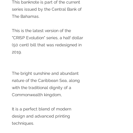
This banknote is part of the current
series issued by the Central Bank of
The Bahamas.
This is the latest version of the
"CRISP Evolution" series, a half dollar
(50 cent) bill that was redesigned in
2019.
The bright sunshine and abundant
nature of the Caribbean Sea, along
with the traditional dignity of a
Commonwealth kingdom,
It is a perfect blend of modern
design and advanced printing
techniques.