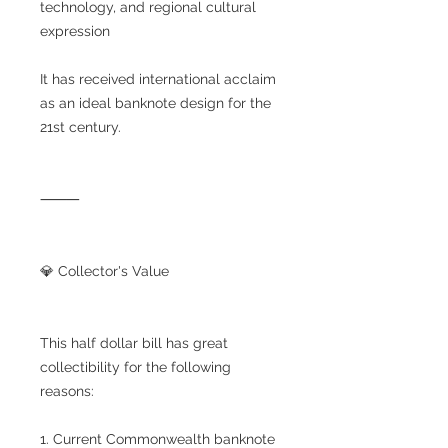
technology, and regional cultural
expression
It has received international acclaim
as an ideal banknote design for the
21st century.
⸻
💎 Collector's Value
This half dollar bill has great
collectibility for the following
reasons:
1. Current Commonwealth banknote