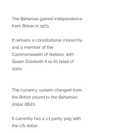
The Bahamas gained independence
from Britain in 1973.
It remains a constitutional monarchy
and a member of the
Commonwealth of Nations, with
Queen Elizabeth II as its head of
state.
The currency system changed from
the British pound to the Bahamian
dollar (BSD),
It currently has a 1:1 parity peg with
the US dollar.