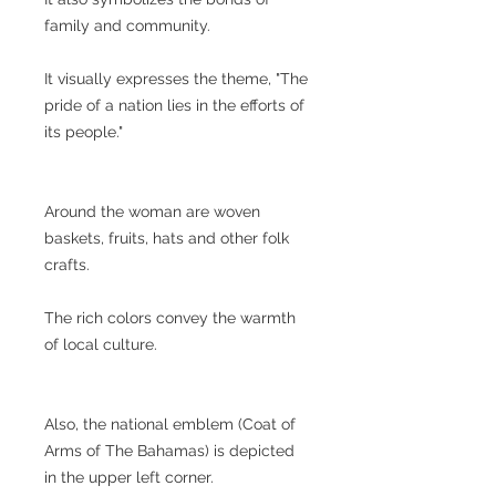
family and community.
It visually expresses the theme, "The
pride of a nation lies in the efforts of
its people."
Around the woman are woven
baskets, fruits, hats and other folk
crafts.
The rich colors convey the warmth
of local culture.
Also, the national emblem (Coat of
Arms of The Bahamas) is depicted
in the upper left corner.