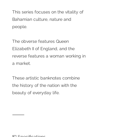
This series focuses on the vitality of
Bahamian culture, nature and
people.
The obverse features Queen
Elizabeth II of England, and the
reverse features a woman working in
a market.
These artistic banknotes combine
the history of the nation with the
beauty of everyday life.
⸻
💴 Specifications