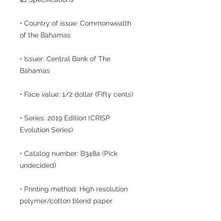
• Country of issue: Commonwealth
of the Bahamas
• Issuer: Central Bank of The
Bahamas
• Face value: 1/2 dollar (Fifty cents)
• Series: 2019 Edition (CRISP
Evolution Series)
• Catalog number: B348a (Pick
undecided)
• Printing method: High resolution
polymer/cotton blend paper