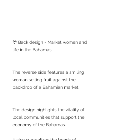
⸻
🌴 Back design - Market women and
life in the Bahamas
The reverse side features a smiling
woman selling fruit against the
backdrop of a Bahamian market.
The design highlights the vitality of
local communities that support the
economy of the Bahamas.
It also symbolizes the bonds of