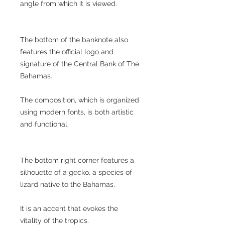
angle from which it is viewed.
The bottom of the banknote also
features the official logo and
signature of the Central Bank of The
Bahamas.
The composition, which is organized
using modern fonts, is both artistic
and functional.
The bottom right corner features a
silhouette of a gecko, a species of
lizard native to the Bahamas.
It is an accent that evokes the
vitality of the tropics.