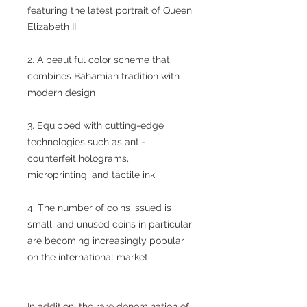
featuring the latest portrait of Queen
Elizabeth II
2. A beautiful color scheme that
combines Bahamian tradition with
modern design
3. Equipped with cutting-edge
technologies such as anti-
counterfeit holograms,
microprinting, and tactile ink
4. The number of coins issued is
small, and unused coins in particular
are becoming increasingly popular
on the international market.
In addition, the rare denomination of