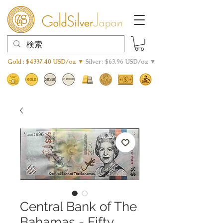
Gold : $4337.40 USD/oz ▼
Silver : $63.96 USD/oz ▼
Central Bank of The
Bahamas - Fifty