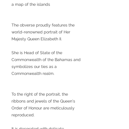
a map of the islands
The obverse proudly features the
world-renowned portrait of Her
Majesty Queen Elizabeth II.
She is Head of State of the
Commonwealth of the Bahamas and
symbolizes our ties as a
Commonwealth realm.
To the right of the portrait, the
ribbons and jewels of the Queen's
Order of Honour are meticulously
reproduced.
It is decorated with delicate