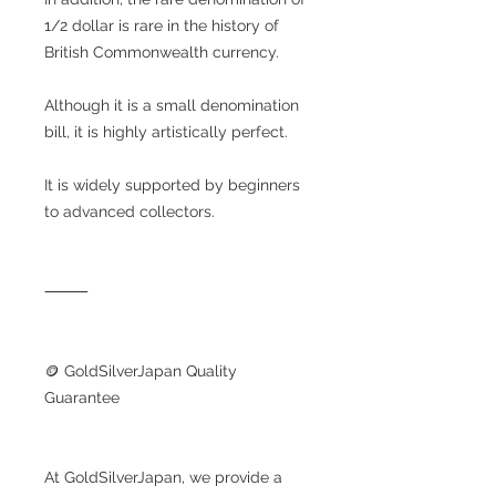
1/2 dollar is rare in the history of
British Commonwealth currency.
Although it is a small denomination
bill, it is highly artistically perfect.
It is widely supported by beginners
to advanced collectors.
⸻
🪙 GoldSilverJapan Quality
Guarantee
At GoldSilverJapan, we provide a