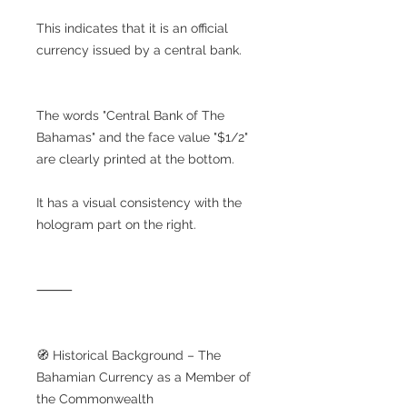
This indicates that it is an official
currency issued by a central bank.
The words "Central Bank of The
Bahamas" and the face value "$1/2"
are clearly printed at the bottom.
It has a visual consistency with the
hologram part on the right.
⸻
🧭 Historical Background – The
Bahamian Currency as a Member of
the Commonwealth