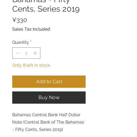
Cents, Series 2019
Price
¥330
Sales Tax Included
Quantity
*
Only 8 left in stock
Add to Cart
Buy Now
Bahamas Central Bank Half Dollar
Note (Central Bank of The Bahamas
- Fifty Cents, Series 2019)