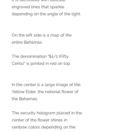
engraved lines that sparkle
depending on the angle of the light.
On the left side is a map of the
entire Bahamas.
The denomination "$1/2 (Fifty
Cents)" is printed in red on top.
In the center is a large image of the
Yellow Elder, the national flower of
the Bahamas.
The security hologram placed in the
center of the flower shines in
rainbow colors depending on the