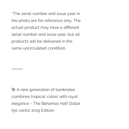
*The serial number and issue year in
the photo are for reference only. The
actual product may have a different
serial number and issue year, but all
products will be delivered in the
same uncirculated condition.
⸻
🌺 A new generation of banknotes
combines tropical colors with royal
elegance - The Bahamas Half Dollar
(50 cents) 2019 Edition