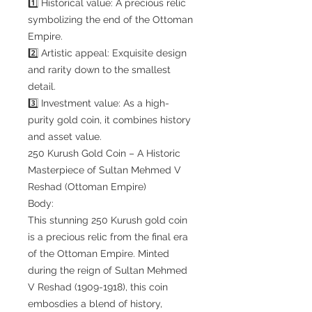
1️⃣ Historical value: A precious relic
symbolizing the end of the Ottoman
Empire.
2️⃣ Artistic appeal: Exquisite design
and rarity down to the smallest
detail.
3️⃣ Investment value: As a high-
purity gold coin, it combines history
and asset value.
250 Kurush Gold Coin – A Historic
Masterpiece of Sultan Mehmed V
Reshad (Ottoman Empire)
Body:
This stunning 250 Kurush gold coin
is a precious relic from the final era
of the Ottoman Empire. Minted
during the reign of Sultan Mehmed
V Reshad (1909-1918), this coin
embosdies a blend of history,