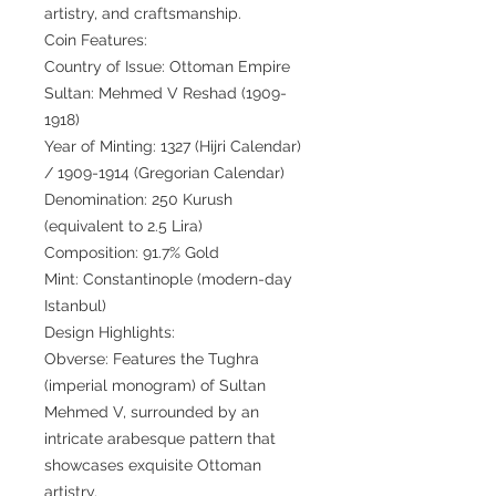
artistry, and craftsmanship.
Coin Features:
Country of Issue: Ottoman Empire
Sultan: Mehmed V Reshad (1909-
1918)
Year of Minting: 1327 (Hijri Calendar)
/ 1909-1914 (Gregorian Calendar)
Denomination: 250 Kurush
(equivalent to 2.5 Lira)
Composition: 91.7% Gold
Mint: Constantinople (modern-day
Istanbul)
Design Highlights:
Obverse: Features the Tughra
(imperial monogram) of Sultan
Mehmed V, surrounded by an
intricate arabesque pattern that
showcases exquisite Ottoman
artistry.