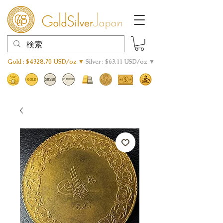
Gold : $4328.70 USD/oz ▼
Silver : $63.11 USD/oz ▼