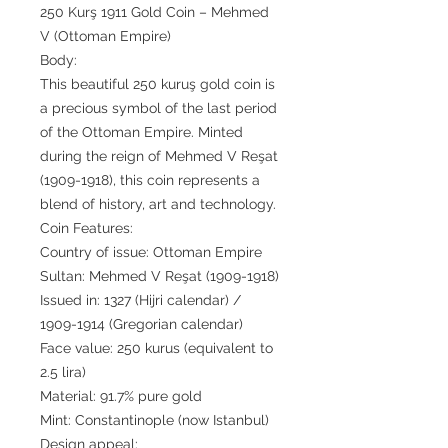
250 Kurş 1911 Gold Coin – Mehmed
V (Ottoman Empire)
Body:
This beautiful 250 kuruş gold coin is
a precious symbol of the last period
of the Ottoman Empire. Minted
during the reign of Mehmed V Reşat
(1909-1918), this coin represents a
blend of history, art and technology.
Coin Features:
Country of issue: Ottoman Empire
Sultan: Mehmed V Reşat (1909-1918)
Issued in: 1327 (Hijri calendar) /
1909-1914 (Gregorian calendar)
Face value: 250 kurus (equivalent to
2.5 lira)
Material: 91.7% pure gold
Mint: Constantinople (now Istanbul)
Design appeal: