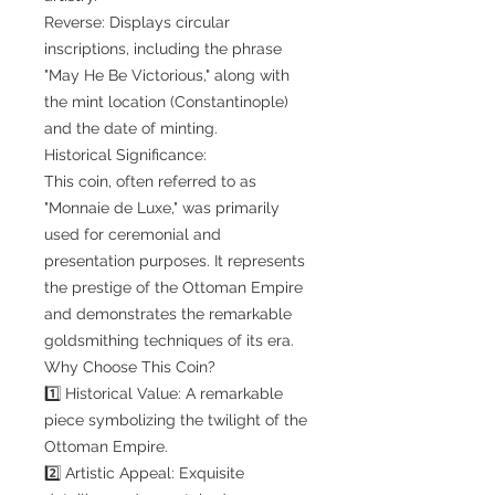
Reverse: Displays circular
inscriptions, including the phrase
"May He Be Victorious," along with
the mint location (Constantinople)
and the date of minting.
Historical Significance:
This coin, often referred to as
"Monnaie de Luxe," was primarily
used for ceremonial and
presentation purposes. It represents
the prestige of the Ottoman Empire
and demonstrates the remarkable
goldsmithing techniques of its era.
Why Choose This Coin?
1️⃣ Historical Value: A remarkable
piece symbolizing the twilight of the
Ottoman Empire.
2️⃣ Artistic Appeal: Exquisite