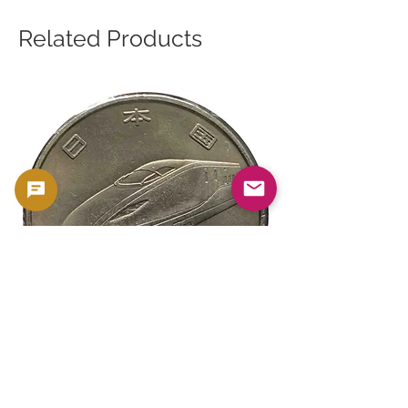
Related Products
新幹線鉄道開業50周年記念 100円クラ
新幹線鉄道開業50周年
ッド貨幣 北陸新幹線（E7系）平成27年
ッド貨幣 上越新幹線