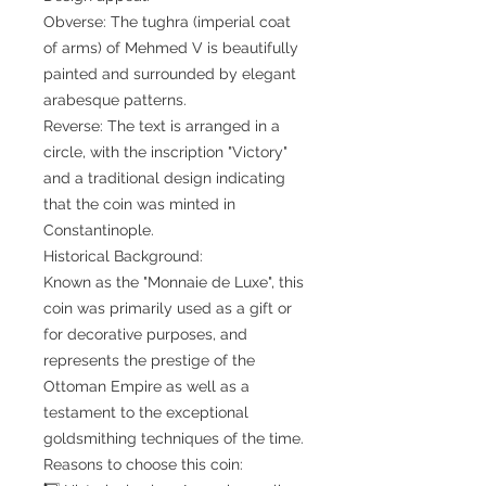
Obverse: The tughra (imperial coat
of arms) of Mehmed V is beautifully
painted and surrounded by elegant
arabesque patterns.
Reverse: The text is arranged in a
circle, with the inscription "Victory"
and a traditional design indicating
that the coin was minted in
Constantinople.
Historical Background:
Known as the "Monnaie de Luxe", this
coin was primarily used as a gift or
for decorative purposes, and
represents the prestige of the
Ottoman Empire as well as a
testament to the exceptional
goldsmithing techniques of the time.
Reasons to choose this coin: