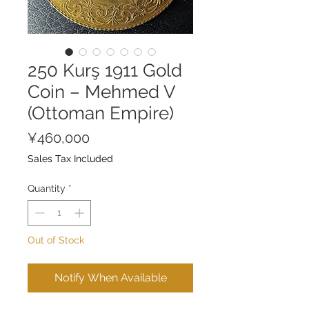
250 Kurş 1911 Gold
Coin – Mehmed V
(Ottoman Empire)
Price
¥460,000
Sales Tax Included
Quantity
*
Out of Stock
Notify When Available