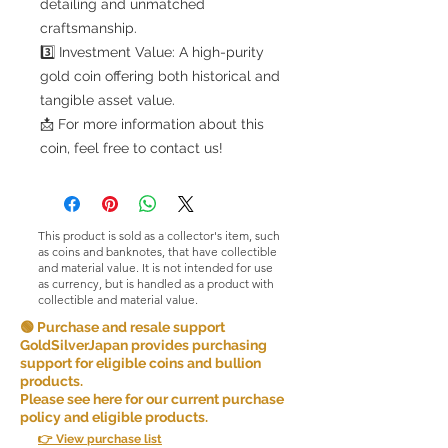
detailing and unmatched
craftsmanship.
3️⃣ Investment Value: A high-purity
gold coin offering both historical and
tangible asset value.
📩 For more information about this
coin, feel free to contact us!
This product is sold as a collector's item, such
as coins and banknotes, that have collectible
and material value. It is not intended for use
as currency, but is handled as a product with
collectible and material value.
🟢 Purchase and resale support
GoldSilverJapan provides purchasing
support for eligible coins and bullion
products.
Please see here for our current purchase
policy and eligible products.
👉 View purchase list