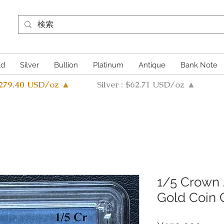
ld
Silver
Bullion
Platinum
Antique
Bank Note
4279.40 USD/oz ▲
Silver : $62.71 USD/oz ▲
1/5 Crown 
Gold Coin