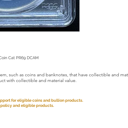
 Coin Cat PR69 DCAM
item, such as coins and banknotes, that have collectible and mate
ct with collectible and material value.
ort for eligible coins and bullion products.
 policy and eligible products.