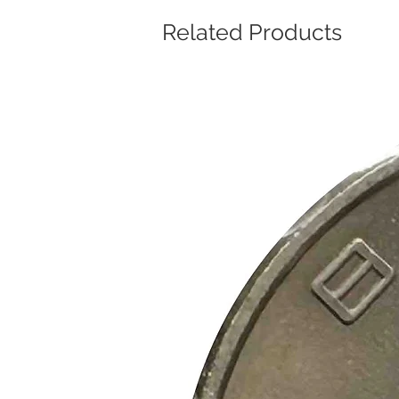
Related Products