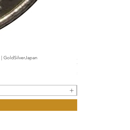
dSilverJapan
新幹線鉄道開業50周年記念 1
Price
¥175
Sales Tax Included