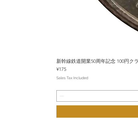
新幹線鉄道開業50周年記念 100円クラッド
Price
¥175
Sales Tax Included