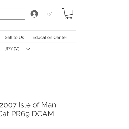
ログイン
Sell to Us
Education Center
JPY (¥)
2007 Isle of Man
 Cat PR69 DCAM