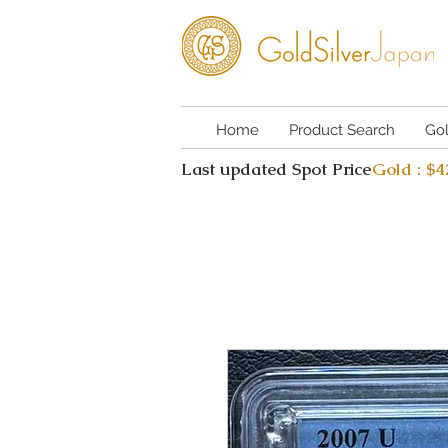
Home
Product Search
Go
Last updated Spot Price
Gold : $