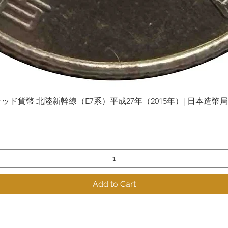
貨幣 北陸新幹線（E7系）平成27年（2015年）| 日本造幣局 | Gol
Quick View
Add to Cart