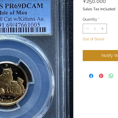
Price
¥250,000
Sales Tax Included
Quantity
*
Out of Stock
Notify W