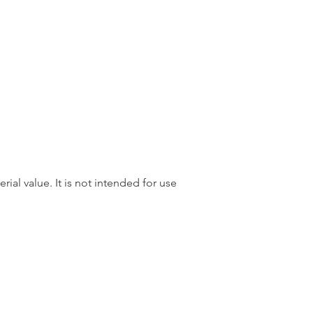
rial value. It is not intended for use