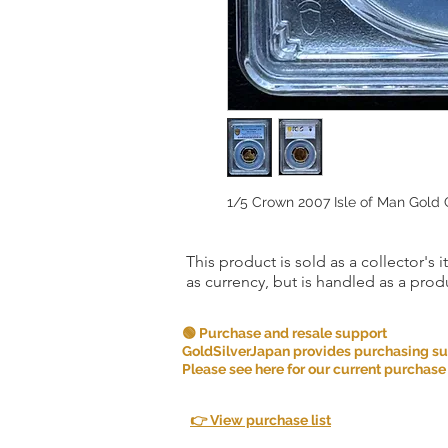
1/5 Crown 2007 Isle of Man Gold
This product is sold as a collector's 
as currency, but is handled as a produ
🟢 Purchase and resale support
GoldSilverJapan provides purchasing supp
Please see here for our current purchase
👉 View purchase list