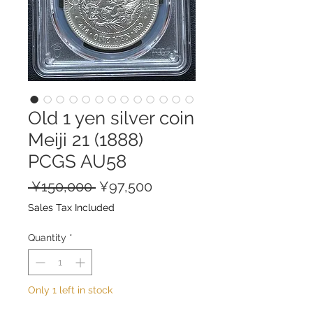
Old 1 yen silver coin
Meiji 21 (1888)
PCGS AU58
Regular
Sale
 ¥150,000 
¥97,500
Price
Price
Sales Tax Included
Quantity
*
Only 1 left in stock