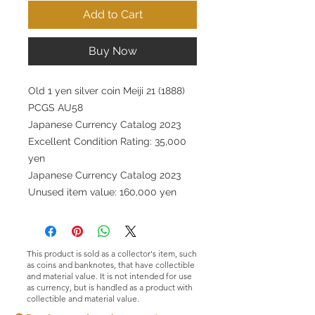
Add to Cart
Buy Now
Old 1 yen silver coin Meiji 21 (1888)
PCGS AU58
Japanese Currency Catalog 2023
Excellent Condition Rating: 35,000
yen
Japanese Currency Catalog 2023
Unused item value: 160,000 yen
This product is sold as a collector's item, such
as coins and banknotes, that have collectible
and material value. It is not intended for use
as currency, but is handled as a product with
collectible and material value.