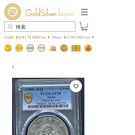
Gold : $4341.30 USD/oz ▼
Silver : $63.58 USD/oz ▼