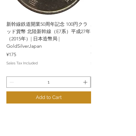
新幹線鉄道開業50周年記念 100円クラ
新幹線鉄道開業50周年
ッド貨幣 北陸新幹線（E7系）平成27年
ッド貨幣 上越新幹線
（2015年）| 日本造幣局 |
（2015年）| 日本造幣
GoldSilverJapan
GoldSilverJapan
Price
Price
¥175
¥175
Sales Tax Included
Sales Tax Included
Add to Cart