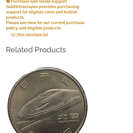
🟢 Purchase and resale support
GoldSilverJapan provides purchasing
support for eligible coins and bullion
products.
Please see here for our current purchase
policy and eligible products.
👉 View purchase list
Related Products