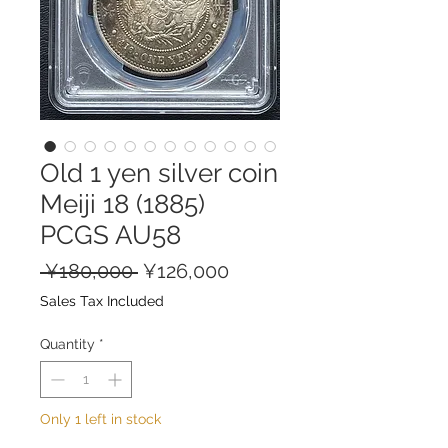
Old 1 yen silver coin
Meiji 18 (1885)
PCGS AU58
Regular
Sale
 ¥180,000 
¥126,000
Price
Price
Sales Tax Included
Quantity
*
Only 1 left in stock