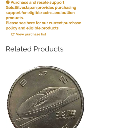
🟢 Purchase and resale support
GoldSilverJapan provides purchasing
support for eligible coins and bullion
products.
Please see here for our current purchase
policy and eligible products.
👉 View purchase list
Related Products