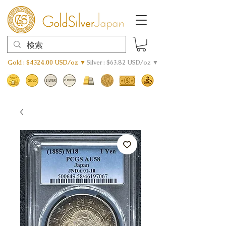
Gold : $4324.00 USD/oz ▼
Silver : $63.82 USD/oz ▼