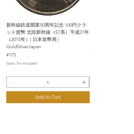
新幹線鉄道開業50周年記念 100円クラ
新幹線鉄道開業50周年
ッド貨幣 北陸新幹線（E7系）平成27年
ッド貨幣 上越新幹線
（2015年）| 日本造幣局 |
（2015年）| 日本造幣
GoldSilverJapan
GoldSilverJapan
Price
Price
¥175
¥175
Sales Tax Included
Sales Tax Included
Add to Cart