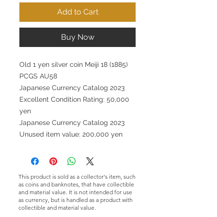
Add to Cart
Buy Now
Old 1 yen silver coin Meiji 18 (1885)
PCGS AU58
Japanese Currency Catalog 2023
Excellent Condition Rating: 50,000
yen
Japanese Currency Catalog 2023
Unused item value: 200,000 yen
This product is sold as a collector's item, such
as coins and banknotes, that have collectible
and material value. It is not intended for use
as currency, but is handled as a product with
collectible and material value.