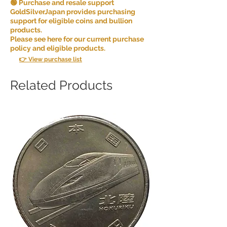
🟢 Purchase and resale support
GoldSilverJapan provides purchasing
support for eligible coins and bullion
products.
Please see here for our current purchase
policy and eligible products.
👉 View purchase list
Related Products