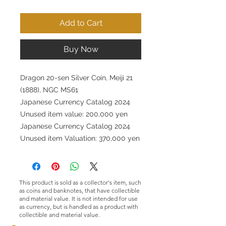
Add to Cart
Buy Now
Dragon 20-sen Silver Coin, Meiji 21
(1888), NGC MS61
Japanese Currency Catalog 2024
Unused item value: 200,000 yen
Japanese Currency Catalog 2024
Unused item Valuation: 370,000 yen
This product is sold as a collector's item, such
as coins and banknotes, that have collectible
and material value. It is not intended for use
as currency, but is handled as a product with
collectible and material value.