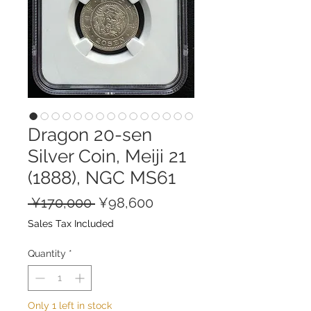
Dragon 20-sen
Silver Coin, Meiji 21
(1888), NGC MS61
Regular
Sale
 ¥170,000 
¥98,600
Price
Price
Sales Tax Included
Quantity
*
Only 1 left in stock