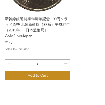
新幹線鉄道開業50周年記念 100円クラ
新幹線鉄道開業50周年
ッド貨幣 北陸新幹線（E7系）平成27年
ッド貨幣 上越新幹線
（2015年）| 日本造幣局 |
（2015年）| 日本造幣
GoldSilverJapan
GoldSilverJapan
Price
Price
¥175
¥175
Sales Tax Included
Sales Tax Included
Add to Cart