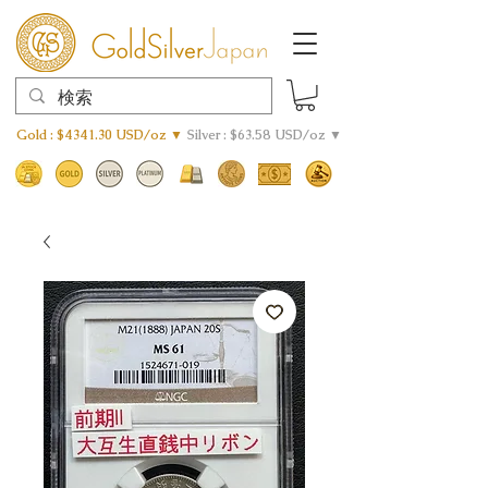
Gold : $4341.30 USD/oz ▼
Silver : $63.58 USD/oz ▼