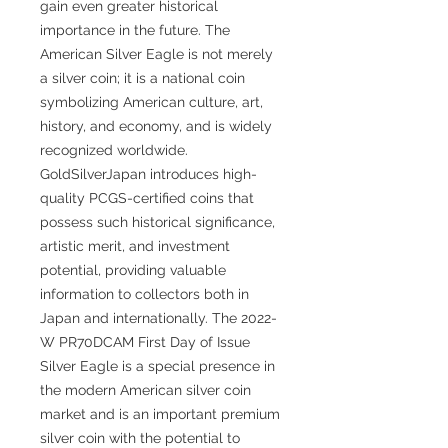
gain even greater historical
importance in the future. The
American Silver Eagle is not merely
a silver coin; it is a national coin
symbolizing American culture, art,
history, and economy, and is widely
recognized worldwide.
GoldSilverJapan introduces high-
quality PCGS-certified coins that
possess such historical significance,
artistic merit, and investment
potential, providing valuable
information to collectors both in
Japan and internationally. The 2022-
W PR70DCAM First Day of Issue
Silver Eagle is a special presence in
the modern American silver coin
market and is an important premium
silver coin with the potential to