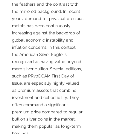
the feathers and the contrast with
the mirrored background. In recent
years, demand for physical precious
metals has been continuously
increasing against the backdrop of
global economic instability and
inflation concerns. In this context,
the American Silver Eagle is
recognized as having value beyond
mere silver bullion. Special editions,
such as PR70DCAM First Day of
Issue, are especially highly valued
as premium assets that combine
investment and collectibility. They
often command a significant
premium price compared to regular
bullion silver coins in the market,
making them popular as long-term
holdings.