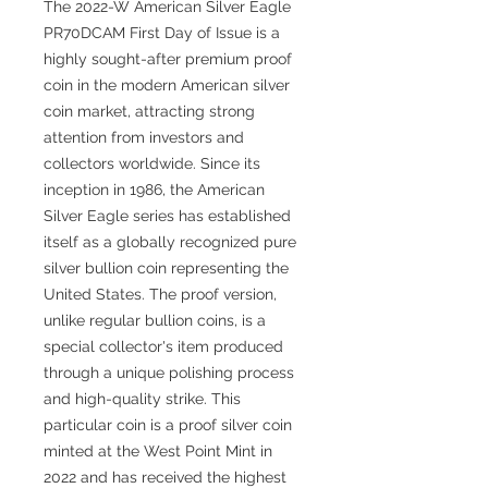
The 2022-W American Silver Eagle
PR70DCAM First Day of Issue is a
highly sought-after premium proof
coin in the modern American silver
coin market, attracting strong
attention from investors and
collectors worldwide. Since its
inception in 1986, the American
Silver Eagle series has established
itself as a globally recognized pure
silver bullion coin representing the
United States. The proof version,
unlike regular bullion coins, is a
special collector's item produced
through a unique polishing process
and high-quality strike. This
particular coin is a proof silver coin
minted at the West Point Mint in
2022 and has received the highest