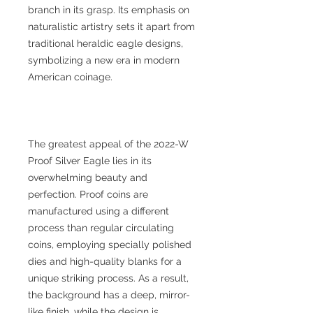
branch in its grasp. Its emphasis on
naturalistic artistry sets it apart from
traditional heraldic eagle designs,
symbolizing a new era in modern
American coinage.
The greatest appeal of the 2022-W
Proof Silver Eagle lies in its
overwhelming beauty and
perfection. Proof coins are
manufactured using a different
process than regular circulating
coins, employing specially polished
dies and high-quality blanks for a
unique striking process. As a result,
the background has a deep, mirror-
like finish, while the design is