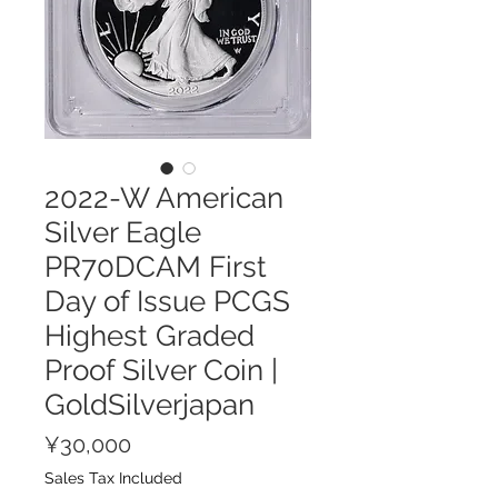
2022-W American
Silver Eagle
PR70DCAM First
Day of Issue PCGS
Highest Graded
Proof Silver Coin |
GoldSilverjapan
Price
¥30,000
Sales Tax Included