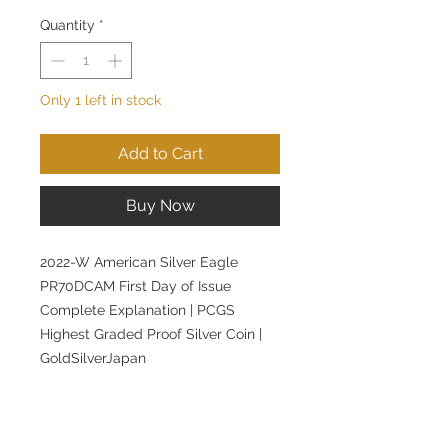
Quantity
*
Only 1 left in stock
Add to Cart
Buy Now
2022-W American Silver Eagle
PR70DCAM First Day of Issue
Complete Explanation | PCGS
Highest Graded Proof Silver Coin |
GoldSilverJapan