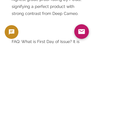
signifying a perfect product with
strong contrast from Deep Cameo.
FAQ: What is First Day of Issue? It is
a special designation given only to
coins shipped on the first day of
release.
FAQ: Is this coin legal tender? Yes. It
is a US dollar legal tender issued in
the United States.