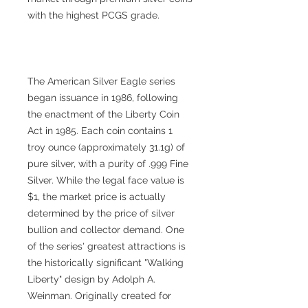
with the highest PCGS grade.
The American Silver Eagle series
began issuance in 1986, following
the enactment of the Liberty Coin
Act in 1985. Each coin contains 1
troy ounce (approximately 31.1g) of
pure silver, with a purity of .999 Fine
Silver. While the legal face value is
$1, the market price is actually
determined by the price of silver
bullion and collector demand. One
of the series' greatest attractions is
the historically significant "Walking
Liberty" design by Adolph A.
Weinman. Originally created for