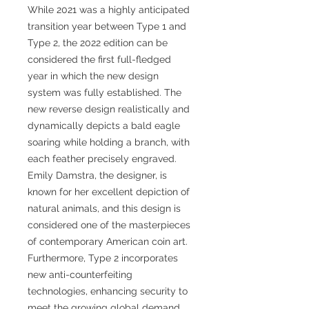
While 2021 was a highly anticipated
transition year between Type 1 and
Type 2, the 2022 edition can be
considered the first full-fledged
year in which the new design
system was fully established. The
new reverse design realistically and
dynamically depicts a bald eagle
soaring while holding a branch, with
each feather precisely engraved.
Emily Damstra, the designer, is
known for her excellent depiction of
natural animals, and this design is
considered one of the masterpieces
of contemporary American coin art.
Furthermore, Type 2 incorporates
new anti-counterfeiting
technologies, enhancing security to
meet the growing global demand