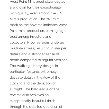
West Point Mint proof silver eagles
are known for their exceptionally
high quality, even among the U.S.
Mint's production. The "W" mint
mark on the obverse indicates West
Point mint production, earning high
trust among investors and
collectors. Proof versions undergo
multiple strikes, resulting in sharper
details and a stronger sense of
depth compared to regular versions.
The Walking Liberty design, in
particular, features extremely
delicate detail in the flow of the
clothing and the depiction of
sunlight. The bald eagle on the
reverse also achieves an
exceptionally beautiful finish
through the detailed depiction of