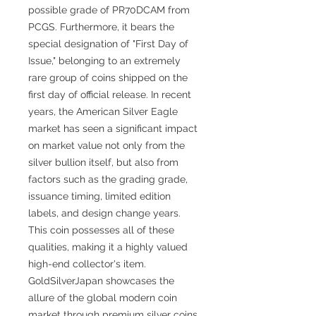
possible grade of PR70DCAM from
PCGS. Furthermore, it bears the
special designation of "First Day of
Issue," belonging to an extremely
rare group of coins shipped on the
first day of official release. In recent
years, the American Silver Eagle
market has seen a significant impact
on market value not only from the
silver bullion itself, but also from
factors such as the grading grade,
issuance timing, limited edition
labels, and design change years.
This coin possesses all of these
qualities, making it a highly valued
high-end collector's item.
GoldSilverJapan showcases the
allure of the global modern coin
market through premium silver coins