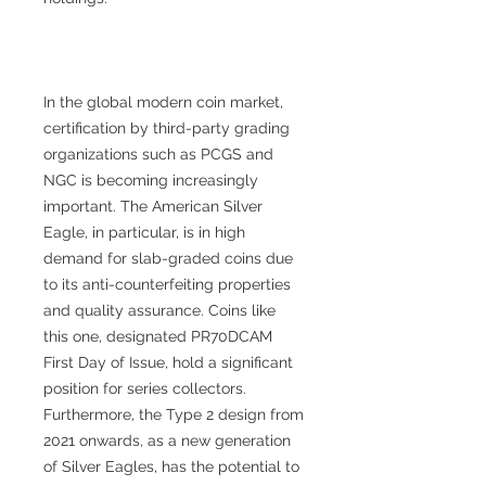
In the global modern coin market,
certification by third-party grading
organizations such as PCGS and
NGC is becoming increasingly
important. The American Silver
Eagle, in particular, is in high
demand for slab-graded coins due
to its anti-counterfeiting properties
and quality assurance. Coins like
this one, designated PR70DCAM
First Day of Issue, hold a significant
position for series collectors.
Furthermore, the Type 2 design from
2021 onwards, as a new generation
of Silver Eagles, has the potential to