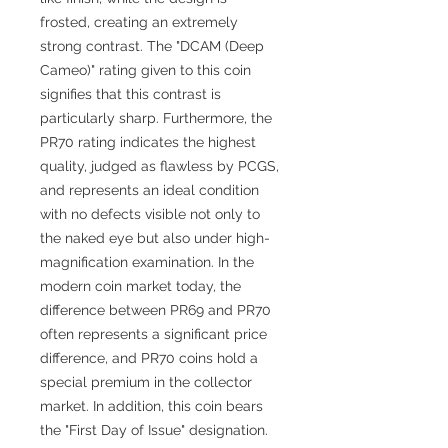
frosted, creating an extremely
strong contrast. The "DCAM (Deep
Cameo)" rating given to this coin
signifies that this contrast is
particularly sharp. Furthermore, the
PR70 rating indicates the highest
quality, judged as flawless by PCGS,
and represents an ideal condition
with no defects visible not only to
the naked eye but also under high-
magnification examination. In the
modern coin market today, the
difference between PR69 and PR70
often represents a significant price
difference, and PR70 coins hold a
special premium in the collector
market. In addition, this coin bears
the "First Day of Issue" designation.