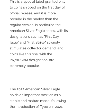
This is a special label granted only
to coins shipped on the first day of
official release, and it is more
popular in the market than the
regular version. In particular, the
American Silver Eagle series, with its
designations such as "First Day
Issue" and "First Strike," strongly
stimulates collector demand, and
coins like this one, with the
PR70DCAM designation, are
extremely popular.
The 2022 American Silver Eagle
holds an important position as a
stable and mature model following
the introduction of Type 2 in 2021.