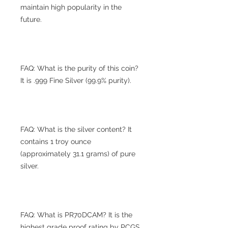
maintain high popularity in the
future.
FAQ: What is the purity of this coin?
It is .999 Fine Silver (99.9% purity).
FAQ: What is the silver content? It
contains 1 troy ounce
(approximately 31.1 grams) of pure
silver.
FAQ: What is PR70DCAM? It is the
highest grade proof rating by PCGS,