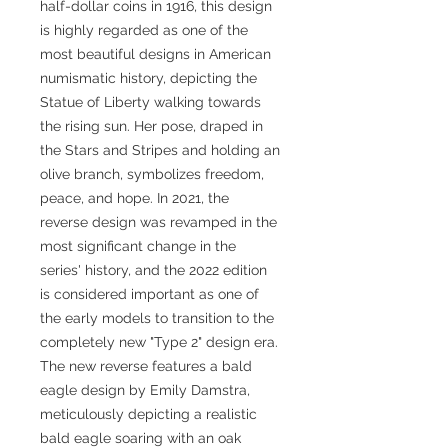
half-dollar coins in 1916, this design
is highly regarded as one of the
most beautiful designs in American
numismatic history, depicting the
Statue of Liberty walking towards
the rising sun. Her pose, draped in
the Stars and Stripes and holding an
olive branch, symbolizes freedom,
peace, and hope. In 2021, the
reverse design was revamped in the
most significant change in the
series' history, and the 2022 edition
is considered important as one of
the early models to transition to the
completely new "Type 2" design era.
The new reverse features a bald
eagle design by Emily Damstra,
meticulously depicting a realistic
bald eagle soaring with an oak