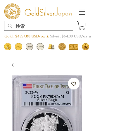
Gold : $4357.80 USD/oz ▲
Silver : $64.30 USD/oz ▲