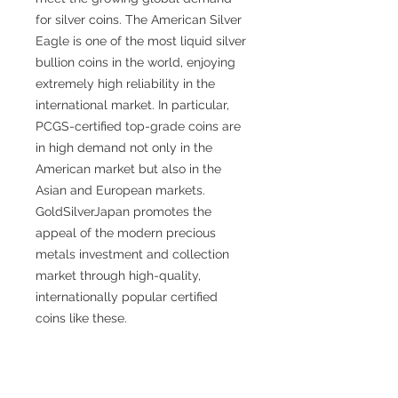
for silver coins. The American Silver
Eagle is one of the most liquid silver
bullion coins in the world, enjoying
extremely high reliability in the
international market. In particular,
PCGS-certified top-grade coins are
in high demand not only in the
American market but also in the
Asian and European markets.
GoldSilverJapan promotes the
appeal of the modern precious
metals investment and collection
market through high-quality,
internationally popular certified
coins like these.