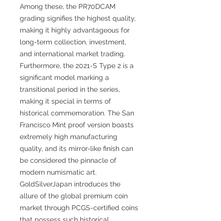
Among these, the PR70DCAM
grading signifies the highest quality,
making it highly advantageous for
long-term collection, investment,
and international market trading.
Furthermore, the 2021-S Type 2 is a
significant model marking a
transitional period in the series,
making it special in terms of
historical commemoration. The San
Francisco Mint proof version boasts
extremely high manufacturing
quality, and its mirror-like finish can
be considered the pinnacle of
modern numismatic art.
GoldSilverJapan introduces the
allure of the global premium coin
market through PCGS-certified coins
that possess such historical