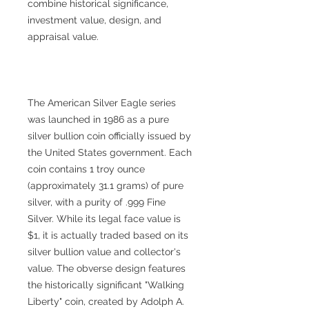
combine historical significance,
investment value, design, and
appraisal value.
The American Silver Eagle series
was launched in 1986 as a pure
silver bullion coin officially issued by
the United States government. Each
coin contains 1 troy ounce
(approximately 31.1 grams) of pure
silver, with a purity of .999 Fine
Silver. While its legal face value is
$1, it is actually traded based on its
silver bullion value and collector's
value. The obverse design features
the historically significant "Walking
Liberty" coin, created by Adolph A.