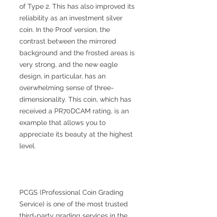
of Type 2. This has also improved its
reliability as an investment silver
coin. In the Proof version, the
contrast between the mirrored
background and the frosted areas is
very strong, and the new eagle
design, in particular, has an
overwhelming sense of three-
dimensionality. This coin, which has
received a PR70DCAM rating, is an
example that allows you to
appreciate its beauty at the highest
level.
PCGS (Professional Coin Grading
Service) is one of the most trusted
third-party grading services in the