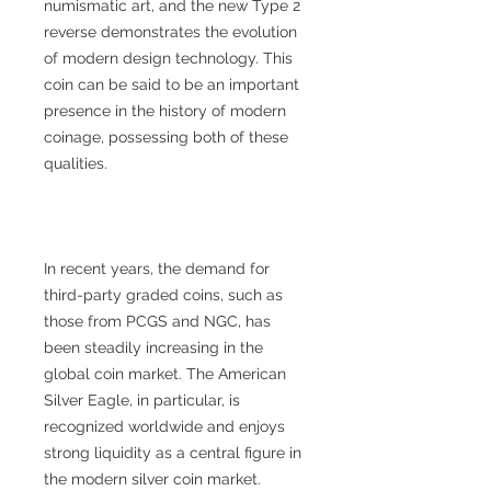
numismatic art, and the new Type 2
reverse demonstrates the evolution
of modern design technology. This
coin can be said to be an important
presence in the history of modern
coinage, possessing both of these
qualities.
In recent years, the demand for
third-party graded coins, such as
those from PCGS and NGC, has
been steadily increasing in the
global coin market. The American
Silver Eagle, in particular, is
recognized worldwide and enjoys
strong liquidity as a central figure in
the modern silver coin market.