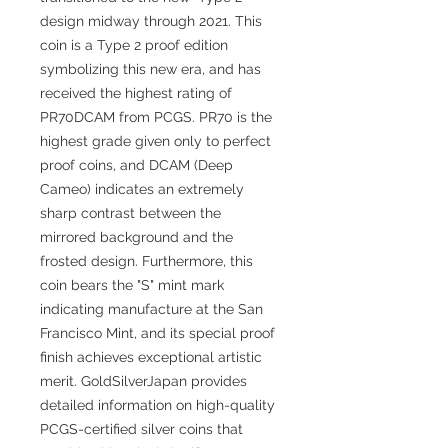
design midway through 2021. This
coin is a Type 2 proof edition
symbolizing this new era, and has
received the highest rating of
PR70DCAM from PCGS. PR70 is the
highest grade given only to perfect
proof coins, and DCAM (Deep
Cameo) indicates an extremely
sharp contrast between the
mirrored background and the
frosted design. Furthermore, this
coin bears the "S" mint mark
indicating manufacture at the San
Francisco Mint, and its special proof
finish achieves exceptional artistic
merit. GoldSilverJapan provides
detailed information on high-quality
PCGS-certified silver coins that