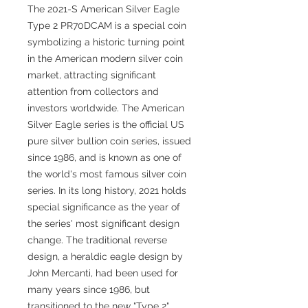
The 2021-S American Silver Eagle
Type 2 PR70DCAM is a special coin
symbolizing a historic turning point
in the American modern silver coin
market, attracting significant
attention from collectors and
investors worldwide. The American
Silver Eagle series is the official US
pure silver bullion coin series, issued
since 1986, and is known as one of
the world's most famous silver coin
series. In its long history, 2021 holds
special significance as the year of
the series' most significant design
change. The traditional reverse
design, a heraldic eagle design by
John Mercanti, had been used for
many years since 1986, but
transitioned to the new "Type 2"