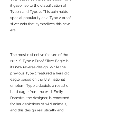
it gave rise to the classification of
Type 1 and Type 2. This coin holds
special popularity as a Type 2 proof
silver coin that symbolizes this new
era.
The most distinctive feature of the
2021-S Type 2 Proof Silver Eagle is
its new reverse design. While the
previous Type 1 featured a heraldic
eagle based on the U.S. national
emblem, Type 2 depicts a realistic
bald eagle from the wild. Emily
Damstra, the designer, is renowned
for her depictions of wild animals,
and this design realistically and