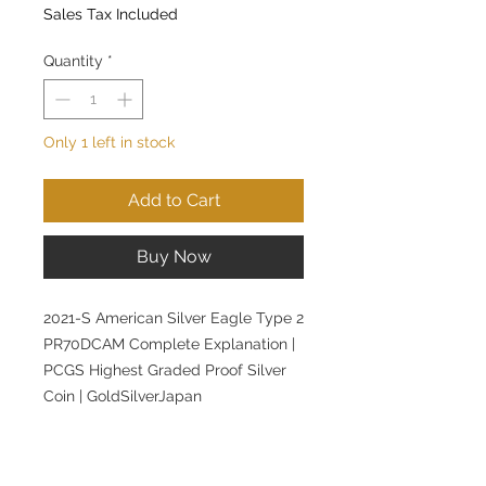
Sales Tax Included
Quantity
*
Only 1 left in stock
Add to Cart
Buy Now
2021-S American Silver Eagle Type 2
PR70DCAM Complete Explanation |
PCGS Highest Graded Proof Silver
Coin | GoldSilverJapan