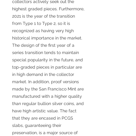
collectors actively seek out the
highest graded pieces. Furthermore,
2021 is the year of the transition
from Type 1 to Type 2, so it is
recognized as having very high
historical importance in the market.
The design of the first year of a
series transition tends to maintain
special popularity in the future, and
top-graded pieces in particular are
in high demand in the collector
market. In addition, proof versions
made by the San Francisco Mint are
manufactured with a higher quality
than regular bullion silver coins, and
have high artistic value. The fact
that they are encased in PCGS
slabs, guaranteeing their
preservation, is a major source of