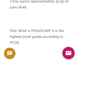
1 troy ounce (approximately 31.1g) of
pure silver.
FAQ: What is PR70DCAM? It is the
highest proof grade according to
PCGS.
FAQ: What is Type 2? It is a new
back design specification adopted
from 2021.
FAQ: What are the differences from
Type 1? The design on the back has