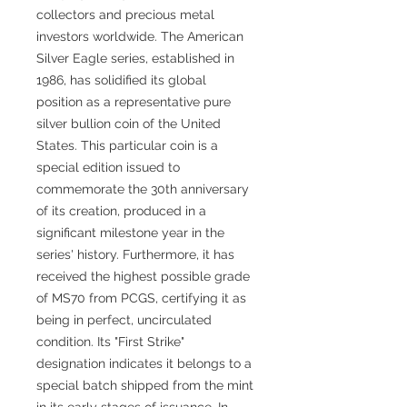
collectors and precious metal
investors worldwide. The American
Silver Eagle series, established in
1986, has solidified its global
position as a representative pure
silver bullion coin of the United
States. This particular coin is a
special edition issued to
commemorate the 30th anniversary
of its creation, produced in a
significant milestone year in the
series' history. Furthermore, it has
received the highest possible grade
of MS70 from PCGS, certifying it as
being in perfect, uncirculated
condition. Its "First Strike"
designation indicates it belongs to a
special batch shipped from the mint
in its early stages of issuance. In