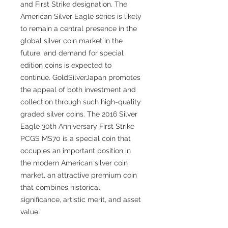
and First Strike designation. The
American Silver Eagle series is likely
to remain a central presence in the
global silver coin market in the
future, and demand for special
edition coins is expected to
continue. GoldSilverJapan promotes
the appeal of both investment and
collection through such high-quality
graded silver coins. The 2016 Silver
Eagle 30th Anniversary First Strike
PCGS MS70 is a special coin that
occupies an important position in
the modern American silver coin
market, an attractive premium coin
that combines historical
significance, artistic merit, and asset
value.