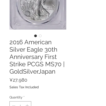
2016 American
Silver Eagle 30th
Anniversary First
Strike PCGS MS70 |
GoldSilverJapan
Price
¥27,980
Sales Tax Included
Quantity
*