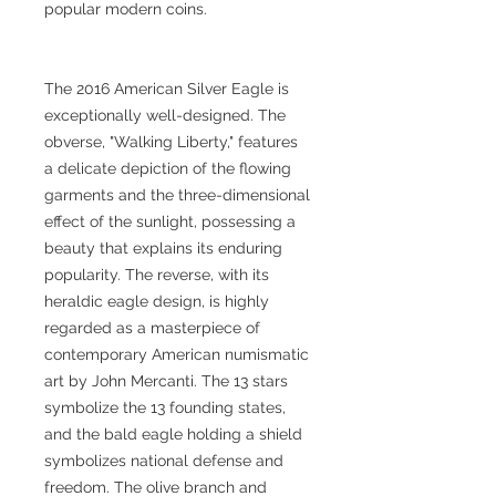
popular modern coins.
The 2016 American Silver Eagle is
exceptionally well-designed. The
obverse, "Walking Liberty," features
a delicate depiction of the flowing
garments and the three-dimensional
effect of the sunlight, possessing a
beauty that explains its enduring
popularity. The reverse, with its
heraldic eagle design, is highly
regarded as a masterpiece of
contemporary American numismatic
art by John Mercanti. The 13 stars
symbolize the 13 founding states,
and the bald eagle holding a shield
symbolizes national defense and
freedom. The olive branch and