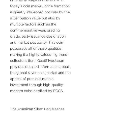
today's coin market, price formation
is greatly influenced not only by the
silver bullion value but also by
multiple factors such as the
commemorative year, grading
grade, early issuance designation,
and market popularity. This coin
possesses all of these qualities,
making it a highly valued high-end
collector's item. GoldSilverJapan
provides detailed information about
the global silver coin market and the
appeal of precious metals
investment through high-quality
modern coins certified by PCGS.
The American Silver Eagle series