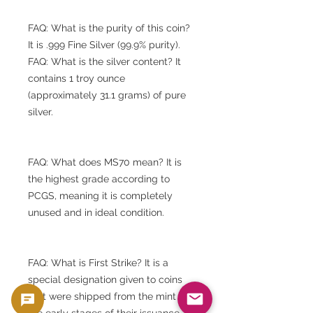
FAQ: What is the purity of this coin?
It is .999 Fine Silver (99.9% purity).
FAQ: What is the silver content? It
contains 1 troy ounce
(approximately 31.1 grams) of pure
silver.
FAQ: What does MS70 mean? It is
the highest grade according to
PCGS, meaning it is completely
unused and in ideal condition.
FAQ: What is First Strike? It is a
special designation given to coins
that were shipped from the mint in
the early stages of their issuance.