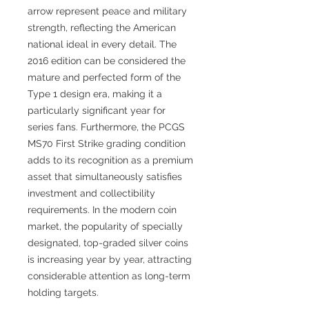
arrow represent peace and military
strength, reflecting the American
national ideal in every detail. The
2016 edition can be considered the
mature and perfected form of the
Type 1 design era, making it a
particularly significant year for
series fans. Furthermore, the PCGS
MS70 First Strike grading condition
adds to its recognition as a premium
asset that simultaneously satisfies
investment and collectibility
requirements. In the modern coin
market, the popularity of specially
designated, top-graded silver coins
is increasing year by year, attracting
considerable attention as long-term
holding targets.