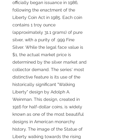
officially began issuance in 1986,
following the enactment of the
Liberty Coin Act in 1985. Each coin
contains 1 troy ounce
(approximately 31.1 grams) of pure
silver, with a purity of .999 Fine
Silver. While the legal face value is
$1, the actual market price is
determined by the silver market and
collector demand. The series' most
distinctive feature is its use of the
historically significant "Walking
Liberty" design by Adolph A.
Weinman. This design, created in
1916 for half-dollar coins, is widely
known as one of the most beautiful
designs in American monarchy
history. The image of the Statue of
Liberty walking towards the rising