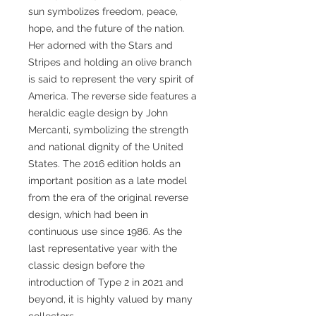
sun symbolizes freedom, peace,
hope, and the future of the nation.
Her adorned with the Stars and
Stripes and holding an olive branch
is said to represent the very spirit of
America. The reverse side features a
heraldic eagle design by John
Mercanti, symbolizing the strength
and national dignity of the United
States. The 2016 edition holds an
important position as a late model
from the era of the original reverse
design, which had been in
continuous use since 1986. As the
last representative year with the
classic design before the
introduction of Type 2 in 2021 and
beyond, it is highly valued by many
collectors.