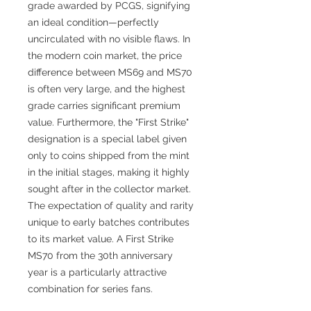
grade awarded by PCGS, signifying
an ideal condition—perfectly
uncirculated with no visible flaws. In
the modern coin market, the price
difference between MS69 and MS70
is often very large, and the highest
grade carries significant premium
value. Furthermore, the "First Strike"
designation is a special label given
only to coins shipped from the mint
in the initial stages, making it highly
sought after in the collector market.
The expectation of quality and rarity
unique to early batches contributes
to its market value. A First Strike
MS70 from the 30th anniversary
year is a particularly attractive
combination for series fans.