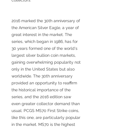
2016 marked the 30th anniversary of
the American Silver Eagle, a year of
great interest in the market. The
series, which began in 1986, has for
30 years formed one of the world's
largest silver bullion coin markets,
gaining overwhelming popularity not
only in the United States but also
worldwide. The 30th anniversary
provided an opportunity to reaffirm
the historical importance of the
series, and the 2016 edition saw
even greater collector demand than
usual. PCGS MS70 First Strike coins,
like this one, are particularly popular
in the market. MS70 is the highest