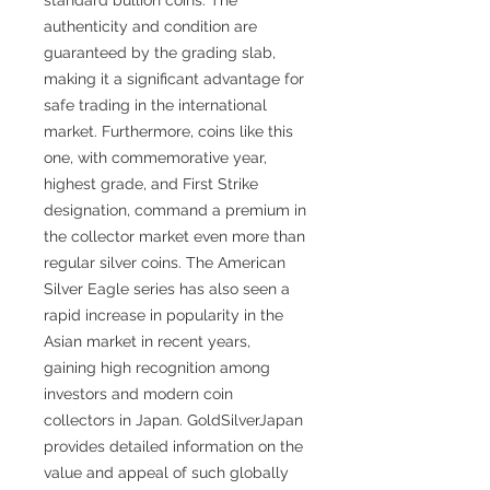
authenticity and condition are
guaranteed by the grading slab,
making it a significant advantage for
safe trading in the international
market. Furthermore, coins like this
one, with commemorative year,
highest grade, and First Strike
designation, command a premium in
the collector market even more than
regular silver coins. The American
Silver Eagle series has also seen a
rapid increase in popularity in the
Asian market in recent years,
gaining high recognition among
investors and modern coin
collectors in Japan. GoldSilverJapan
provides detailed information on the
value and appeal of such globally