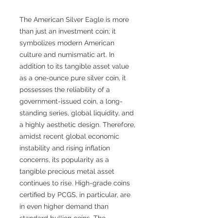
The American Silver Eagle is more
than just an investment coin; it
symbolizes modern American
culture and numismatic art. In
addition to its tangible asset value
as a one-ounce pure silver coin, it
possesses the reliability of a
government-issued coin, a long-
standing series, global liquidity, and
a highly aesthetic design. Therefore,
amidst recent global economic
instability and rising inflation
concerns, its popularity as a
tangible precious metal asset
continues to rise. High-grade coins
certified by PCGS, in particular, are
in even higher demand than
standard bullion coins. The