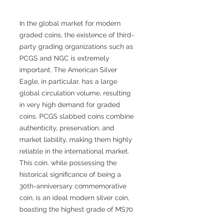
In the global market for modern
graded coins, the existence of third-
party grading organizations such as
PCGS and NGC is extremely
important. The American Silver
Eagle, in particular, has a large
global circulation volume, resulting
in very high demand for graded
coins. PCGS slabbed coins combine
authenticity, preservation, and
market liability, making them highly
reliable in the international market.
This coin, while possessing the
historical significance of being a
30th-anniversary commemorative
coin, is an ideal modern silver coin,
boasting the highest grade of MS70