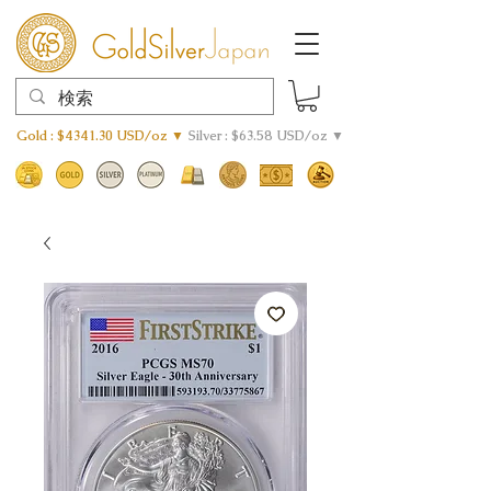
Gold : $4341.30 USD/oz ▼
Silver : $63.58 USD/oz ▼