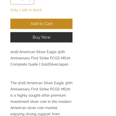
Only 1 left in stock
Add to Cart
Buy Now
2016 American Silver Eagle 30th
Anniversary First Strike PCGS MS70
Complete Guide | GoldSilverJapan
The 2016 American Silver Eagle 30th
Anniversary First Strike PCGS MS70
is a highly sought-after premium
investment silver coin in the modern
American silver coin market,
enjoying strong support from