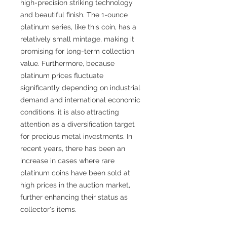
high-precision striking technology
and beautiful finish. The 1-ounce
platinum series, like this coin, has a
relatively small mintage, making it
promising for long-term collection
value. Furthermore, because
platinum prices fluctuate
significantly depending on industrial
demand and international economic
conditions, it is also attracting
attention as a diversification target
for precious metal investments. In
recent years, there has been an
increase in cases where rare
platinum coins have been sold at
high prices in the auction market,
further enhancing their status as
collector's items.