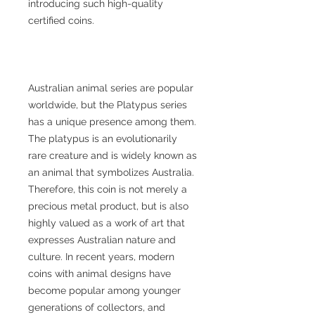
introducing such high-quality
certified coins.
Australian animal series are popular
worldwide, but the Platypus series
has a unique presence among them.
The platypus is an evolutionarily
rare creature and is widely known as
an animal that symbolizes Australia.
Therefore, this coin is not merely a
precious metal product, but is also
highly valued as a work of art that
expresses Australian nature and
culture. In recent years, modern
coins with animal designs have
become popular among younger
generations of collectors, and