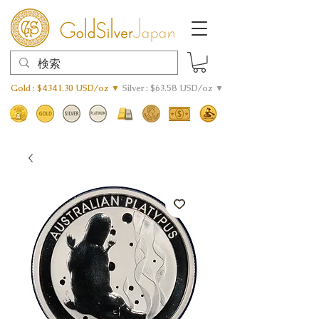
Gold : $4341.30 USD/oz ▼
Silver : $63.58 USD/oz ▼