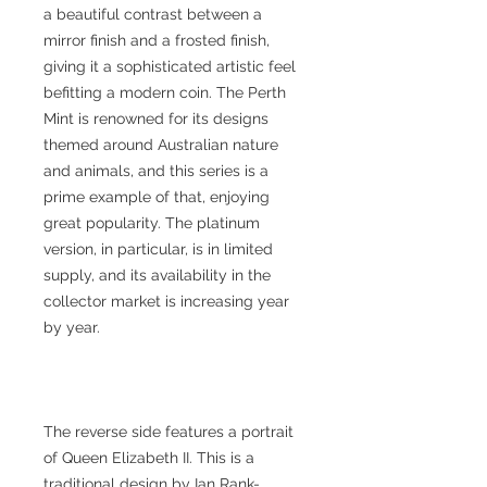
a beautiful contrast between a
mirror finish and a frosted finish,
giving it a sophisticated artistic feel
befitting a modern coin. The Perth
Mint is renowned for its designs
themed around Australian nature
and animals, and this series is a
prime example of that, enjoying
great popularity. The platinum
version, in particular, is in limited
supply, and its availability in the
collector market is increasing year
by year.
The reverse side features a portrait
of Queen Elizabeth II. This is a
traditional design by Ian Rank-