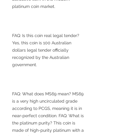
platinum coin market.
FAQ: Is this coin real legal tender?
Yes, this coin is 100 Australian
dollars legal tender officially
recognized by the Australian
government.
FAQ: What does MS69 mean? MS69
is a very high uncirculated grade
according to PCGS, meaning it is in
near-perfect condition. FAQ: What is
the platinum purity? This coin is
made of high-purity platinum with a