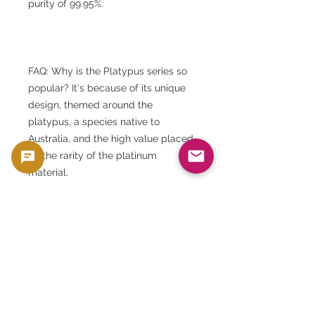
purity of 99.95%.
FAQ: Why is the Platypus series so
popular? It's because of its unique
design, themed around the
platypus, a species native to
Australia, and the high value placed
on the rarity of the platinum
material.
FAQ: What is the Perth Mint? It is
Australia's world-renowned mint,
known for producing high-quality
gold, silver, and platinum coins.