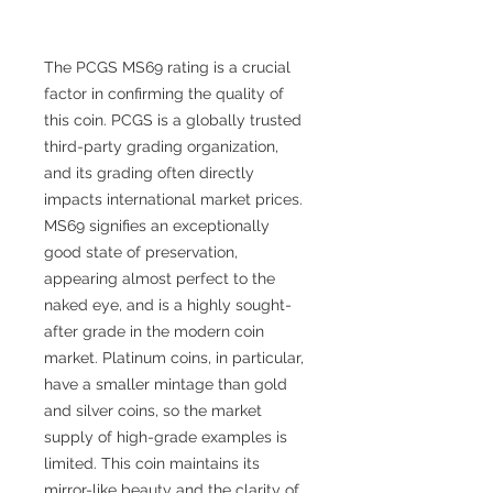
The PCGS MS69 rating is a crucial
factor in confirming the quality of
this coin. PCGS is a globally trusted
third-party grading organization,
and its grading often directly
impacts international market prices.
MS69 signifies an exceptionally
good state of preservation,
appearing almost perfect to the
naked eye, and is a highly sought-
after grade in the modern coin
market. Platinum coins, in particular,
have a smaller mintage than gold
and silver coins, so the market
supply of high-grade examples is
limited. This coin maintains its
mirror-like beauty and the clarity of