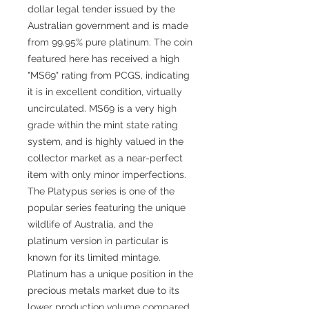
dollar legal tender issued by the
Australian government and is made
from 99.95% pure platinum. The coin
featured here has received a high
"MS69" rating from PCGS, indicating
it is in excellent condition, virtually
uncirculated. MS69 is a very high
grade within the mint state rating
system, and is highly valued in the
collector market as a near-perfect
item with only minor imperfections.
The Platypus series is one of the
popular series featuring the unique
wildlife of Australia, and the
platinum version in particular is
known for its limited mintage.
Platinum has a unique position in the
precious metals market due to its
lower production volume compared