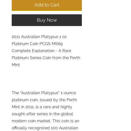
Add to Cart
Buy Now
2011 Australian Platypus 1 oz
Platinum Coin PCGS MS69
Complete Explanation - A Rare
Platinum Series Coin from the Perth
Mint
The "Australian Platypus" 1-ounce
platinum coin, issued by the Perth
Mint in 2011, is a rare and highly
sought-after series in the global
modern coin market. This coin is an
officially recognized 100 Australian