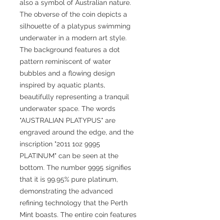
also a symbol of Australian nature.
The obverse of the coin depicts a
silhouette of a platypus swimming
underwater in a modern art style.
The background features a dot
pattern reminiscent of water
bubbles and a flowing design
inspired by aquatic plants,
beautifully representing a tranquil
underwater space. The words
"AUSTRALIAN PLATYPUS" are
engraved around the edge, and the
inscription "2011 1oz 9995
PLATINUM" can be seen at the
bottom. The number 9995 signifies
that it is 99.95% pure platinum,
demonstrating the advanced
refining technology that the Perth
Mint boasts. The entire coin features