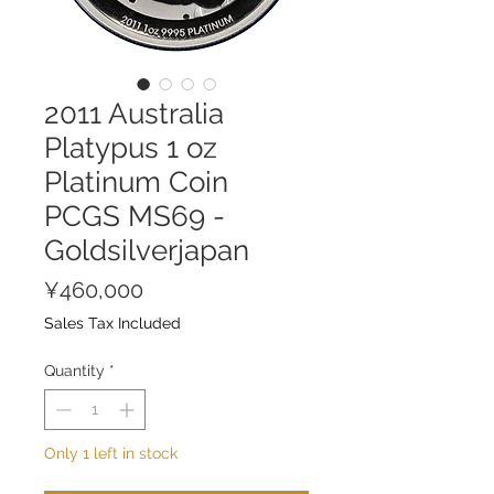
2011 Australia
Platypus 1 oz
Platinum Coin
PCGS MS69 -
Goldsilverjapan
Price
¥460,000
Sales Tax Included
Quantity
*
Only 1 left in stock