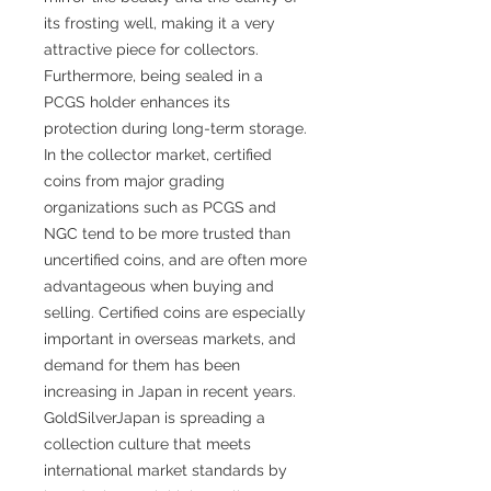
its frosting well, making it a very
attractive piece for collectors.
Furthermore, being sealed in a
PCGS holder enhances its
protection during long-term storage.
In the collector market, certified
coins from major grading
organizations such as PCGS and
NGC tend to be more trusted than
uncertified coins, and are often more
advantageous when buying and
selling. Certified coins are especially
important in overseas markets, and
demand for them has been
increasing in Japan in recent years.
GoldSilverJapan is spreading a
collection culture that meets
international market standards by