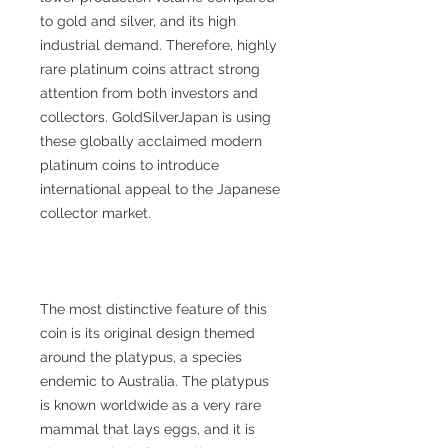
to gold and silver, and its high
industrial demand. Therefore, highly
rare platinum coins attract strong
attention from both investors and
collectors. GoldSilverJapan is using
these globally acclaimed modern
platinum coins to introduce
international appeal to the Japanese
collector market.
The most distinctive feature of this
coin is its original design themed
around the platypus, a species
endemic to Australia. The platypus
is known worldwide as a very rare
mammal that lays eggs, and it is