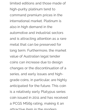
limited editions and those made of
high-purity platinum tend to
command premium prices in the
international market. Platinum is
also in high demand in the
automotive and industrial sectors
and is attracting attention as a rare
metal that can be preserved for
long term. Furthermore, the market
value of Australian legal tender
coins can increase due to design
changes or the discontinuation of a
series, and early issues and high-
grade coins, in particular, are highly
anticipated for the future. This coin
is a relatively early Platypus series
coin issued in 2011 and has received
a PCGS MS69 rating, making it an
attractive item in the modern