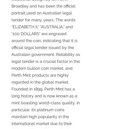
Broadley and has been the official
portrait used on Australian legal
tender for many years. The words
"ELIZABETH II," "AUSTRALIA," and
"100 DOLLARS" are engraved
around the coin, indicating that it is
official legal tender issued by the
Australian government. Reliability as
legal tender is a crucial factor in the
modern bullion coin market, and
Perth Mint products are highly
regarded in the global market.
Founded in 1899, Perth Mint has a
long history and is now known as a
mint boasting world-class quality. In
particular, its platinum coins
maintain high popularity in the
international market due to their