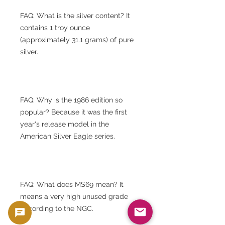
FAQ: What is the silver content? It
contains 1 troy ounce
(approximately 31.1 grams) of pure
silver.
FAQ: Why is the 1986 edition so
popular? Because it was the first
year's release model in the
American Silver Eagle series.
FAQ: What does MS69 mean? It
means a very high unused grade
according to the NGC.