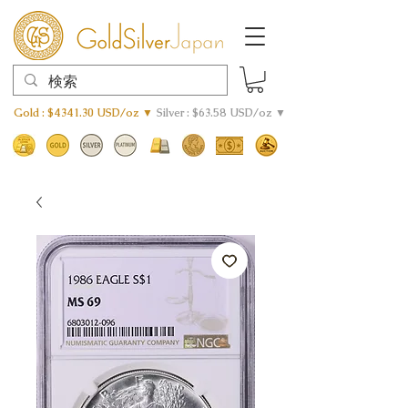
Gold : $4341.30 USD/oz ▼
Silver : $63.58 USD/oz ▼