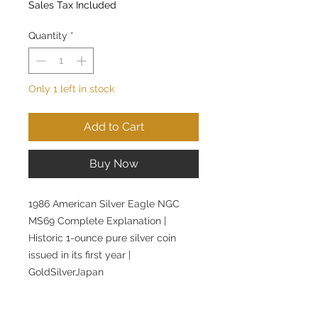
Sales Tax Included
Quantity
*
Only 1 left in stock
Add to Cart
Buy Now
1986 American Silver Eagle NGC
MS69 Complete Explanation |
Historic 1-ounce pure silver coin
issued in its first year |
GoldSilverJapan