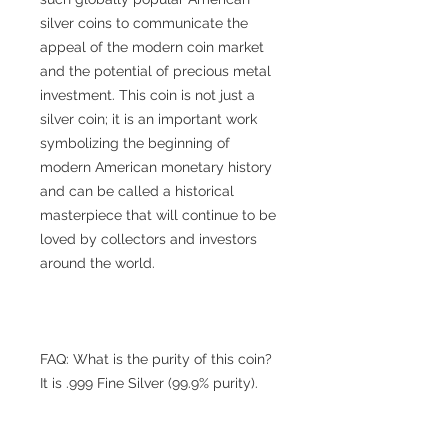
silver coins to communicate the
appeal of the modern coin market
and the potential of precious metal
investment. This coin is not just a
silver coin; it is an important work
symbolizing the beginning of
modern American monetary history
and can be called a historical
masterpiece that will continue to be
loved by collectors and investors
around the world.
FAQ: What is the purity of this coin?
It is .999 Fine Silver (99.9% purity).