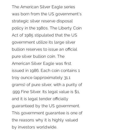
The American Silver Eagle series
was born from the US government's
strategic silver reserve disposal
policy in the 1980s. The Liberty Coin
Act of 1985 stipulated that the US
government utilize its large silver
bullion reserves to issue an official
pure silver bullion coin. The
American Silver Eagle was first
issued in 1986. Each coin contains 1
troy ounce (approximately 31.1
grams) of pure silver, with a purity of
.999 Fine Silver. Its legal value is $1,
and it is legal tender officially
guaranteed by the US government.
This government guarantee is one of
the reasons why it is highly valued
by investors worldwide.