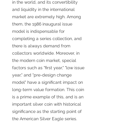
in the world, and its convertibility
and liquidity in the international
market are extremely high. Among
them, the 1986 inaugural issue
model is indispensable for
completing a series collection, and
there is always demand from
collectors worldwide. Moreover, in
the modern coin market, special
factors such as "first year," "low issue
year," and "pre-design change
model" have a significant impact on
long-term value formation. This coin
is a prime example of this, and is an
important silver coin with historical
significance as the starting point of
the American Silver Eagle series.