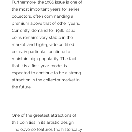
Furthermore, the 1986 issue is one of
the most important years for series
collectors, often commanding a
premium above that of other years.
Currently, demand for 1986 issue
coins remains very stable in the
market, and high-grade certified
coins, in particular, continue to
maintain high popularity. The fact
that it is a first-year model is
expected to continue to be a strong
attraction in the collector market in
the future.
One of the greatest attractions of
this coin lies in its artistic design.
The obverse features the historically