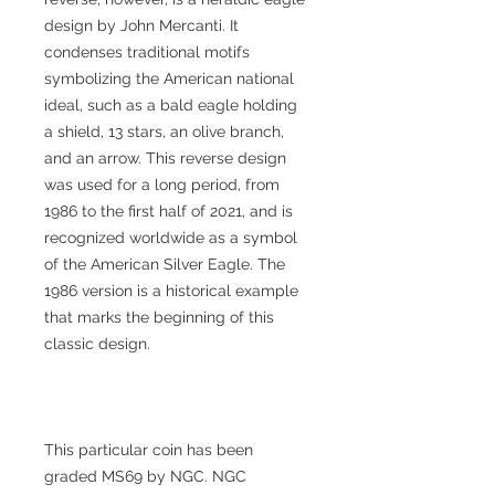
design by John Mercanti. It
condenses traditional motifs
symbolizing the American national
ideal, such as a bald eagle holding
a shield, 13 stars, an olive branch,
and an arrow. This reverse design
was used for a long period, from
1986 to the first half of 2021, and is
recognized worldwide as a symbol
of the American Silver Eagle. The
1986 version is a historical example
that marks the beginning of this
classic design.
This particular coin has been
graded MS69 by NGC. NGC