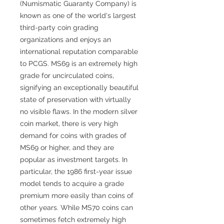
(Numismatic Guaranty Company) is
known as one of the world's largest
third-party coin grading
organizations and enjoys an
international reputation comparable
to PCGS. MS69 is an extremely high
grade for uncirculated coins,
signifying an exceptionally beautiful
state of preservation with virtually
no visible flaws. In the modern silver
coin market, there is very high
demand for coins with grades of
MS69 or higher, and they are
popular as investment targets. In
particular, the 1986 first-year issue
model tends to acquire a grade
premium more easily than coins of
other years. While MS70 coins can
sometimes fetch extremely high