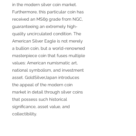
in the modern silver coin market.
Furthermore, this particular coin has
received an MS69 grade from NGC,
guaranteeing an extremely high-
quality uncirculated condition. The
American Silver Eagle is not merely
a bullion coin, but a world-renowned
masterpiece coin that fuses multiple
values: American numismatic art,
national symbolism, and investment
asset. GoldSilverJapan introduces
the appeal of the modern coin
market in detail through silver coins
that possess such historical
significance, asset value, and
collectibility.