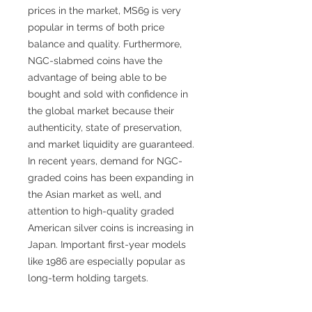
prices in the market, MS69 is very
popular in terms of both price
balance and quality. Furthermore,
NGC-slabmed coins have the
advantage of being able to be
bought and sold with confidence in
the global market because their
authenticity, state of preservation,
and market liquidity are guaranteed.
In recent years, demand for NGC-
graded coins has been expanding in
the Asian market as well, and
attention to high-quality graded
American silver coins is increasing in
Japan. Important first-year models
like 1986 are especially popular as
long-term holding targets.