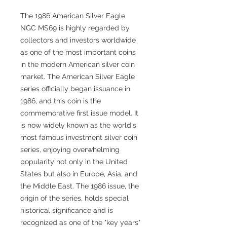
The 1986 American Silver Eagle
NGC MS69 is highly regarded by
collectors and investors worldwide
as one of the most important coins
in the modern American silver coin
market. The American Silver Eagle
series officially began issuance in
1986, and this coin is the
commemorative first issue model. It
is now widely known as the world's
most famous investment silver coin
series, enjoying overwhelming
popularity not only in the United
States but also in Europe, Asia, and
the Middle East. The 1986 issue, the
origin of the series, holds special
historical significance and is
recognized as one of the "key years"