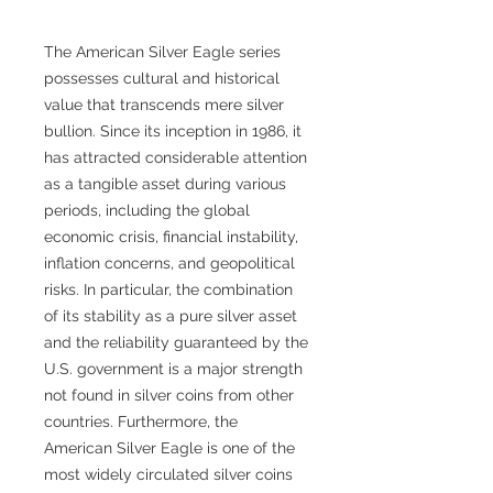
The American Silver Eagle series
possesses cultural and historical
value that transcends mere silver
bullion. Since its inception in 1986, it
has attracted considerable attention
as a tangible asset during various
periods, including the global
economic crisis, financial instability,
inflation concerns, and geopolitical
risks. In particular, the combination
of its stability as a pure silver asset
and the reliability guaranteed by the
U.S. government is a major strength
not found in silver coins from other
countries. Furthermore, the
American Silver Eagle is one of the
most widely circulated silver coins