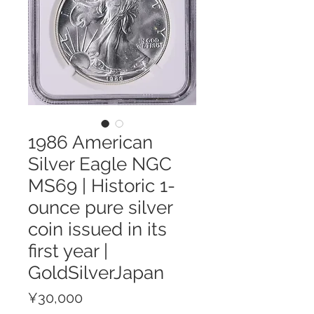
1986 American
Silver Eagle NGC
MS69 | Historic 1-
ounce pure silver
coin issued in its
first year |
GoldSilverJapan
Price
¥30,000