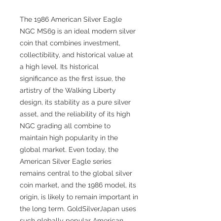
The 1986 American Silver Eagle
NGC MS69 is an ideal modern silver
coin that combines investment,
collectibility, and historical value at
a high level. Its historical
significance as the first issue, the
artistry of the Walking Liberty
design, its stability as a pure silver
asset, and the reliability of its high
NGC grading all combine to
maintain high popularity in the
global market. Even today, the
American Silver Eagle series
remains central to the global silver
coin market, and the 1986 model, its
origin, is likely to remain important in
the long term. GoldSilverJapan uses
such globally popular American