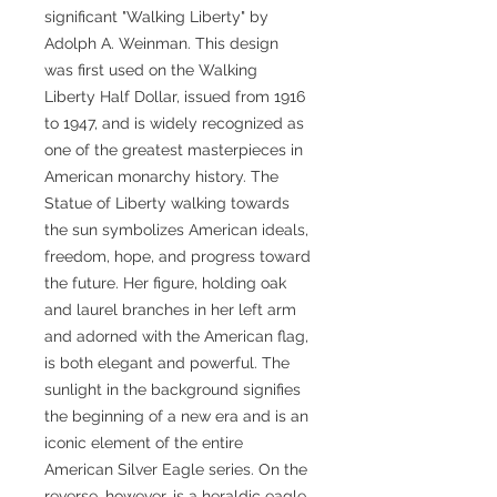
significant "Walking Liberty" by
Adolph A. Weinman. This design
was first used on the Walking
Liberty Half Dollar, issued from 1916
to 1947, and is widely recognized as
one of the greatest masterpieces in
American monarchy history. The
Statue of Liberty walking towards
the sun symbolizes American ideals,
freedom, hope, and progress toward
the future. Her figure, holding oak
and laurel branches in her left arm
and adorned with the American flag,
is both elegant and powerful. The
sunlight in the background signifies
the beginning of a new era and is an
iconic element of the entire
American Silver Eagle series. On the
reverse, however, is a heraldic eagle