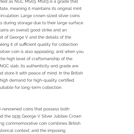
tified as NGC MS63. MS63 is a grade that
state, meaning it maintains its original mint
irculation. Large crown-sized silver coins
s during storage due to their large surface
ntains an overall good strike and an
rait of George V and the details of the
king it of sufficient quality for collection
silver coin is also appealing, and when you
 the high level of craftsmanship of the
n NGC slab, its authenticity and grade are
 store it with peace of mind. In the British
 high demand for high-quality certified
uitable for long-term collection.
-renowned coins that possess both
and the 1935 George V Silver Jubilee Crown
ting commemorative coin combines British
historical context, and the imposing