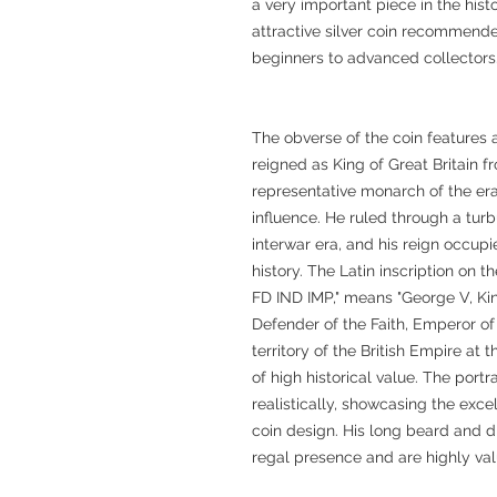
a very important piece in the hist
attractive silver coin recommende
beginners to advanced collectors
The obverse of the coin features a
reigned as King of Great Britain f
representative monarch of the er
influence. He ruled through a tur
interwar era, and his reign occupi
history. The Latin inscription o
FD IND IMP," means "George V, King
Defender of the Faith, Emperor of I
territory of the British Empire at
of high historical value. The portr
realistically, showcasing the exce
coin design. His long beard and d
regal presence and are highly va