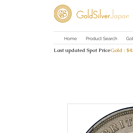
Home
Product Search
Go
Last updated Spot Price
Gold : $