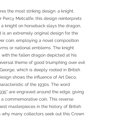
res the most striking design: a knight.
Percy Metcalfe, this design reinterprets
h a knight on horseback slays the dragon,
It is an extremely original design for the
lver coin, employing a novel composition
f arms or national emblems. The knight
 with the fallen dragon depicted at his
niversal theme of good triumphing over evil
George, which is deeply rooted in British
design shows the influence of Art Deco,
characteristic of the 1930s. The word
935" are engraved around the edge, giving
f a commemorative coin. This reverse
est masterpieces in the history of British
ns why many collectors seek out this Crown