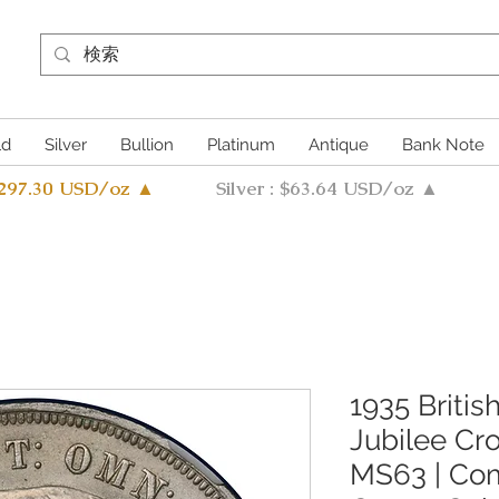
ld
Silver
Bullion
Platinum
Antique
Bank Note
4297.30 USD/oz ▲
Silver : $63.64 USD/oz ▲
1935 Britis
Jubilee C
MS63 | Co