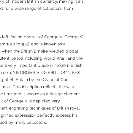
ory of modern British currency, making it an
d for a wide range of collectors, from
.
 left-facing portrait of George V. George V
rom 1910 to 1936 and is known as a
a when the British Empire wielded global
bulent period including World War I and the
es a very important place in modern British
n the coin, "GEORGIVS V DG BRITT OMN REX
 of All Britain by the Grace of God,
ndia." This inscription reflects the vast
 the time and is known as a design element
ait of George V is depicted very
llent engraving techniques of British royal
ignified expression perfectly express his
lued by many collectors.