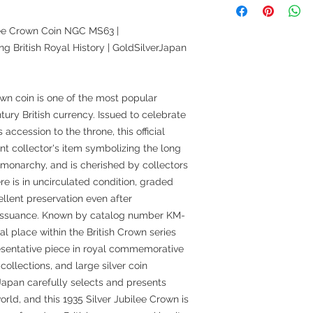
ilee Crown Coin NGC MS63 |
British Royal History | GoldSilverJapan
own coin is one of the most popular
ry British currency. Issued to celebrate
accession to the throne, this official
nt collector's item symbolizing the long
sh monarchy, and is cherished by collectors
e is in uncirculated condition, graded
lent preservation even after
s issuance. Known by catalog number KM-
al place within the British Crown series
esentative piece in royal commemorative
n collections, and large silver coin
Japan carefully selects and presents
orld, and this 1935 Silver Jubilee Crown is