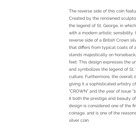
The reverse side of this coin featu
Created by the renowned sculptor 
the legend of St. George, in whic
with a modern artistic sensibility. 
reverse side of a British Crown si
that differs from typical coats o
stands majestically on horseback,
feet. This design expresses the u
and symbolizes the legend of St. 
culture. Furthermore, the overall 
giving it a sophisticated artistry 
"CROWN" and the year of issue "1
it both the prestige and beauty o
design is considered one of the fin
coinage, and is one of the reaso
silver coin.