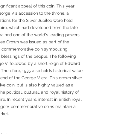
ignificant appeal of this coin. This year
orge V's accession to the throne, a
ions for the Silver Jubilee were held
mpire, which had developed from the late
emained one of the world's leading powers
ilee Crown was issued as part of the
 a commemorative coin symbolizing
blessings of the people. The following
ge V, followed by a short reign of Edward
 Therefore, 1935 also holds historical value
end of the George V era. This crown silver
e coin, but is also highly valued as a
 political, cultural, and royal history of
re. In recent years, interest in British royal
rge V commemorative coins maintain a
rket.