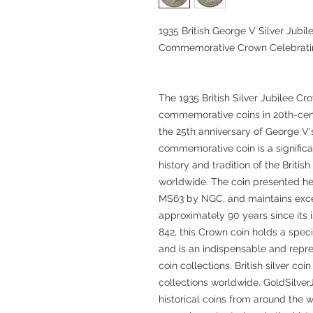
1935 British George V Silver Jub
Commemorative Crown Celebrating 
The 1935 British Silver Jubilee Cr
commemorative coins in 20th-centu
the 25th anniversary of George V's 
commemorative coin is a significa
history and tradition of the Briti
worldwide. The coin presented her
MS63 by NGC, and maintains excel
approximately 90 years since it
842, this Crown coin holds a speci
and is an indispensable and repr
coin collections, British silver coi
collections worldwide. GoldSilver
historical coins from around the w