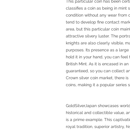
This particular coin has been cer
classifies a coin as being in mint 
condition without any wear from c
tend to develop fine contact mark
area, but this particular coin mai
attractive silvery luster. The port
knights are also clearly visible, ma
purposes. Its presence as a large 
hold it in your hand, you can feel
British Mint. As it is encased in a
guaranteed, so you can collect and
Crown silver coin market, there is
coins, making it a popular series s
GoldSilverJapan showcases world
historical and collectible value, 
is a prime example. This captiva
royal tradition, superior artistry, 