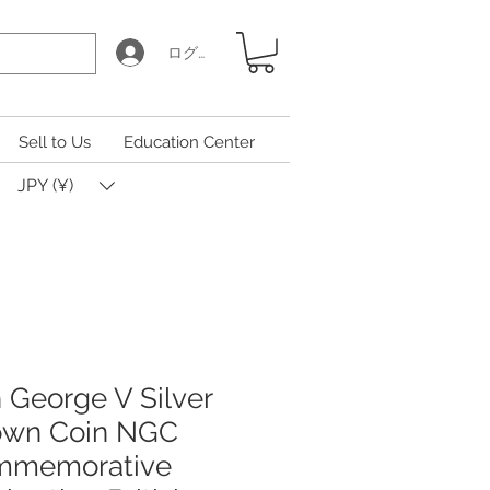
ログイン
Sell to Us
Education Center
JPY (¥)
h George V Silver
rown Coin NGC
mmemorative