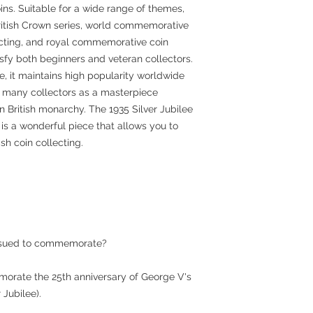
ins. Suitable for a wide range of themes,
British Crown series, world commemorative
llecting, and royal commemorative coin
atisfy both beginners and veteran collectors.
e, it maintains high popularity worldwide
f many collectors as a masterpiece
n British monarchy. The 1935 Silver Jubilee
, is a wonderful piece that allows you to
sh coin collecting.
issued to commemorate?
morate the 25th anniversary of George V's
 Jubilee).