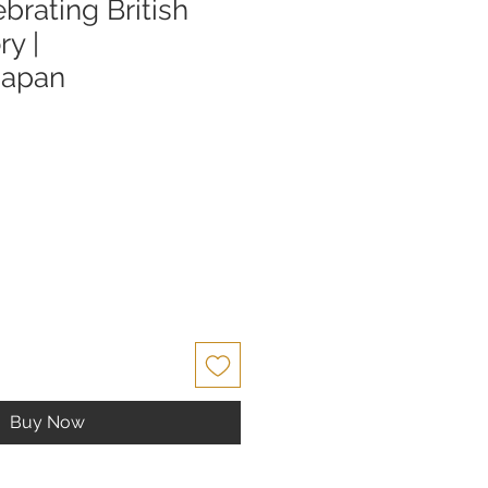
brating British
ry |
Japan
Buy Now