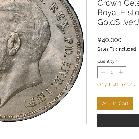
Crown Cele
Royal Histo
GoldSilver
Price
¥40,000
Sales Tax Included
Quantity
*
Only 1 left in stock
Add to Cart