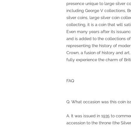
presence unique to large silver co
including George V collections, 
silver coins, large silver coin co
collecting, it is a coin that will s
Even many years after its issuanc
and is added to the collections o
representing the history of moder
Crown, a fusion of history and art
fully experience the charm of Briti
FAQ
Q. What occasion was this coin 
A. It was issued in 1935 to comme
accession to the throne (the Silver