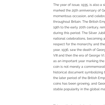
The year of issue, 1935, is also a s
marked the 25th anniversary of Ge
momentous occasion, and celebrat
throughout Britain. The British E
19th to the early 20th century, r
during this period. The Silver Jub
national celebrations, becoming
respect for the monarchy and the 
year, 1936, saw the death of Geor
VIII and then the era of George VI.
as an important year marking the 
coin is not merely a commemorativ
historical document symbolizing the
the later period of the British Empi
coins has been growing, and Geo
stable popularity in the global ma