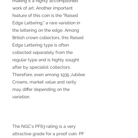
making it a highly accomplished
work of art. Another important
feature of this coin is the "Raised
Edge Lettering," a rare variation in
the lettering on the edge. Among
British crown collectors, this Raised
Edge Lettering type is often
collected separately from the
regular type and is highly sought
after by specialist collectors.
Therefore, even among 1935 Jubilee
Crowns, market value and rarity
may differ depending on the
variation.
The NGC's PF63 rating is a very
attractive grade for a proof coin. PF