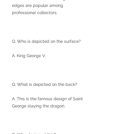
edges are popular among
professional collectors.
Q. Who is depicted on the surface?
A. King George V.
Q. What is depicted on the back?
A. This is the famous design of Saint
George slaying the dragon.