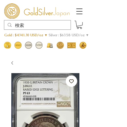
Gold : $4341.30 USD/oz ▼
Silver : $63.58 USD/oz ▼