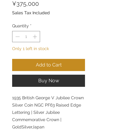
Price
¥375,000
Sales Tax Included
Quantity
*
Only 1 left in stock
Add to Cart
Buy Now
1935 British George V Jubilee Crown
Silver Coin NGC PF63 Raised Edge
Lettering | Silver Jubilee
Commemorative Crown |
GoldSilverJapan