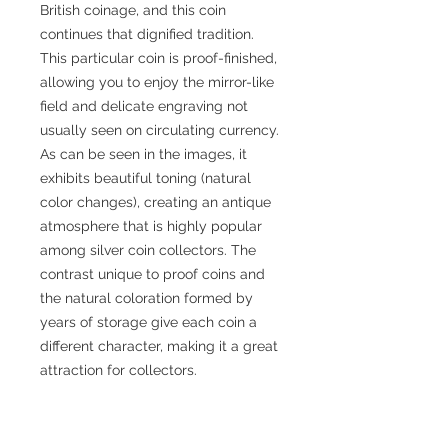
British coinage, and this coin
continues that dignified tradition.
This particular coin is proof-finished,
allowing you to enjoy the mirror-like
field and delicate engraving not
usually seen on circulating currency.
As can be seen in the images, it
exhibits beautiful toning (natural
color changes), creating an antique
atmosphere that is highly popular
among silver coin collectors. The
contrast unique to proof coins and
the natural coloration formed by
years of storage give each coin a
different character, making it a great
attraction for collectors.