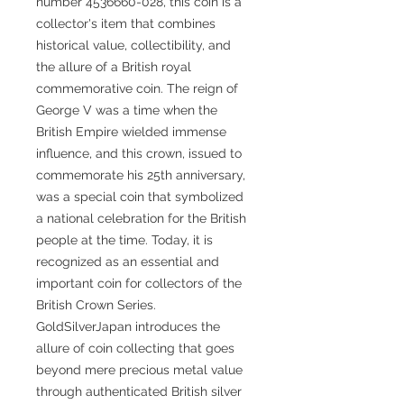
number 4536660-028, this coin is a
collector's item that combines
historical value, collectibility, and
the allure of a British royal
commemorative coin. The reign of
George V was a time when the
British Empire wielded immense
influence, and this crown, issued to
commemorate his 25th anniversary,
was a special coin that symbolized
a national celebration for the British
people at the time. Today, it is
recognized as an essential and
important coin for collectors of the
British Crown Series.
GoldSilverJapan introduces the
allure of coin collecting that goes
beyond mere precious metal value
through authenticated British silver