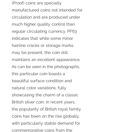
(Proof) coins are specially
manufactured coins not intended for
circulation and are produced under
much higher quality control than
regular circulating currency. PF63
indicates that while some minor
hairline cracks or storage marks
may be present, the coin still
maintains an excellent appearance.
As can be seen in the photographs,
this particular coin boasts a
beautiful surface condition and
natural color variations, fully
showcasing the charm of a classic
British silver coin. In recent years,
the popularity of British royal family
coins has been on the rise globally,
with particularly stable demand for
commemorative coins from the