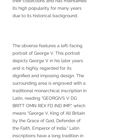
their collections and has maintained
its high popularity for many years
due to its historical background.
The obverse features a left-facing
portrait of George V. This portrait
depicts George V in his later years
and is highly regarded for its
dignified and imposing design. The
surrounding area is engraved with a
traditional monarchical inscription in
Latin, reading "GEORGIVS V DG
BRITT OMN REX FD IND IMP," which
means "George V, King of All Britain
by the Grace of God, Defender of
the Faith, Emperor of India." Latin
inscriptions have a long tradition in