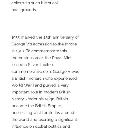
coins with such historical
backgrounds.
1935 marked the 25th anniversary of
George V's accession to the throne
in 1910. To commemorate this
momentous year, the Royal Mint
issued a Silver Jubilee
commemorative coin. George V was
a British monarch who experienced
World War I and played a very
important role in modern British
history. Under his reign, Britain
became the British Empire,
possessing vast territories around
the world and exerting a significant
influence on global politics and