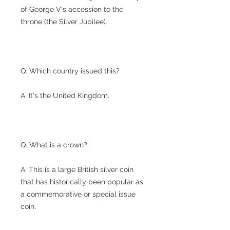
of George V's accession to the
throne (the Silver Jubilee).
Q. Which country issued this?
A. It's the United Kingdom.
Q. What is a crown?
A. This is a large British silver coin
that has historically been popular as
a commemorative or special issue
coin.