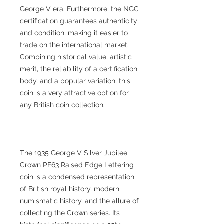
George V era. Furthermore, the NGC
certification guarantees authenticity
and condition, making it easier to
trade on the international market.
Combining historical value, artistic
merit, the reliability of a certification
body, and a popular variation, this
coin is a very attractive option for
any British coin collection.
The 1935 George V Silver Jubilee
Crown PF63 Raised Edge Lettering
coin is a condensed representation
of British royal history, modern
numismatic history, and the allure of
collecting the Crown series. Its