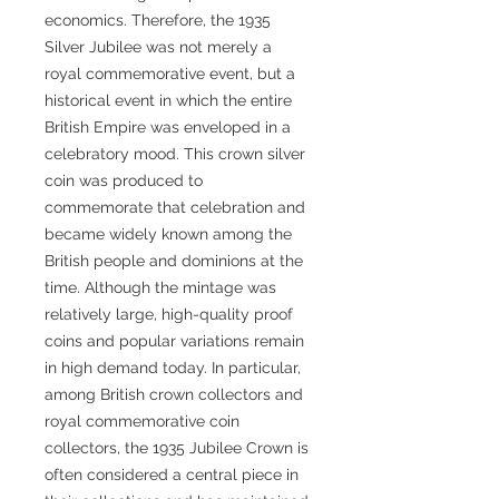
economics. Therefore, the 1935
Silver Jubilee was not merely a
royal commemorative event, but a
historical event in which the entire
British Empire was enveloped in a
celebratory mood. This crown silver
coin was produced to
commemorate that celebration and
became widely known among the
British people and dominions at the
time. Although the mintage was
relatively large, high-quality proof
coins and popular variations remain
in high demand today. In particular,
among British crown collectors and
royal commemorative coin
collectors, the 1935 Jubilee Crown is
often considered a central piece in