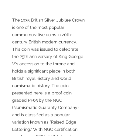
The 1935 British Silver Jubilee Crown
is one of the most popular
commemorative coins in 20th-
century British modern currency.
This coin was issued to celebrate
the 25th anniversary of King George
V's accession to the throne and
holds a significant place in both
British royal history and world
numismatic history. The coin
presented here is a proof coin
graded PF63 by the NGC
(Numismatic Guaranty Company)
and is classified as a popular
variation known as "Raised Edge
Lettering." With NGC certification