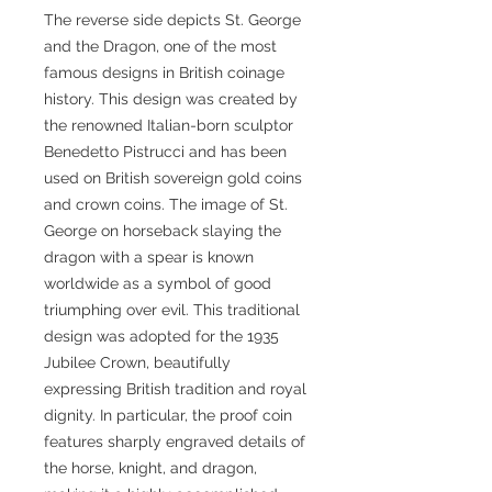
The reverse side depicts St. George
and the Dragon, one of the most
famous designs in British coinage
history. This design was created by
the renowned Italian-born sculptor
Benedetto Pistrucci and has been
used on British sovereign gold coins
and crown coins. The image of St.
George on horseback slaying the
dragon with a spear is known
worldwide as a symbol of good
triumphing over evil. This traditional
design was adopted for the 1935
Jubilee Crown, beautifully
expressing British tradition and royal
dignity. In particular, the proof coin
features sharply engraved details of
the horse, knight, and dragon,