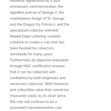
historical significance as a 25th
anniversary commemoration, the
dignified portrait of George V, the
masterpiece design of St. George
and the Dragon by Pistrucci, and the
specialized collector-oriented
Raised Edge Lettering variation
combine to create a coin that has
been favored by collectors
worldwide for many years.
Furthermore, its objective evaluation
through NGC certification ensures
that it can be collected with
confidence by both beginners and
advanced collectors. With historical
and collectible value that cannot be
measured solely by its silver price,
this coin will continue to be a
prominent commemorative coin