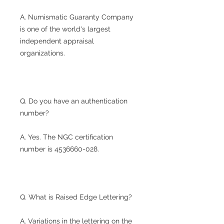
A. Numismatic Guaranty Company
is one of the world's largest
independent appraisal
organizations.
Q. Do you have an authentication
number?
A. Yes. The NGC certification
number is 4536660-028.
Q. What is Raised Edge Lettering?
A. Variations in the lettering on the