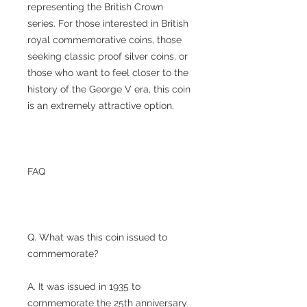
representing the British Crown
series. For those interested in British
royal commemorative coins, those
seeking classic proof silver coins, or
those who want to feel closer to the
history of the George V era, this coin
is an extremely attractive option.
FAQ
Q. What was this coin issued to
commemorate?
A. It was issued in 1935 to
commemorate the 25th anniversary