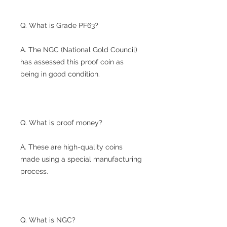
Q. What is Grade PF63?
A. The NGC (National Gold Council)
has assessed this proof coin as
being in good condition.
Q. What is proof money?
A. These are high-quality coins
made using a special manufacturing
process.
Q. What is NGC?