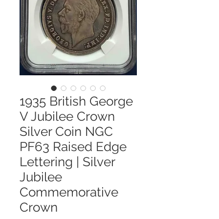
1935 British George
V Jubilee Crown
Silver Coin NGC
PF63 Raised Edge
Lettering | Silver
Jubilee
Commemorative
Crown