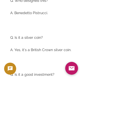
Q. Who designed this?
A. Benedetto Pistrucci.
Q. Is it a silver coin?
A. Yes, it's a British Crown silver coin.
Q. Is it a good investment?
A. Yes. In addition to its silver value,
it also has collectible and historical
value.