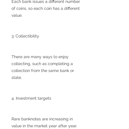
Each bank issues a different number
of coins, so each coin has a different
value.
3. Collectibility
There are many ways to enjoy
collecting, such as completing a
collection from the same bank or
state.
4. Investment targets
Rare banknotes are increasing in
value in the market year after year.