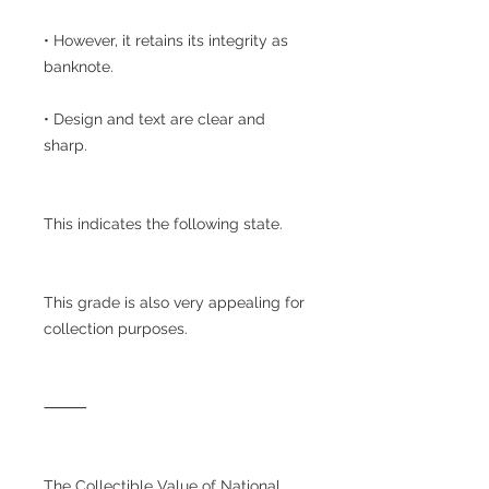
• However, it retains its integrity as
banknote.
• Design and text are clear and
sharp.
This indicates the following state.
This grade is also very appealing for
collection purposes.
⸻
The Collectible Value of National