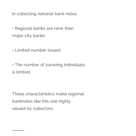
In collecting national bank notes:
• Regional banks are rarer than
major city banks.
• Limited number issued
• The number of surviving individuals
is limited.
These characteristics make regional
banknotes like this one highly
valued by collectors.
⸻