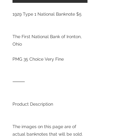
1929 Type 1 National Banknote $5
The First National Bank of Ironton,
Ohio
PMG 35 Choice Very Fine
⸻
Product Description
The images on this page are of
actual banknotes that will be sold.