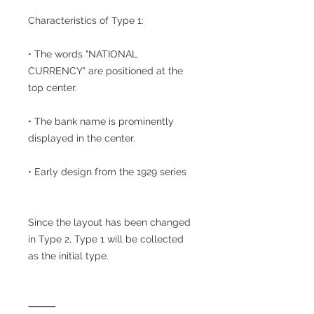
Characteristics of Type 1:
• The words "NATIONAL
CURRENCY" are positioned at the
top center.
• The bank name is prominently
displayed in the center.
• Early design from the 1929 series
Since the layout has been changed
in Type 2, Type 1 will be collected
as the initial type.
⸻