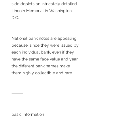
side depicts an intricately detailed
Lincoln Memorial in Washington,
D.C.
National bank notes are appealing
because, since they were issued by
each individual bank, even if they
have the same face value and year,
the different bank names make
them highly collectible and rare.
⸻
basic information