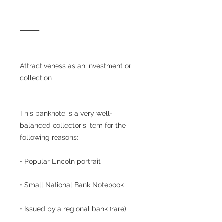
⸻
Attractiveness as an investment or
collection
This banknote is a very well-
balanced collector's item for the
following reasons:
• Popular Lincoln portrait
• Small National Bank Notebook
• Issued by a regional bank (rare)