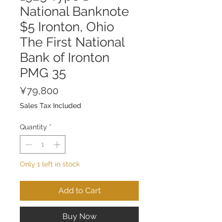
National Banknote
$5 Ironton, Ohio
The First National
Bank of Ironton
PMG 35
Price
¥79,800
Sales Tax Included
Quantity
*
Only 1 left in stock
Add to Cart
Buy Now