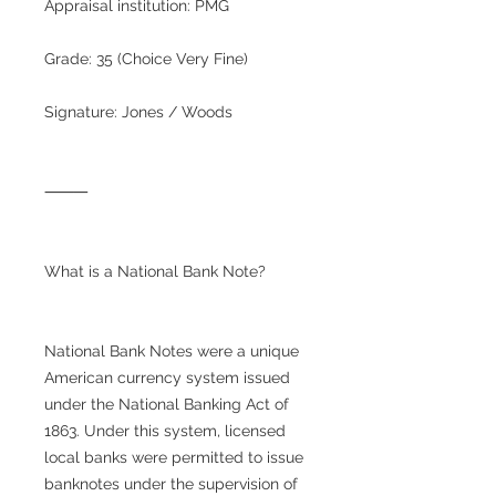
Appraisal institution: PMG
Grade: 35 (Choice Very Fine)
Signature: Jones / Woods
⸻
What is a National Bank Note?
National Bank Notes were a unique
American currency system issued
under the National Banking Act of
1863. Under this system, licensed
local banks were permitted to issue
banknotes under the supervision of