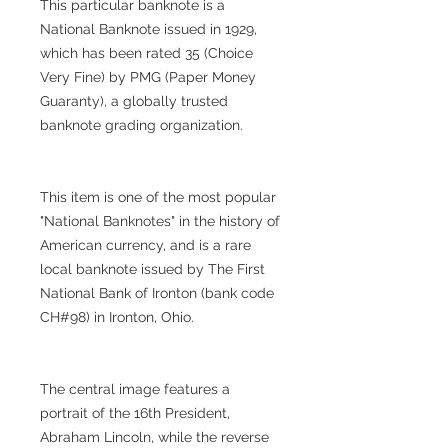
This particular banknote is a
National Banknote issued in 1929,
which has been rated 35 (Choice
Very Fine) by PMG (Paper Money
Guaranty), a globally trusted
banknote grading organization.
This item is one of the most popular
"National Banknotes" in the history of
American currency, and is a rare
local banknote issued by The First
National Bank of Ironton (bank code
CH#98) in Ironton, Ohio.
The central image features a
portrait of the 16th President,
Abraham Lincoln, while the reverse