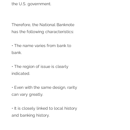
the U.S. government.
Therefore, the National Banknote
has the following characteristics:
• The name varies from bank to
bank.
• The region of issue is clearly
indicated.
• Even with the same design, rarity
can vary greatly.
• It is closely linked to local history
and banking history.