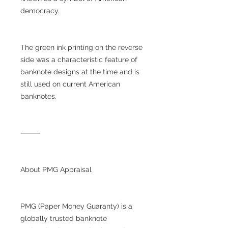
democracy.
The green ink printing on the reverse
side was a characteristic feature of
banknote designs at the time and is
still used on current American
banknotes.
⸻
About PMG Appraisal
PMG (Paper Money Guaranty) is a
globally trusted banknote