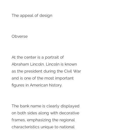
The appeal of design
Obverse
At the center is a portrait of
Abraham Lincoln. Lincoln is known
as the president during the Civil War
and is one of the most important
figures in American history.
The bank name is clearly displayed
on both sides along with decorative
frames, emphasizing the regional
characteristics unique to national