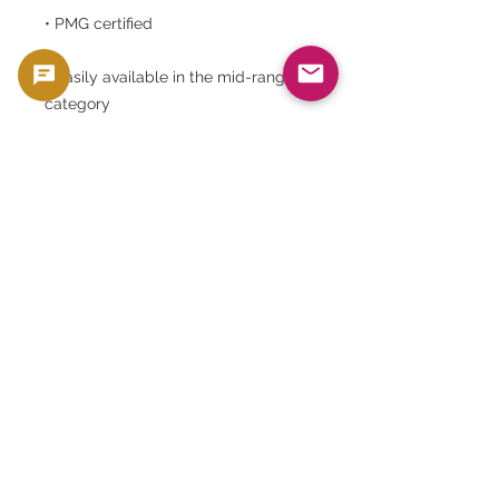
• PMG certified
• Easily available in the mid-range
category
National bank notes, in particular,
have a unique collector base
distinct from the coin market, and
enjoy stable long-term demand.
⸻
Goldsilverjapan