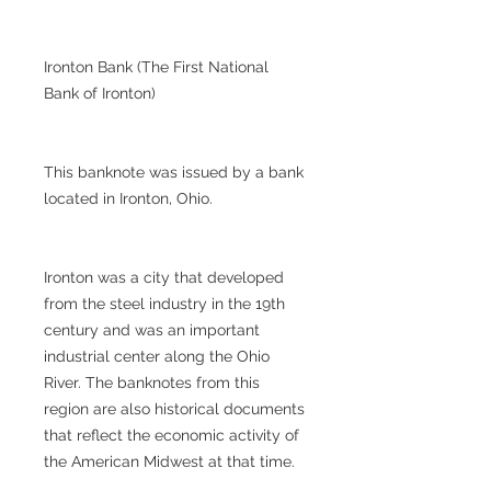
Ironton Bank (The First National
Bank of Ironton)
This banknote was issued by a bank
located in Ironton, Ohio.
Ironton was a city that developed
from the steel industry in the 19th
century and was an important
industrial center along the Ohio
River. The banknotes from this
region are also historical documents
that reflect the economic activity of
the American Midwest at that time.