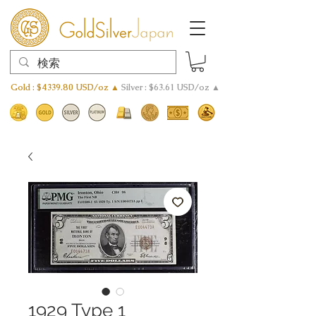
Gold : $4339.80 USD/oz ▲
Silver : $63.61 USD/oz ▲
1929 Type 1