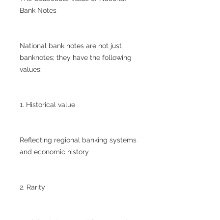
Bank Notes
National bank notes are not just
banknotes; they have the following
values:
1. Historical value
Reflecting regional banking systems
and economic history
2. Rarity