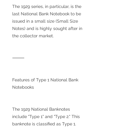
The 1929 series, in particular, is the
last National Bank Notebook to be
issued in a small size (Small Size
Notes) and is highly sought after in
the collector market.
⸻
Features of Type 1 National Bank
Notebooks
The 1929 National Banknotes
include "Type 1" and "Type 2." This
banknote is classified as Type 1.