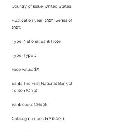
Country of issue: United States
Publication year: 1929 (Series of
1929)
Type: National Bank Note
Type: Type 1
Face value: $5
Bank: The First National Bank of
Ironton (Ohio)
Bank code: CH#98
Catalog number: Fr#1800-1