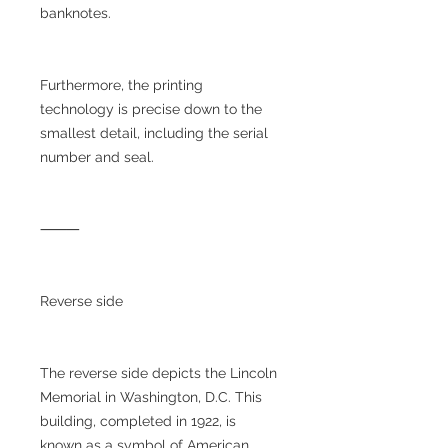
banknotes.
Furthermore, the printing
technology is precise down to the
smallest detail, including the serial
number and seal.
⸻
Reverse side
The reverse side depicts the Lincoln
Memorial in Washington, D.C. This
building, completed in 1922, is
known as a symbol of American