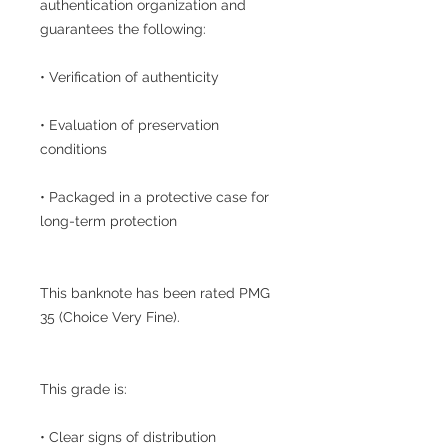
authentication organization and
guarantees the following:
• Verification of authenticity
• Evaluation of preservation
conditions
• Packaged in a protective case for
long-term protection
This banknote has been rated PMG
35 (Choice Very Fine).
This grade is:
• Clear signs of distribution