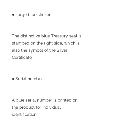
● Large blue sticker
The distinctive blue Treasury seal is
stamped on the right side, which is
also the symbol of the Silver
Certificate.
● Serial number
A blue serial number is printed on
the product for individual
identification.