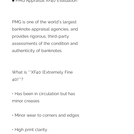
■ PMG Appraisal XF40 Evaluation
PMG is one of the world's largest
banknote appraisal agencies, and
provides rigorous, third-party
assessments of the condition and
authenticity of banknotes.
What is **XF40 (Extremely Fine
40)**?
• Has been in circulation but has
minor creases
• Minor wear to corners and edges
• High print clarity