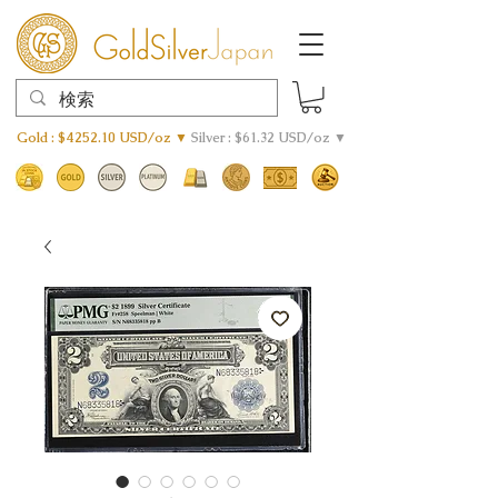
Gold : $4252.10 USD/oz ▼
Silver : $61.32 USD/oz ▼