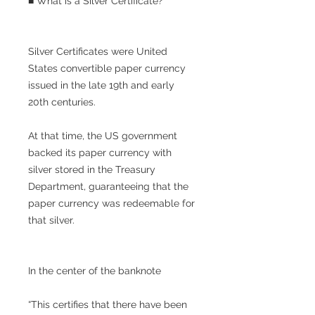
■ What is a Silver Certificate?
Silver Certificates were United
States convertible paper currency
issued in the late 19th and early
20th centuries.
At that time, the US government
backed its paper currency with
silver stored in the Treasury
Department, guaranteeing that the
paper currency was redeemable for
that silver.
In the center of the banknote
“This certifies that there have been