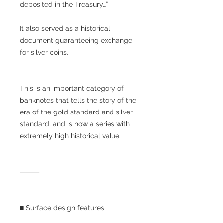
deposited in the Treasury…”
It also served as a historical
document guaranteeing exchange
for silver coins.
This is an important category of
banknotes that tells the story of the
era of the gold standard and silver
standard, and is now a series with
extremely high historical value.
⸻
■ Surface design features