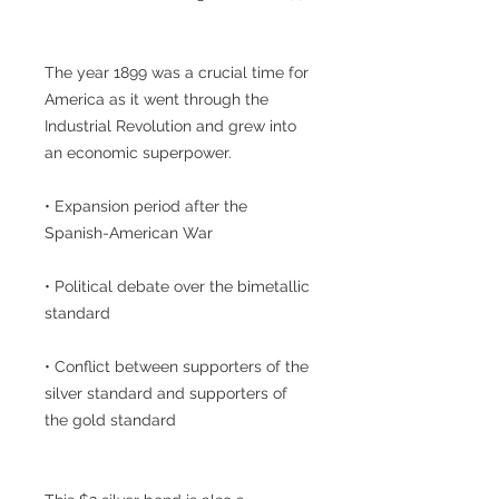
The year 1899 was a crucial time for
America as it went through the
Industrial Revolution and grew into
an economic superpower.
• Expansion period after the
Spanish-American War
• Political debate over the bimetallic
standard
• Conflict between supporters of the
silver standard and supporters of
the gold standard