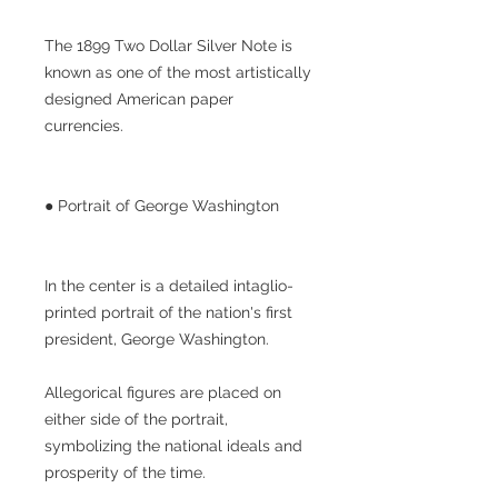
The 1899 Two Dollar Silver Note is
known as one of the most artistically
designed American paper
currencies.
● Portrait of George Washington
In the center is a detailed intaglio-
printed portrait of the nation's first
president, George Washington.
Allegorical figures are placed on
either side of the portrait,
symbolizing the national ideals and
prosperity of the time.