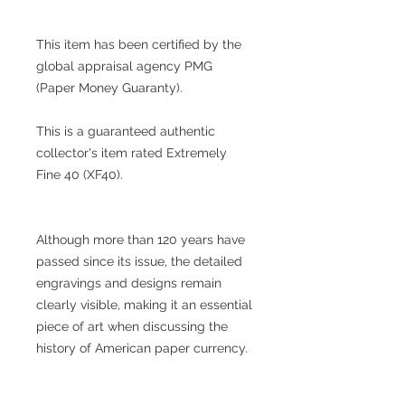
This item has been certified by the
global appraisal agency PMG
(Paper Money Guaranty).
This is a guaranteed authentic
collector's item rated Extremely
Fine 40 (XF40).
Although more than 120 years have
passed since its issue, the detailed
engravings and designs remain
clearly visible, making it an essential
piece of art when discussing the
history of American paper currency.