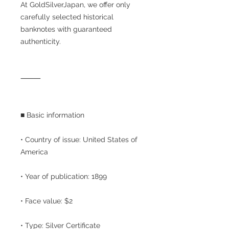
At GoldSilverJapan, we offer only
carefully selected historical
banknotes with guaranteed
authenticity.
⸻
■ Basic information
• Country of issue: United States of
America
• Year of publication: 1899
• Face value: $2
• Type: Silver Certificate