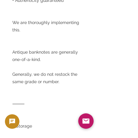
• Authenticity guaranteed
We are thoroughly implementing
this.
Antique banknotes are generally
one-of-a-kind.
Generally, we do not restock the
same grade or number.
⸻
■ Storage