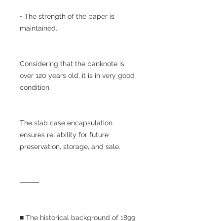
• The strength of the paper is
maintained.
Considering that the banknote is
over 120 years old, it is in very good
condition.
The slab case encapsulation
ensures reliability for future
preservation, storage, and sale.
⸻
■ The historical background of 1899