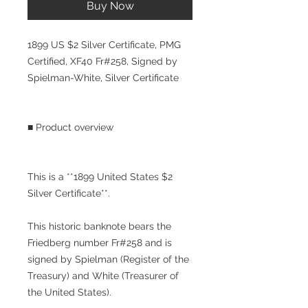
Buy Now
1899 US $2 Silver Certificate, PMG
Certified, XF40 Fr#258, Signed by
Spielman-White, Silver Certificate
■ Product overview
This is a **1899 United States $2
Silver Certificate**.
This historic banknote bears the
Friedberg number Fr#258 and is
signed by Spielman (Register of the
Treasury) and White (Treasurer of
the United States).