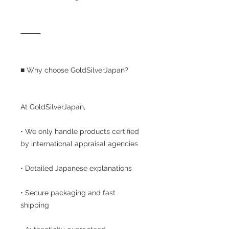
⸻
■ Why choose GoldSilverJapan?
At GoldSilverJapan,
• We only handle products certified
by international appraisal agencies
• Detailed Japanese explanations
• Secure packaging and fast
shipping