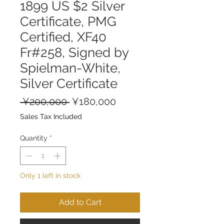
1899 US $2 Silver
Certificate, PMG
Certified, XF40
Fr#258, Signed by
Spielman-White,
Silver Certificate
Regular
Sale
 ¥200,000 
¥180,000
Price
Price
Sales Tax Included
Quantity
*
Only 1 left in stock
Add to Cart