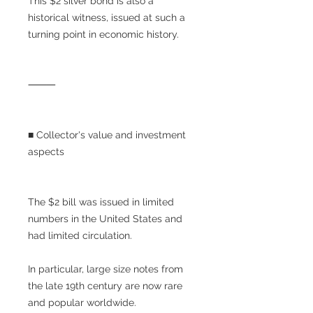
This $2 silver bond is also a
historical witness, issued at such a
turning point in economic history.
⸻
■ Collector's value and investment
aspects
The $2 bill was issued in limited
numbers in the United States and
had limited circulation.
In particular, large size notes from
the late 19th century are now rare
and popular worldwide.