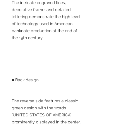
The intricate engraved lines,
decorative frame, and detailed
lettering demonstrate the high level
of technology used in American
banknote production at the end of
the 19th century.
⸻
■ Back design
The reverse side features a classic
green design with the words
"UNITED STATES OF AMERICA"
prominently displayed in the center.