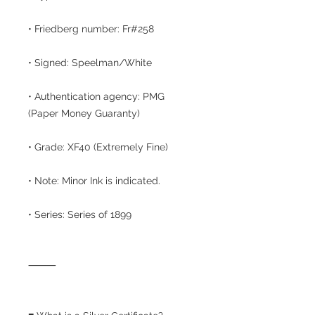
• Friedberg number: Fr#258
• Signed: Speelman/White
• Authentication agency: PMG
(Paper Money Guaranty)
• Grade: XF40 (Extremely Fine)
• Note: Minor Ink is indicated.
• Series: Series of 1899
⸻