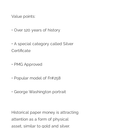
Value points:
• Over 120 years of history
• A special category called Silver
Certificate
• PMG Approved
• Popular model of Fr#258
• George Washington portrait
Historical paper money is attracting
attention as a form of physical
asset, similar to gold and silver.