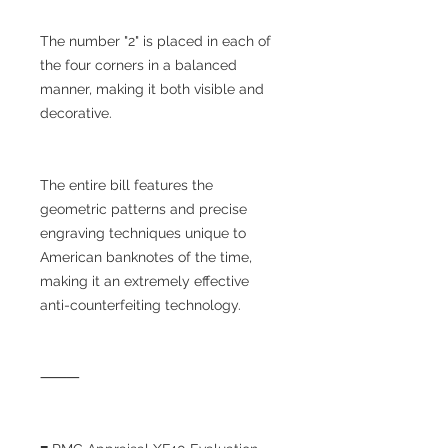
The number "2" is placed in each of
the four corners in a balanced
manner, making it both visible and
decorative.
The entire bill features the
geometric patterns and precise
engraving techniques unique to
American banknotes of the time,
making it an extremely effective
anti-counterfeiting technology.
⸻